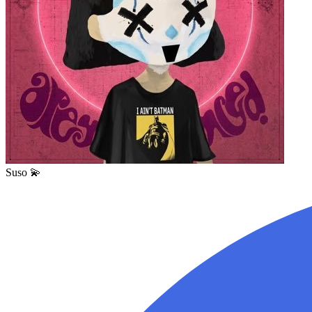
Suso 💫