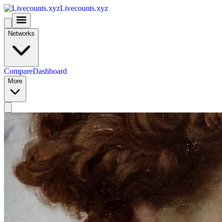
Livecounts.xyz
Networks
Compare
Dashboard
More