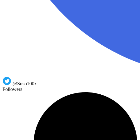
@Suso100x
Followers