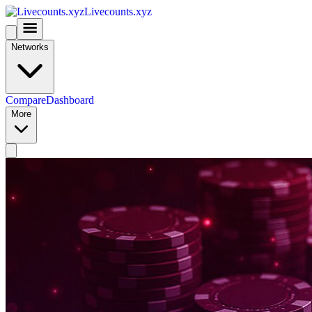
Livecounts.xyz
Networks
Compare
Dashboard
More