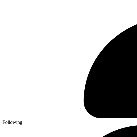
Following