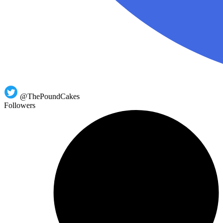
@ThePoundCakes
Followers