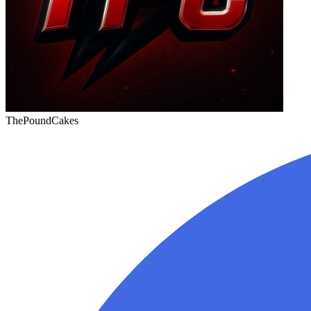
ThePoundCakes