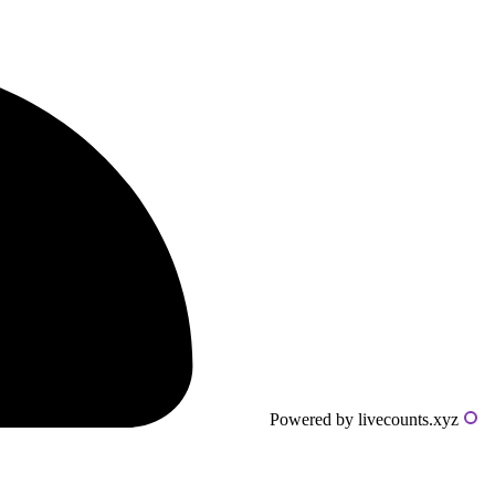
Powered by livecounts.xyz