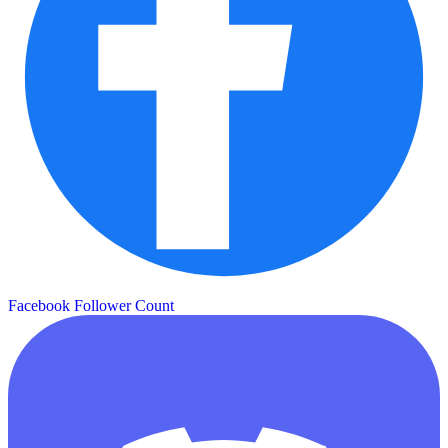
Facebook Follower Count