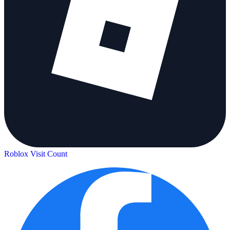
Roblox Visit Count