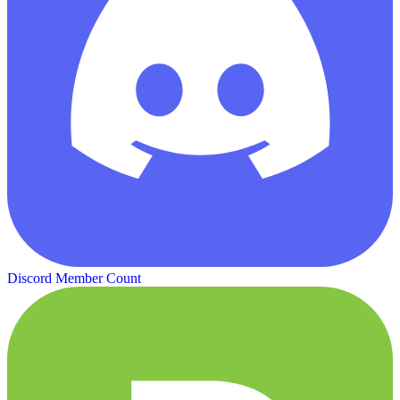
Discord Member Count