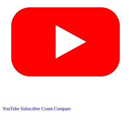
YouTube Subscriber Count
Compare