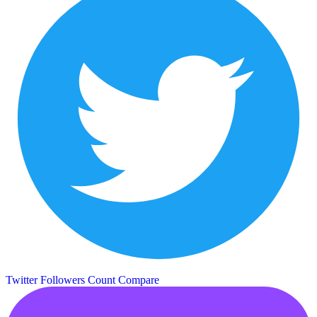
Twitter Followers Count
Compare