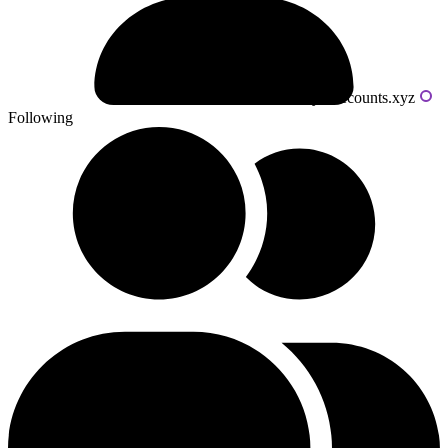
Powered by livecounts.xyz
Following