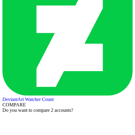
DeviantArt Watcher Count
COMPARE
Do you want to compare 2 accounts?