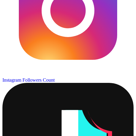
Instagram Followers Count