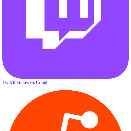
Twitch Followers Count