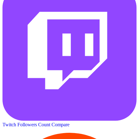
Twitch Followers Count
Compare