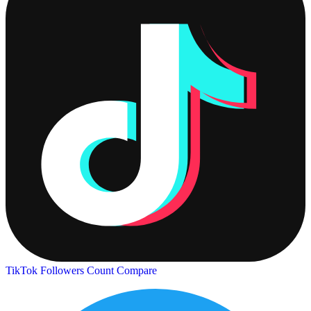
TikTok Followers Count
Compare