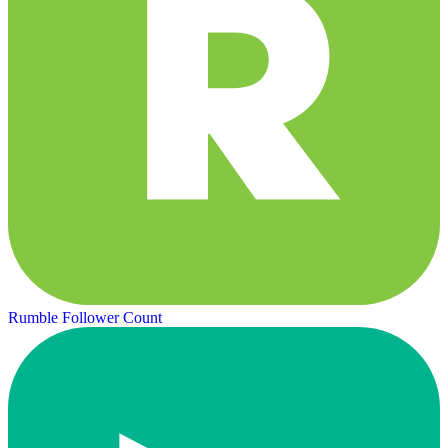
Rumble Follower Count