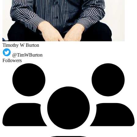
Timothy W Burton
@TimWBurton
Followers