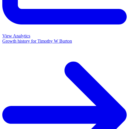
View Analytics
Growth history for
Timothy W Burton