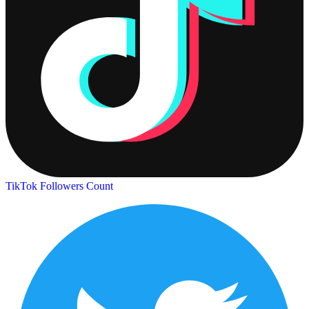
TikTok Followers Count