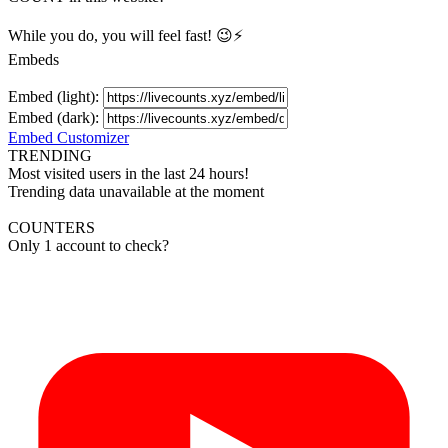
While you do, you will feel fast! 😉⚡
Embeds
Embed (light):
Embed (dark):
Embed Customizer
TRENDING
Most visited users in the last 24 hours!
Trending data unavailable at the moment
COUNTERS
Only 1 account to check?