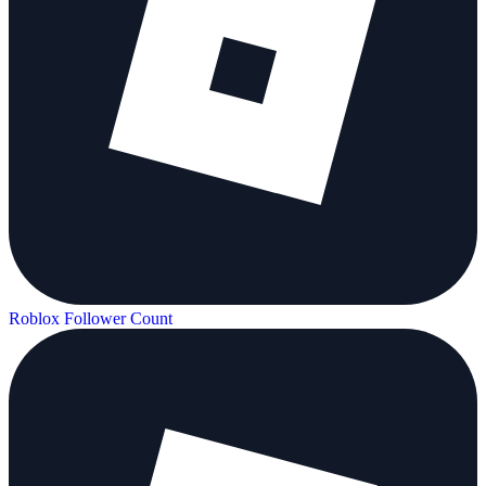
Roblox Follower Count