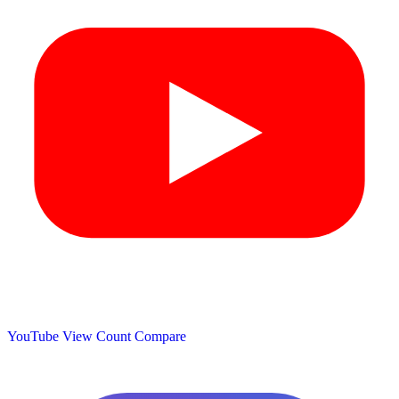
YouTube View Count
Compare