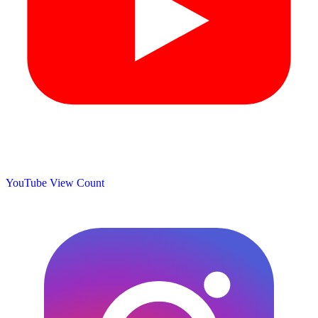
YouTube View Count