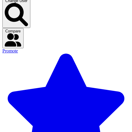
Change User
Compare
Promote