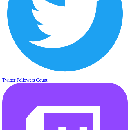
Twitter Followers Count