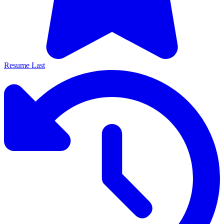
Resume Last