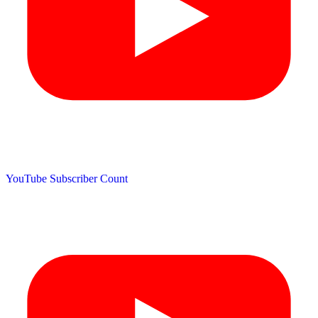
YouTube Subscriber Count