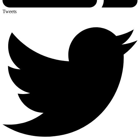
Tweets