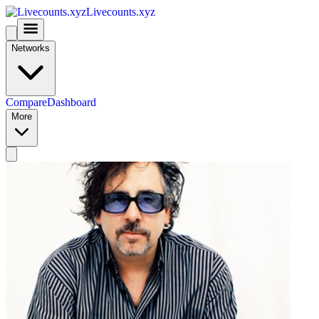
Livecounts.xyz
Networks
Compare
Dashboard
More