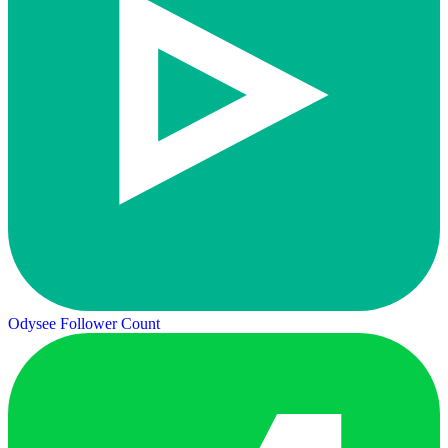
Odysee Follower Count