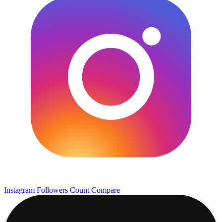
Instagram Followers Count
Compare