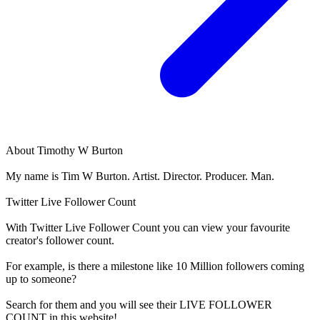
About
Timothy W Burton
My name is Tim W Burton. Artist. Director. Producer. Man.
Twitter Live Follower Count
With
Twitter Live Follower Count
you can view your favourite
creator's
follower
count.
For example, is there a milestone like 10 Million
followers
coming
up to someone?
Search for them and you will see their LIVE
FOLLOWER
COUNT in this website!