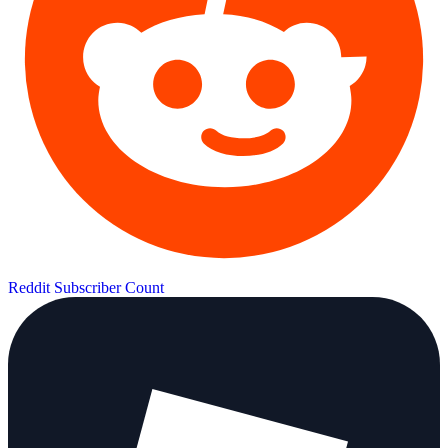
Reddit Subscriber Count