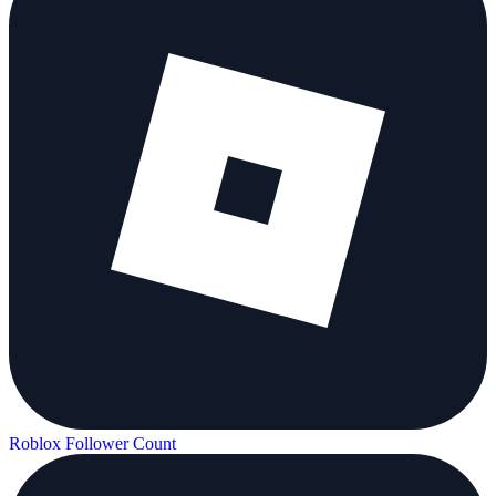
Roblox Follower Count