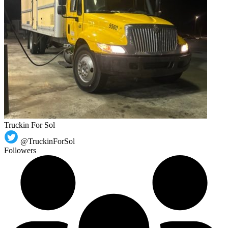
Truckin For Sol
@TruckinForSol
Followers