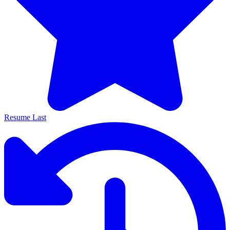
Resume Last