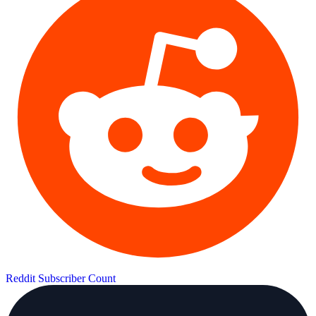
Reddit Subscriber Count