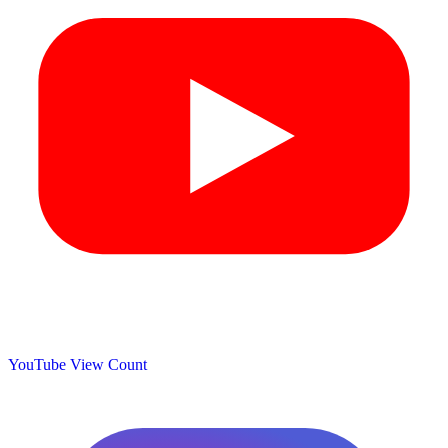
YouTube View Count