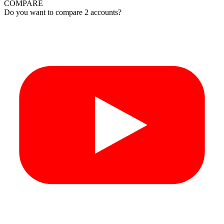
COMPARE
Do you want to compare 2 accounts?