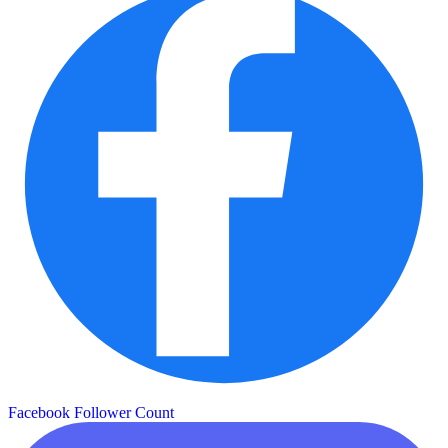
Facebook Follower Count