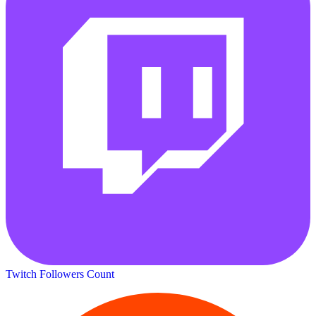
Twitch Followers Count