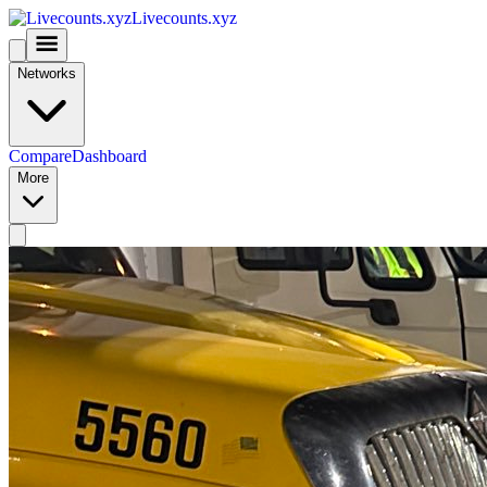
Livecounts.xyz
Networks
Compare
Dashboard
More