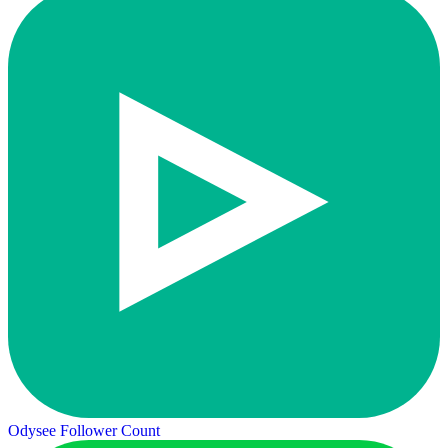
Odysee Follower Count