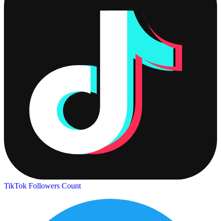
TikTok Followers Count