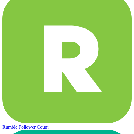
Rumble Follower Count