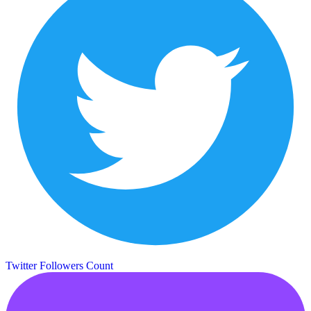
Twitter Followers Count