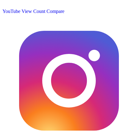
YouTube View Count
Compare