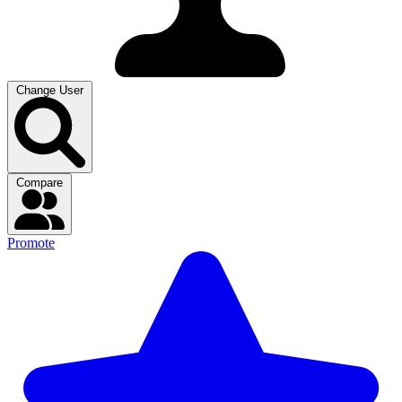
Change User
Compare
Promote