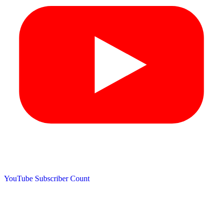
YouTube Subscriber Count