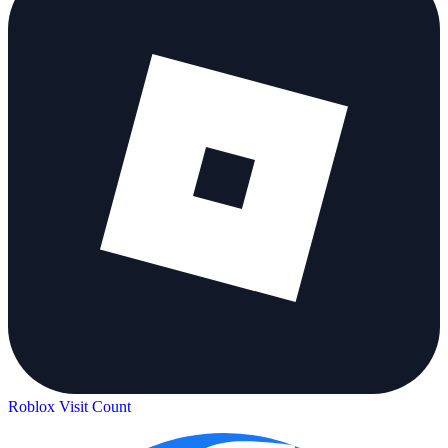
Roblox Visit Count