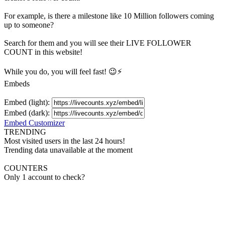
For example, is there a milestone like 10 Million
followers
coming
up to someone?
Search for them and you will see their LIVE
FOLLOWER
COUNT in this website!
While you do, you will feel fast! 😉⚡
Embeds
Embed (light):
Embed (dark):
Embed Customizer
TRENDING
Most visited users in the last 24 hours!
Trending data unavailable at the moment
COUNTERS
Only 1 account to check?