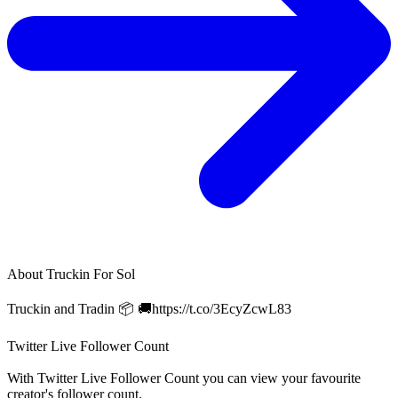
About
Truckin For Sol
Truckin and Tradin 📦 🚚https://t.co/3EcyZcwL83
Twitter Live Follower Count
With
Twitter Live Follower Count
you can view your favourite
creator's
follower
count.