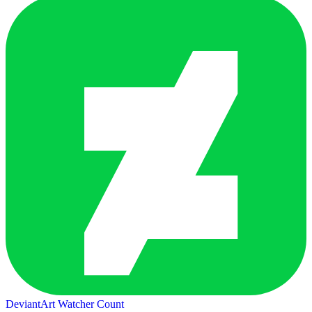
DeviantArt Watcher Count