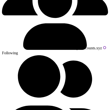
Powered by livecounts.xyz
Following