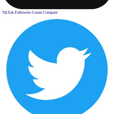
TikTok Followers Count
Compare