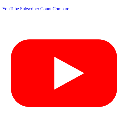
YouTube Subscriber Count
Compare