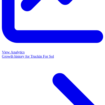
View Analytics
Growth history for
Truckin For Sol