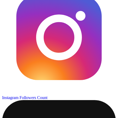
Instagram Followers Count