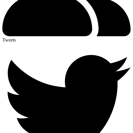
Tweets