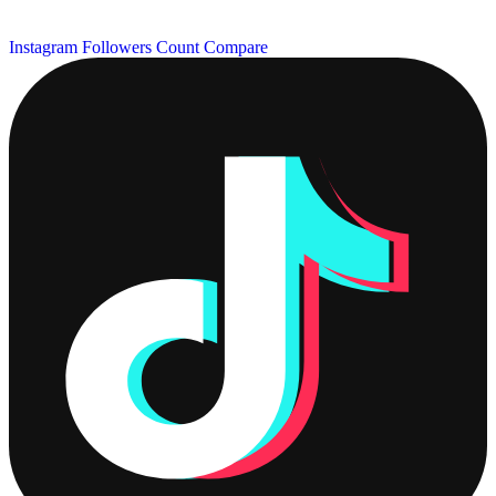
Instagram Followers Count
Compare