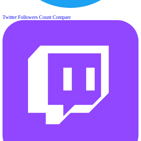
Twitter Followers Count
Compare