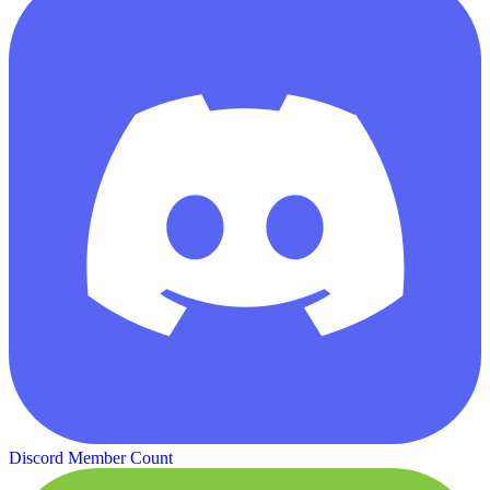
Discord Member Count