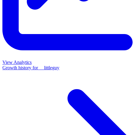
View Analytics
Growth history for
__littleguy