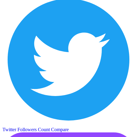
Twitter Followers Count
Compare