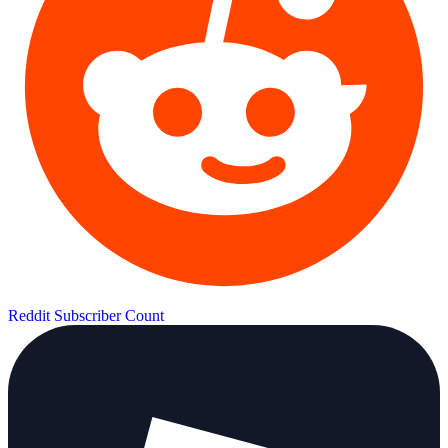
Reddit Subscriber Count