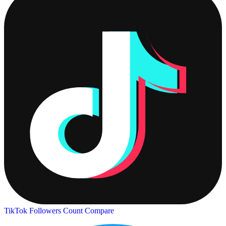
TikTok Followers Count
Compare