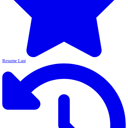
Resume Last