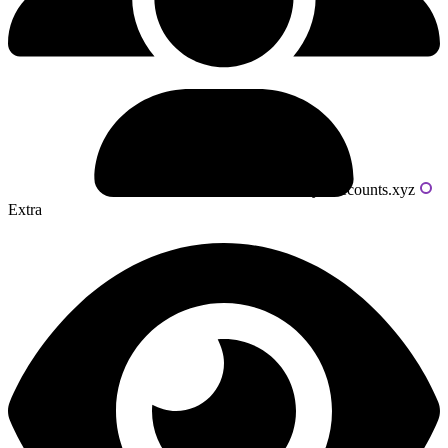
Powered by livecounts.xyz
Extra