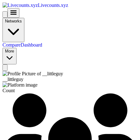
Livecounts.xyz
Networks
Compare
Dashboard
More
__littleguy
Count