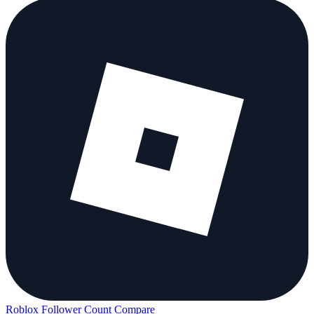
Roblox Follower Count
Compare