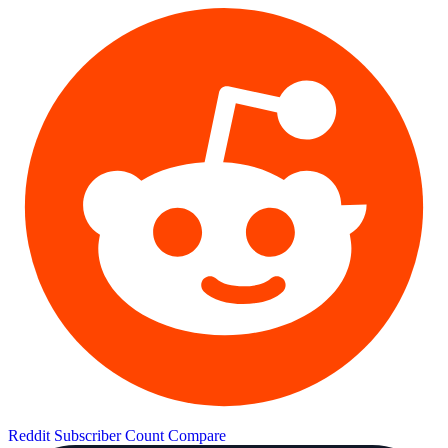
Reddit Subscriber Count
Compare