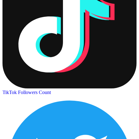
TikTok Followers Count