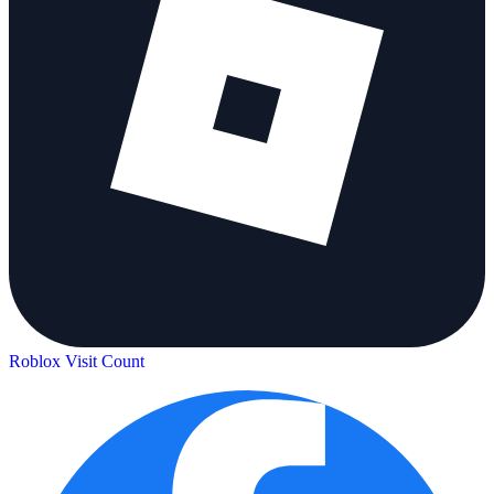
Roblox Visit Count