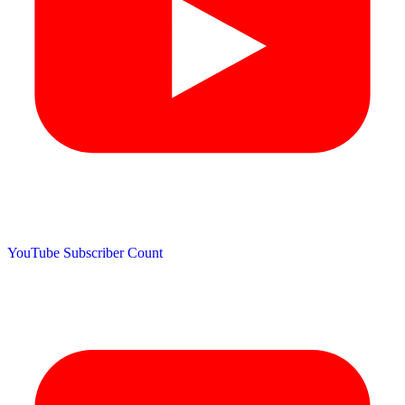
YouTube Subscriber Count