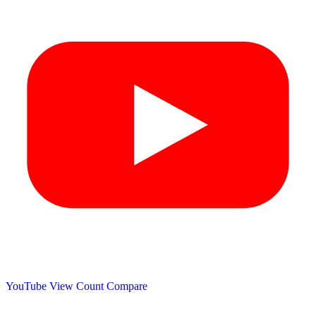
YouTube View Count
Compare