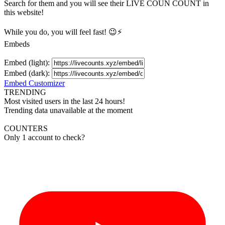
Search for them and you will see their LIVE
COUN
COUNT in
this website!
While you do, you will feel fast! 😉⚡
Embeds
Embed (light):
Embed (dark):
Embed Customizer
TRENDING
Most visited users in the last 24 hours!
Trending data unavailable at the moment
COUNTERS
Only 1 account to check?