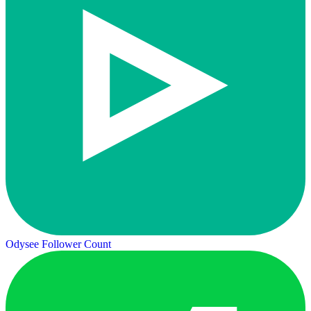
Odysee Follower Count