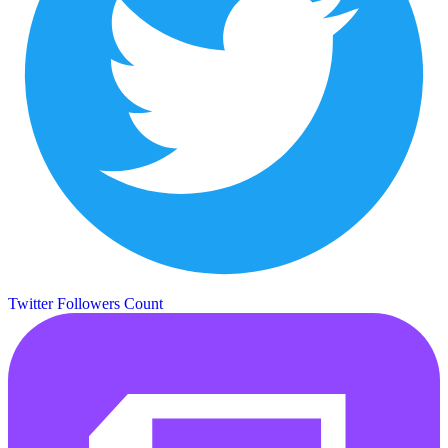
Twitter Followers Count