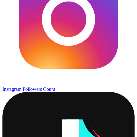
Instagram Followers Count