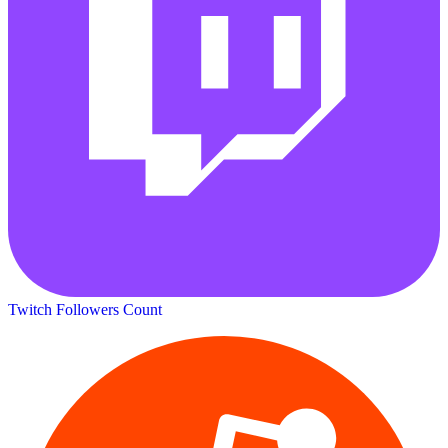
Twitch Followers Count