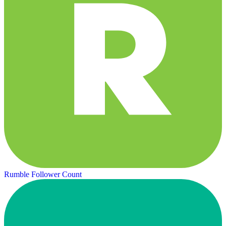
Rumble Follower Count