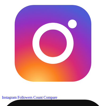
Instagram Followers Count
Compare