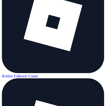
Roblox Follower Count