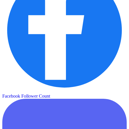
Facebook Follower Count