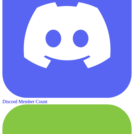
Discord Member Count