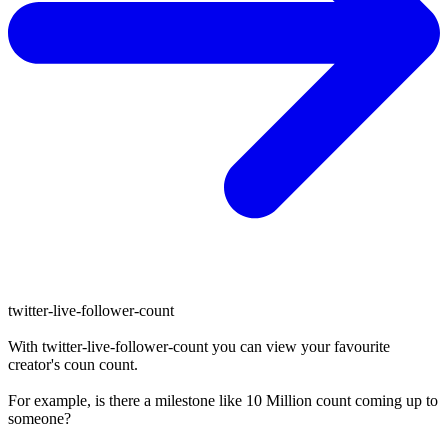
twitter-live-follower-count
With
twitter-live-follower-count
you can view your favourite
creator's
coun
count.
For example, is there a milestone like 10 Million
count
coming up to
someone?