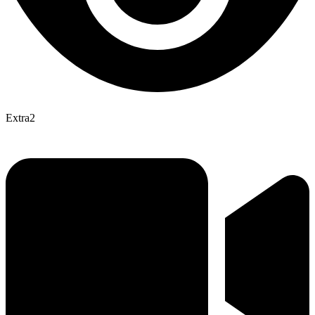
Extra2