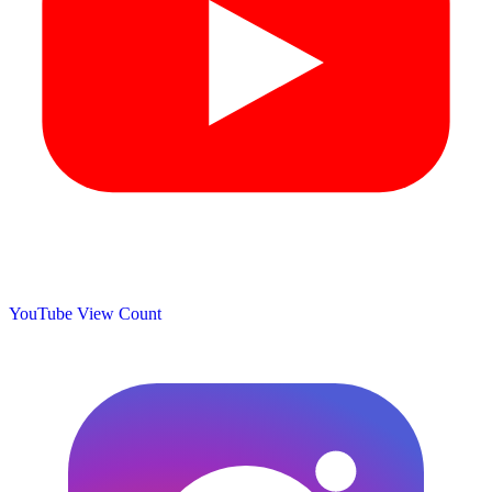
YouTube View Count