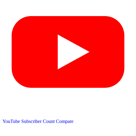
YouTube Subscriber Count
Compare