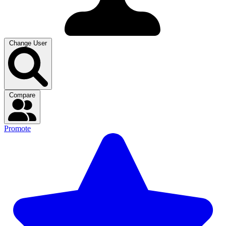
Change User
Compare
Promote