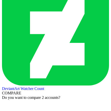
DeviantArt Watcher Count
COMPARE
Do you want to compare 2 accounts?