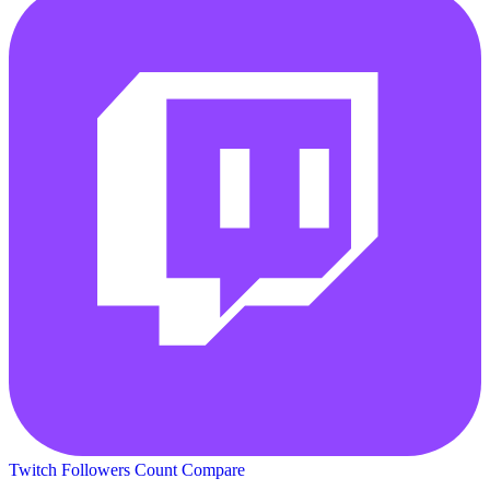
Twitch Followers Count
Compare