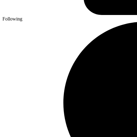
Following