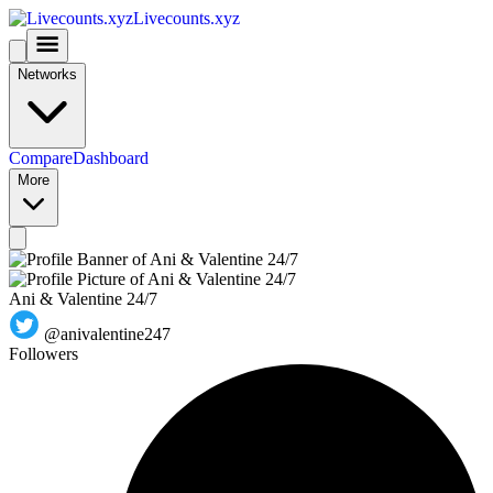
Livecounts.xyz
Networks
Compare
Dashboard
More
Ani & Valentine 24/7
@anivalentine247
Followers