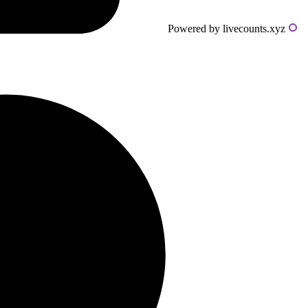
Powered by livecounts.xyz