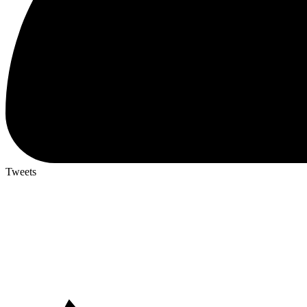
Tweets