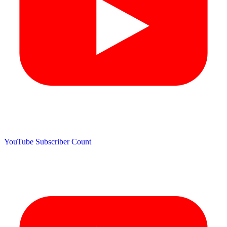
YouTube Subscriber Count