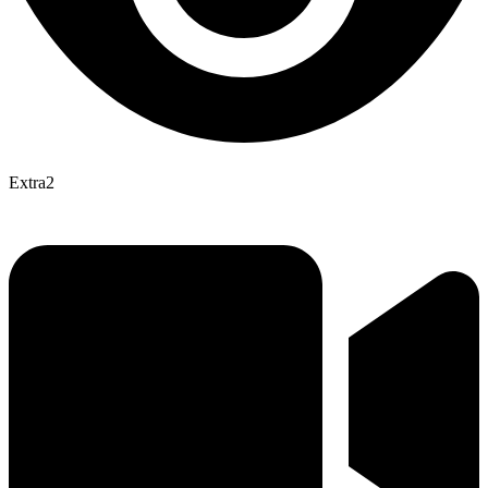
Extra2