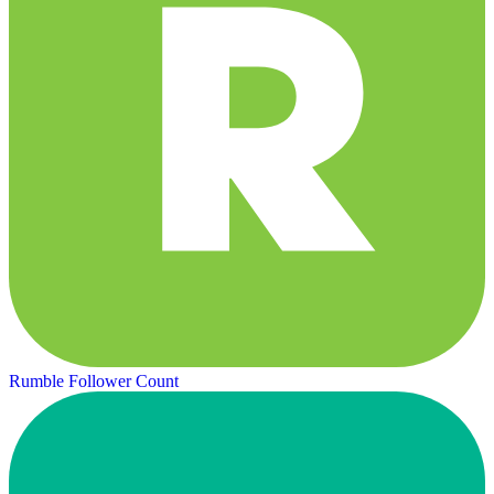
Rumble Follower Count