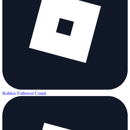
Roblox Follower Count