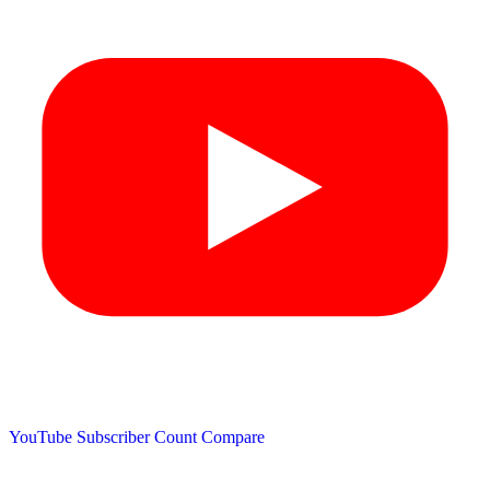
YouTube Subscriber Count
Compare