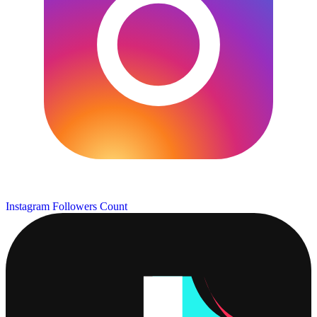
Instagram Followers Count