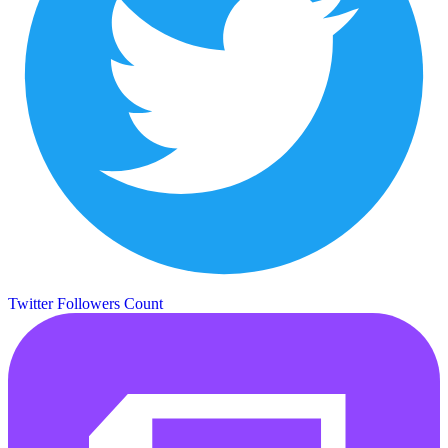
Twitter Followers Count