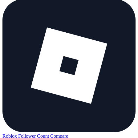
Roblox Follower Count
Compare