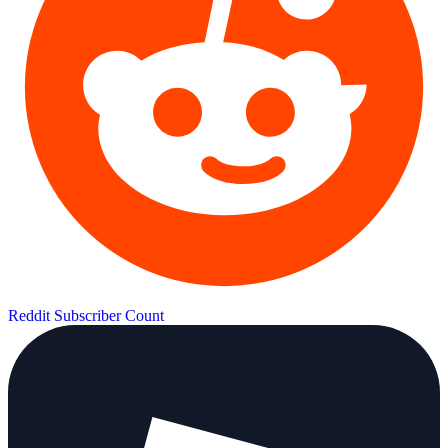
Reddit Subscriber Count