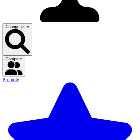
Change User
Compare
Promote