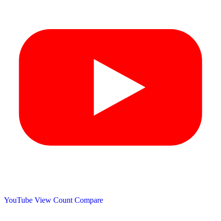
YouTube View Count
Compare