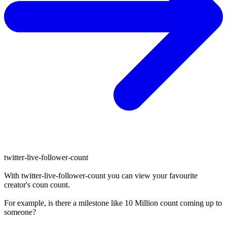
twitter-live-follower-count
With
twitter-live-follower-count
you can view your favourite
creator's
coun
count.
For example, is there a milestone like 10 Million
count
coming up to
someone?