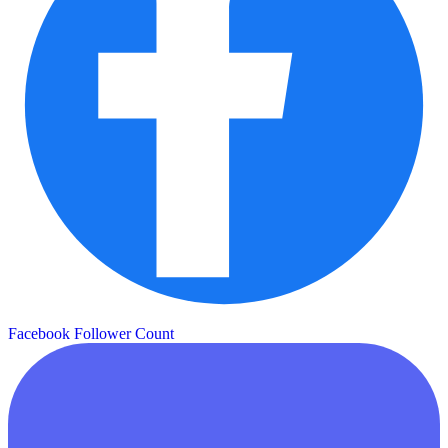
Facebook Follower Count