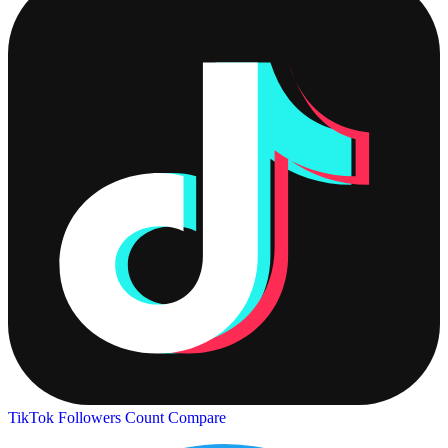
TikTok Followers Count
Compare