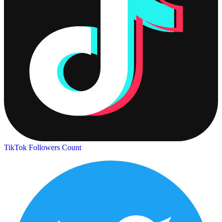
TikTok Followers Count