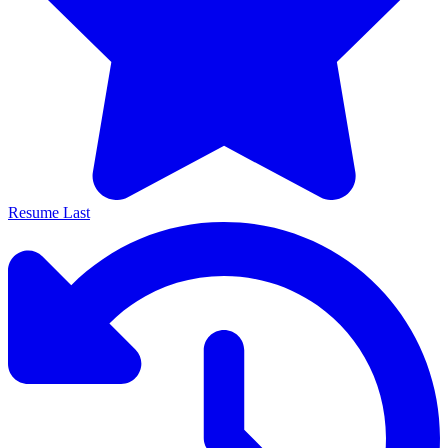
Resume Last