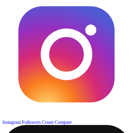
Instagram Followers Count
Compare