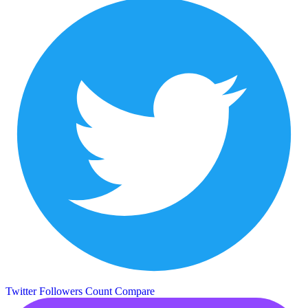
Twitter Followers Count
Compare