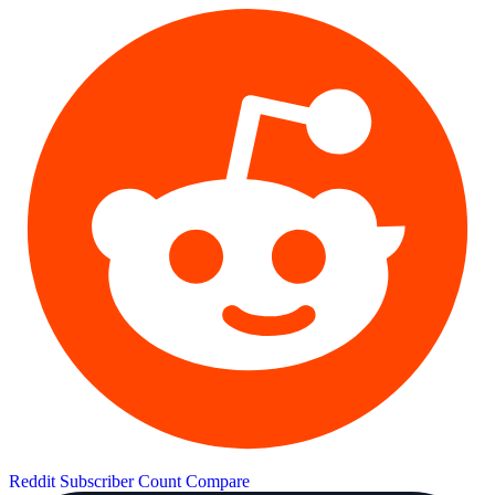
Reddit Subscriber Count
Compare