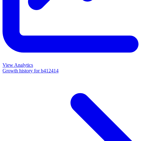
View Analytics
Growth history for
b412414