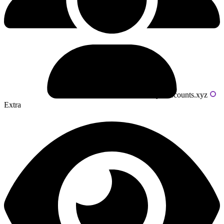
Powered by livecounts.xyz
Extra