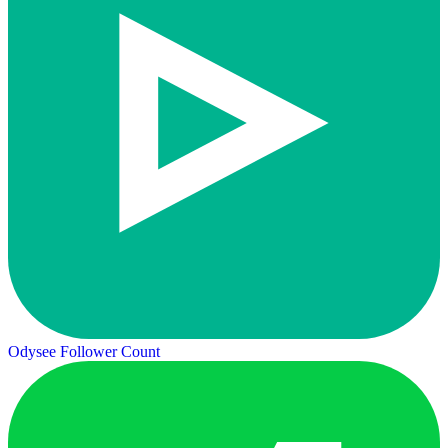
Odysee Follower Count