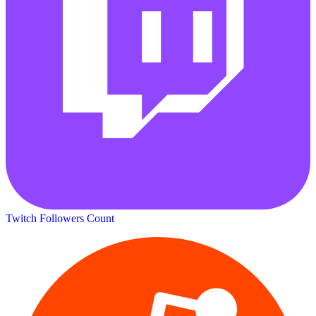
Twitch Followers Count