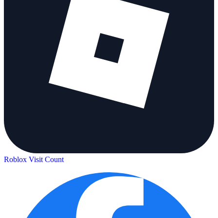
Roblox Visit Count