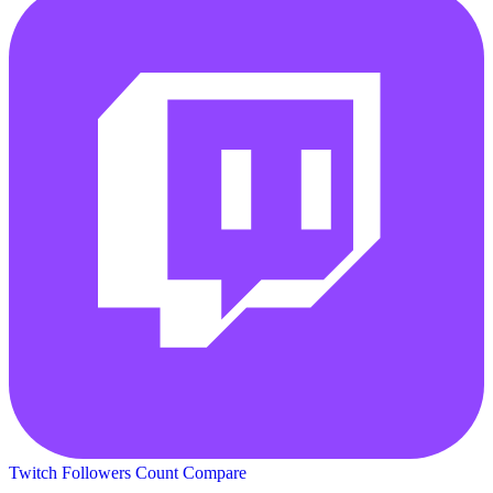
Twitch Followers Count
Compare