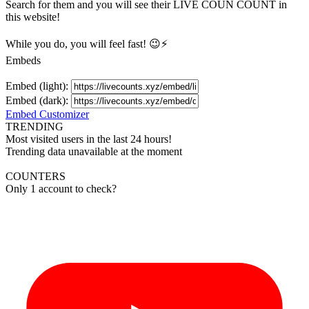
Search for them and you will see their LIVE
COUN
COUNT in
this website!
While you do, you will feel fast! 😉⚡
Embeds
Embed (light):
Embed (dark):
Embed Customizer
TRENDING
Most visited users in the last 24 hours!
Trending data unavailable at the moment
COUNTERS
Only 1 account to check?