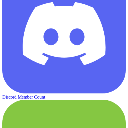
Discord Member Count