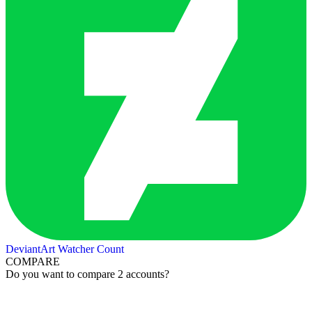
DeviantArt Watcher Count
COMPARE
Do you want to compare 2 accounts?