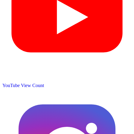
YouTube View Count