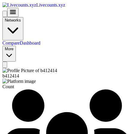
Livecounts.xyz
Networks
Compare
Dashboard
More
b412414
Count