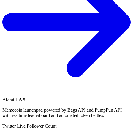
About
BAX
Memecoin launchpad powered by Bags API and PumpFun API
with realtime leaderboard and automated token battles.
Twitter Live Follower Count