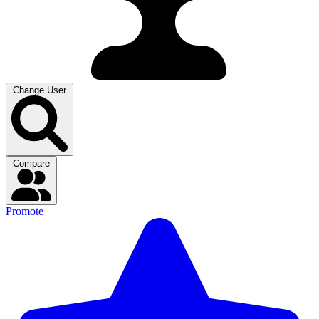
Change User
Compare
Promote