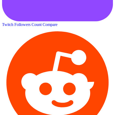
Twitch Followers Count
Compare