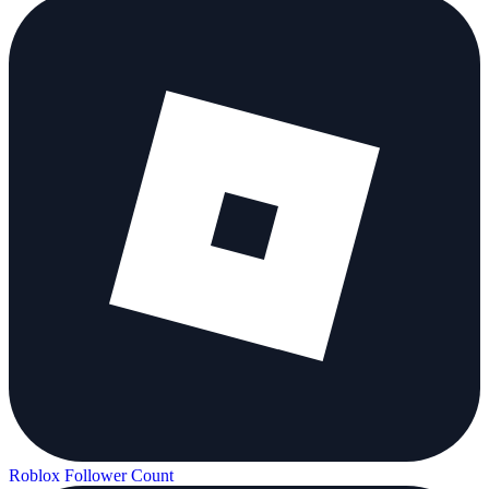
Roblox Follower Count