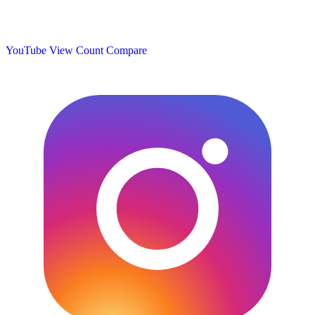
YouTube View Count
Compare