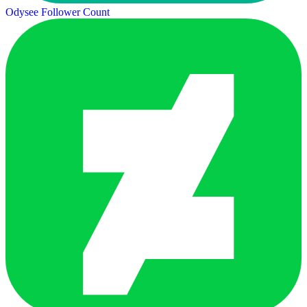
Odysee Follower Count