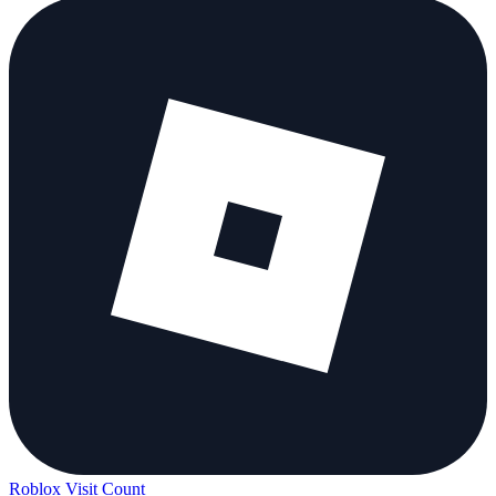
Roblox Visit Count