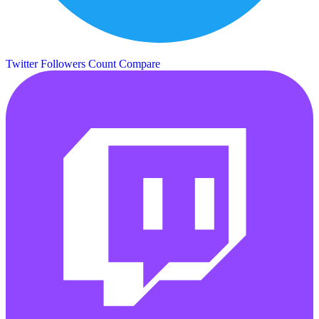
Twitter Followers Count
Compare