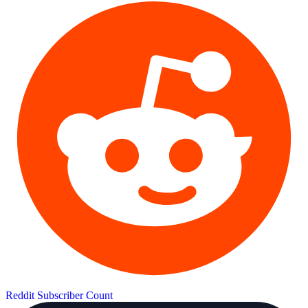
Reddit Subscriber Count