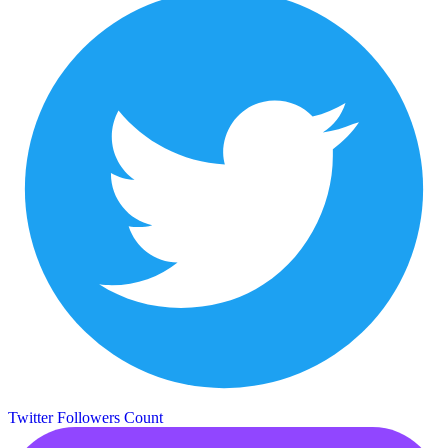
Twitter Followers Count