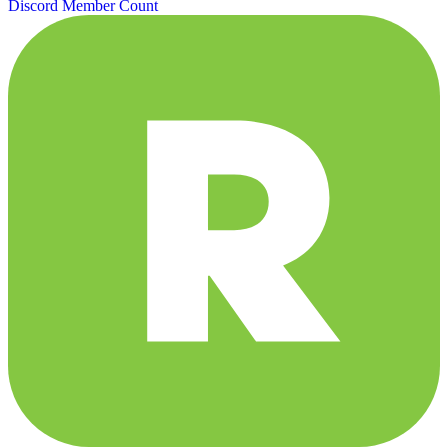
Discord Member Count