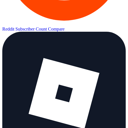
Reddit Subscriber Count
Compare