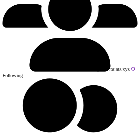
Powered by livecounts.xyz
Following