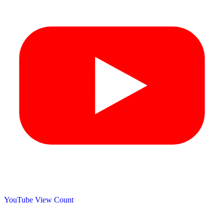
YouTube View Count