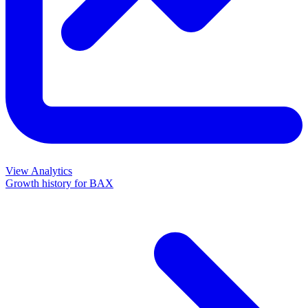
View Analytics
Growth history for
BAX