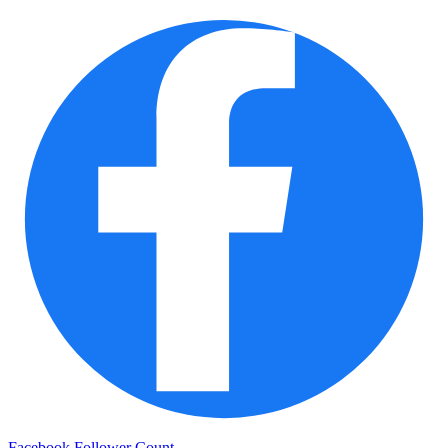
Facebook Follower Count