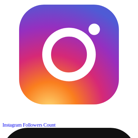
Instagram Followers Count