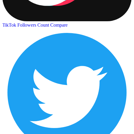
TikTok Followers Count
Compare