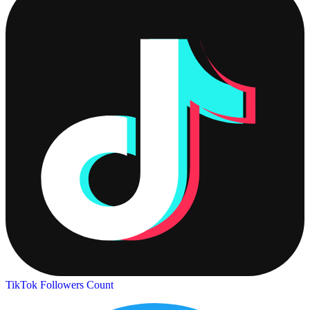
TikTok Followers Count