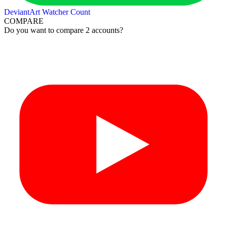
DeviantArt Watcher Count
COMPARE
Do you want to compare 2 accounts?