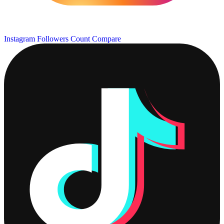
Instagram Followers Count
Compare