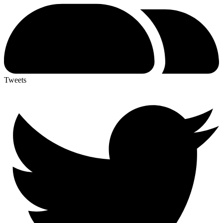
Tweets