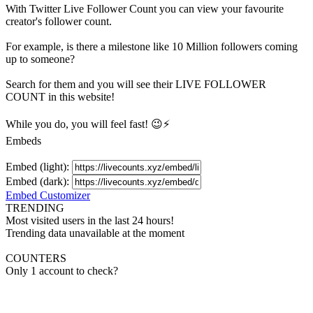
With
Twitter Live Follower Count
you can view your favourite
creator's
follower
count.
For example, is there a milestone like 10 Million
followers
coming
up to someone?
Search for them and you will see their LIVE
FOLLOWER
COUNT in this website!
While you do, you will feel fast! 😉⚡
Embeds
Embed (light):
Embed (dark):
Embed Customizer
TRENDING
Most visited users in the last 24 hours!
Trending data unavailable at the moment
COUNTERS
Only 1 account to check?