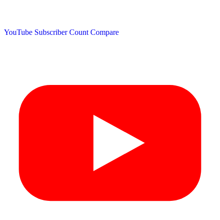
YouTube Subscriber Count
Compare