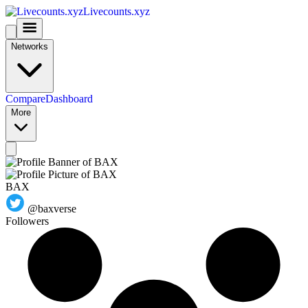
Livecounts.xyz
Networks
Compare
Dashboard
More
BAX
@baxverse
Followers