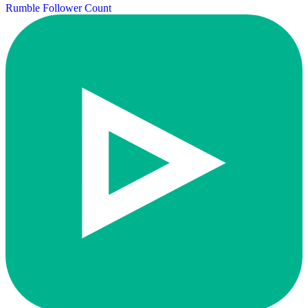
Rumble Follower Count