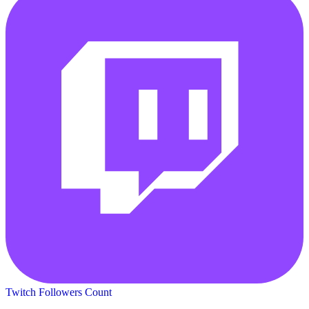
Twitch Followers Count