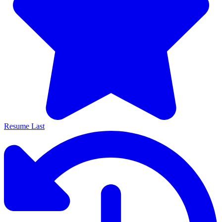
Resume Last