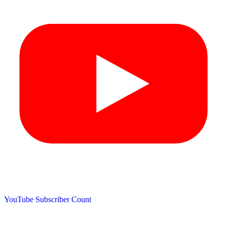
YouTube Subscriber Count