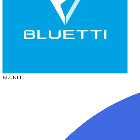
BLUETTI