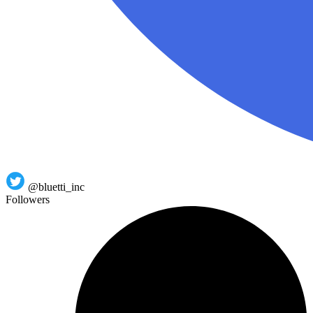
@bluetti_inc
Followers