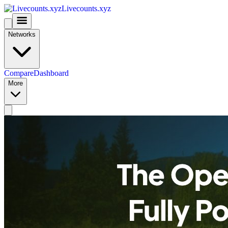
Livecounts.xyz
Networks
Compare
Dashboard
More