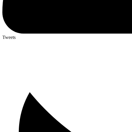
Tweets