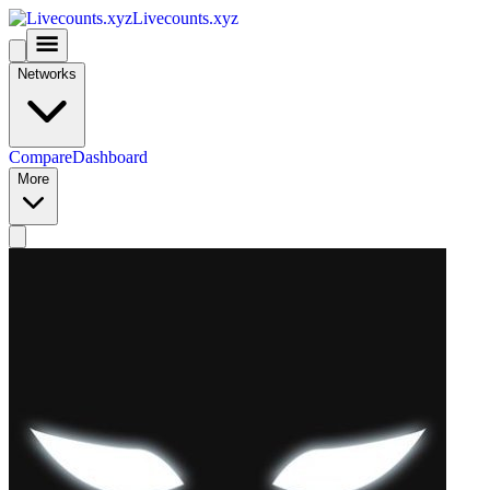
Livecounts.xyz
Networks
Compare
Dashboard
More