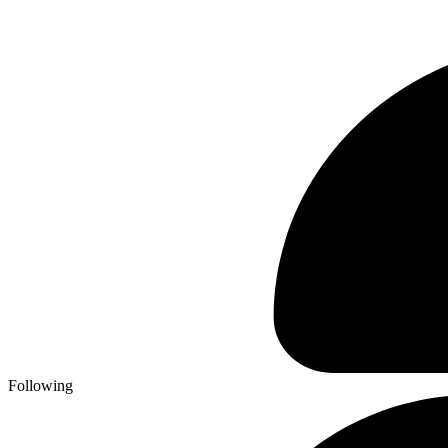
Following