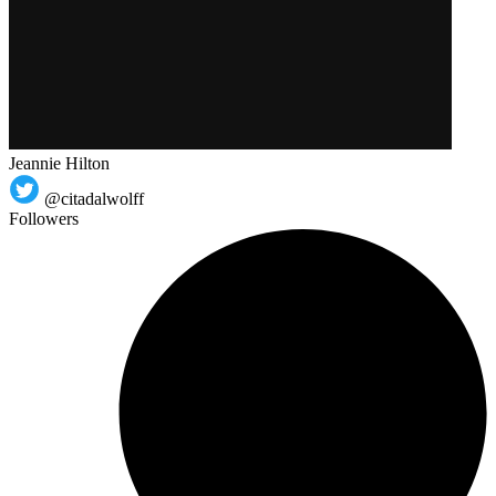
Jeannie Hilton
@citadalwolff
Followers