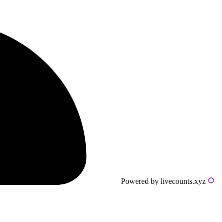
Powered by livecounts.xyz