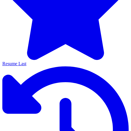
Resume Last