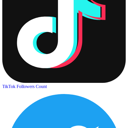
TikTok Followers Count