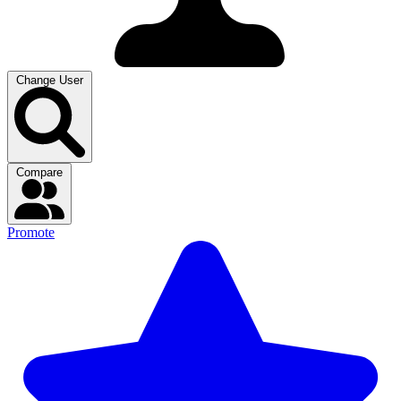
Change User
Compare
Promote