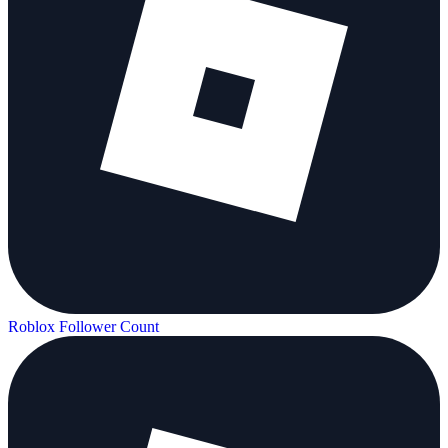
Roblox Follower Count