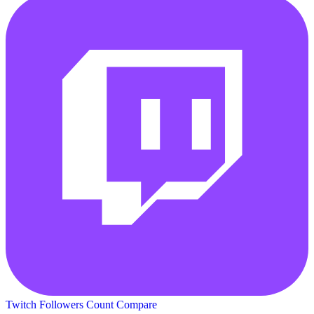
Twitch Followers Count
Compare