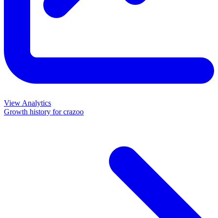
View Analytics
Growth history for
crazoo