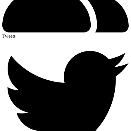
Tweets