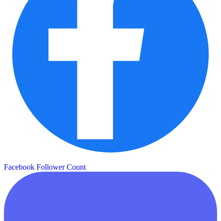
Facebook Follower Count