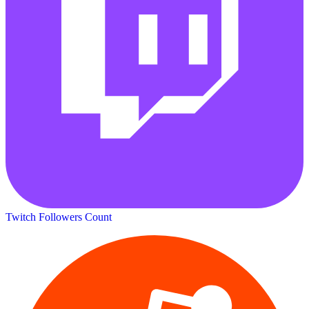
Twitch Followers Count