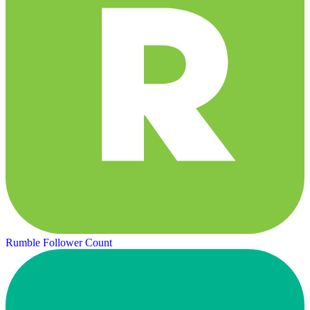
Rumble Follower Count