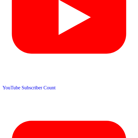
YouTube Subscriber Count