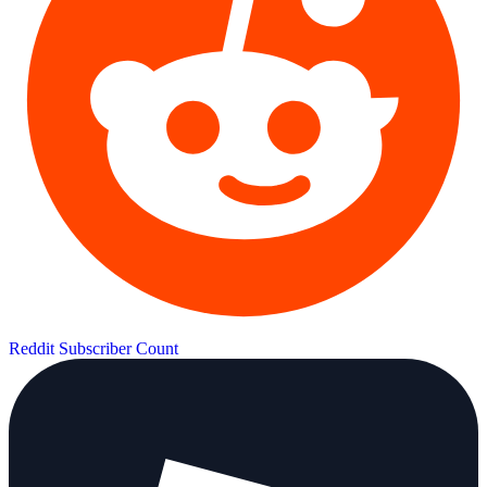
Reddit Subscriber Count