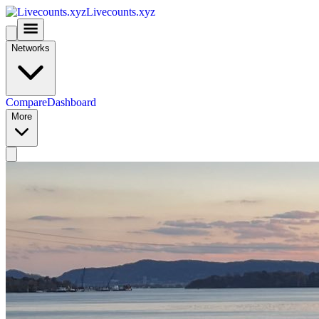
Livecounts.xyz
Networks
Compare
Dashboard
More