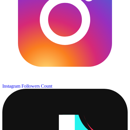
Instagram Followers Count