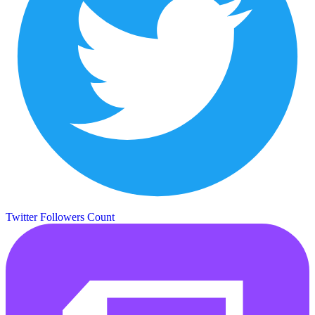
Twitter Followers Count