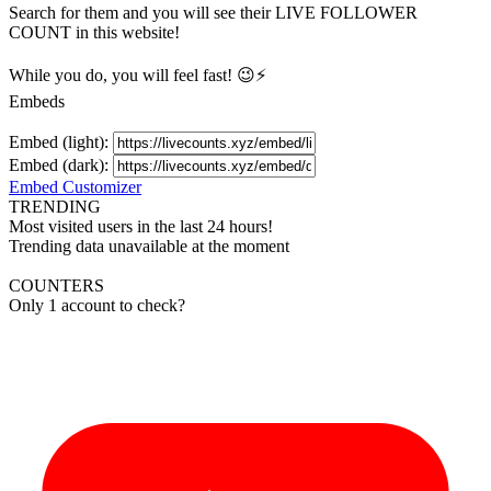
Search for them and you will see their LIVE
FOLLOWER
COUNT in this website!
While you do, you will feel fast! 😉⚡
Embeds
Embed (light):
Embed (dark):
Embed Customizer
TRENDING
Most visited users in the last 24 hours!
Trending data unavailable at the moment
COUNTERS
Only 1 account to check?