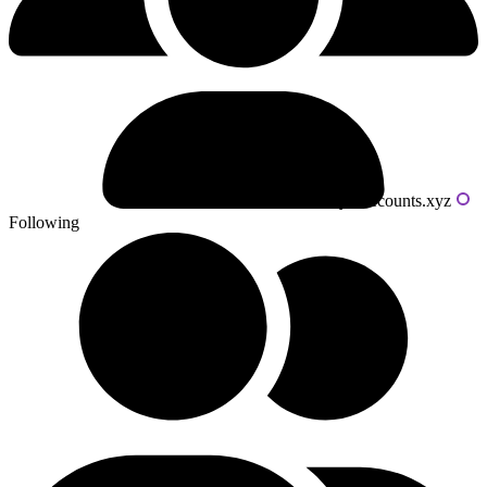
Powered by livecounts.xyz
Following