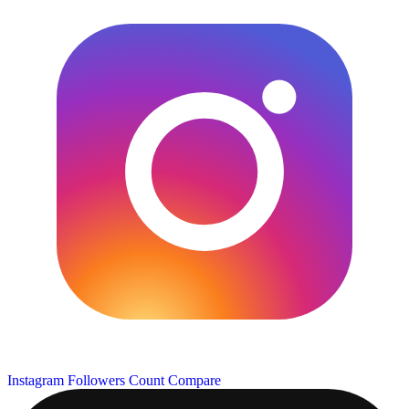
Instagram Followers Count
Compare