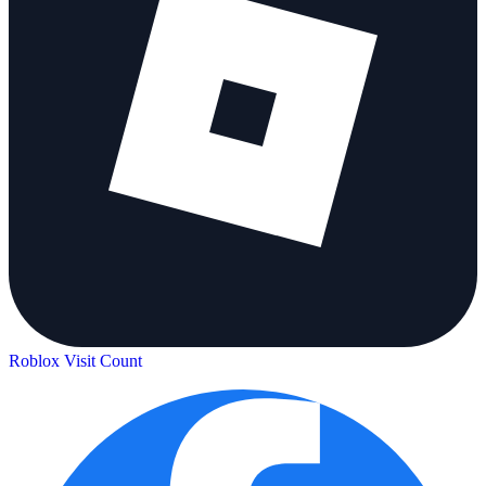
Roblox Visit Count