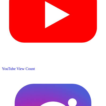
YouTube View Count