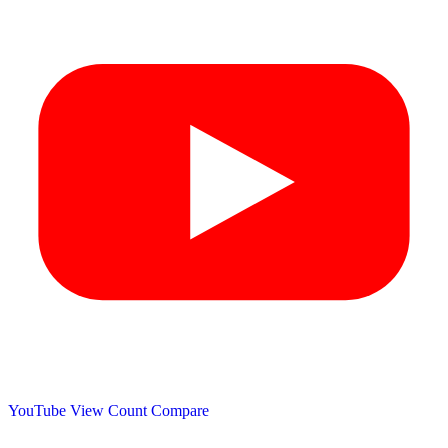
YouTube View Count
Compare