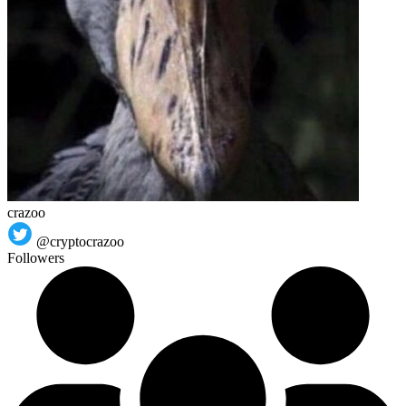
crazoo
@cryptocrazoo
Followers