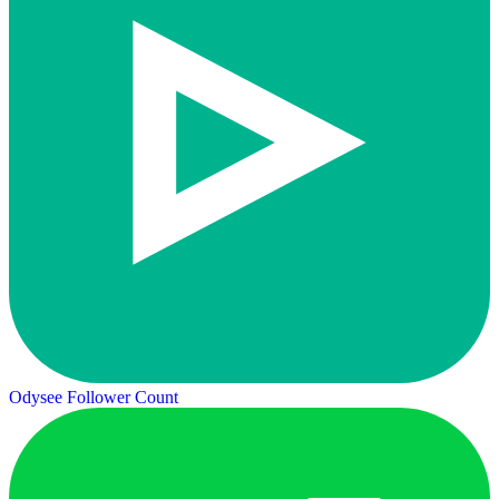
Odysee Follower Count