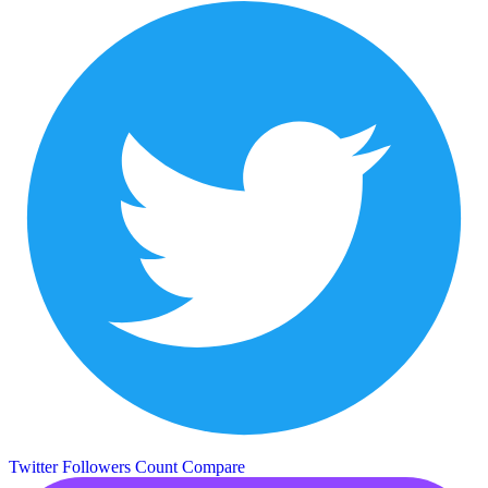
Twitter Followers Count
Compare