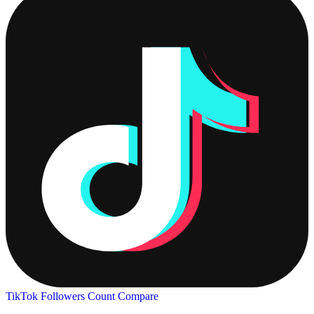
TikTok Followers Count
Compare