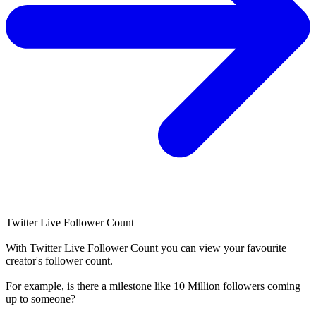
Twitter Live Follower Count
With
Twitter Live Follower Count
you can view your favourite
creator's
follower
count.
For example, is there a milestone like 10 Million
followers
coming
up to someone?