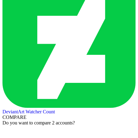
DeviantArt Watcher Count
COMPARE
Do you want to compare 2 accounts?