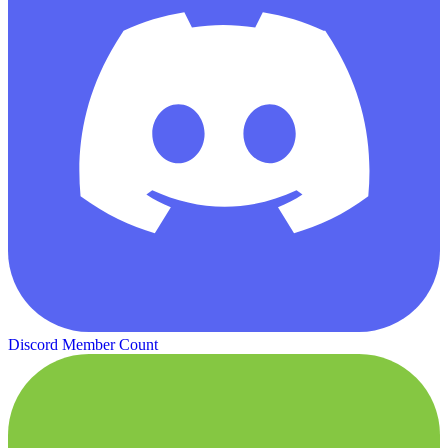
Discord Member Count