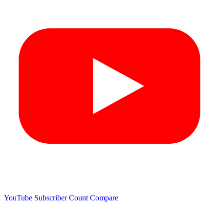
YouTube Subscriber Count
Compare