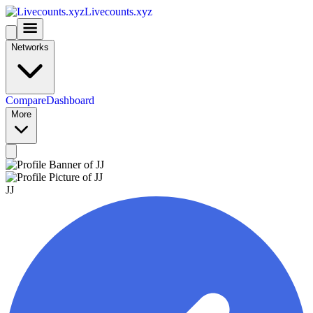
Livecounts.xyz
Networks
Compare
Dashboard
More
JJ