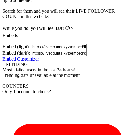
up to someone?
Search for them and you will see their LIVE
FOLLOWER
COUNT in this website!
While you do, you will feel fast! 😉⚡
Embeds
Embed (light):
Embed (dark):
Embed Customizer
TRENDING
Most visited users in the last 24 hours!
Trending data unavailable at the moment
COUNTERS
Only 1 account to check?