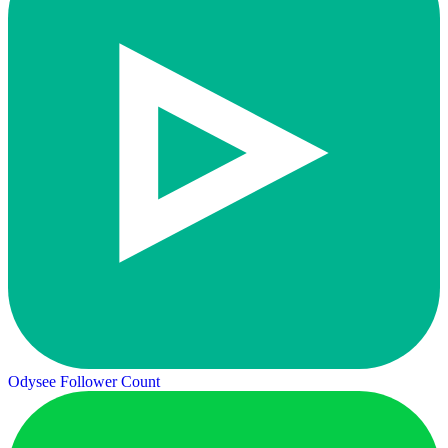
Odysee Follower Count