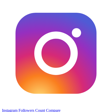
Instagram Followers Count
Compare