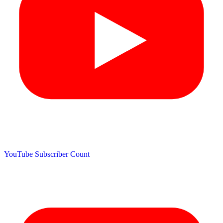
YouTube Subscriber Count