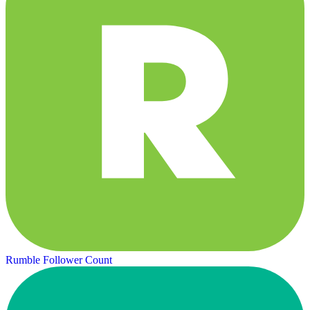
Rumble Follower Count