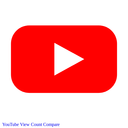
YouTube View Count
Compare