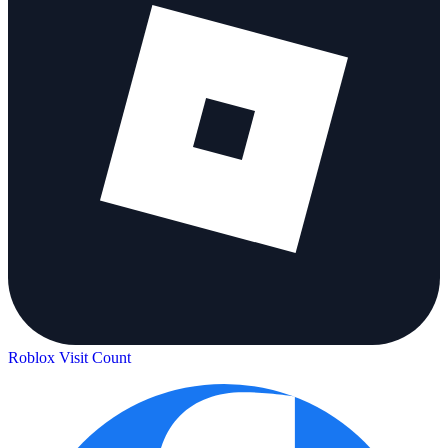
Roblox Visit Count