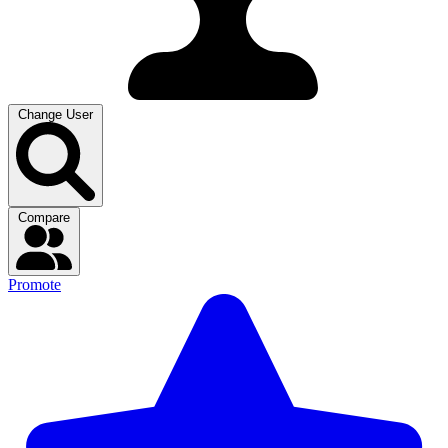
Change User
Compare
Promote