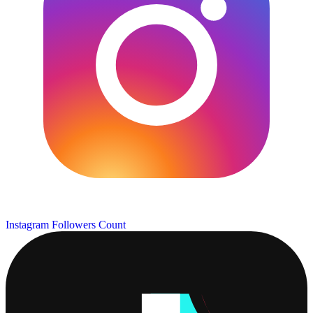
Instagram Followers Count