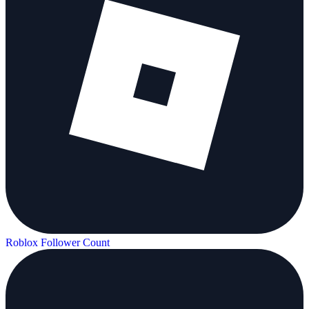
Roblox Follower Count