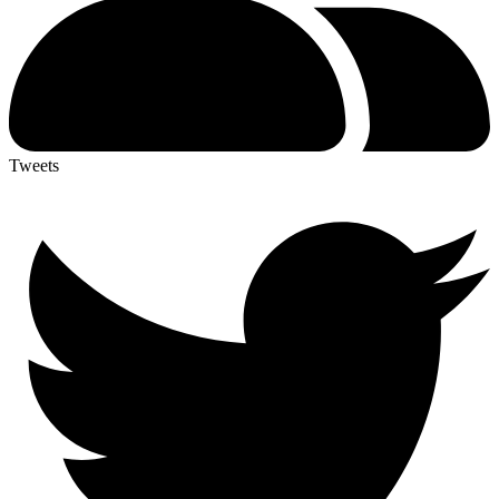
Tweets