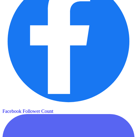
Facebook Follower Count