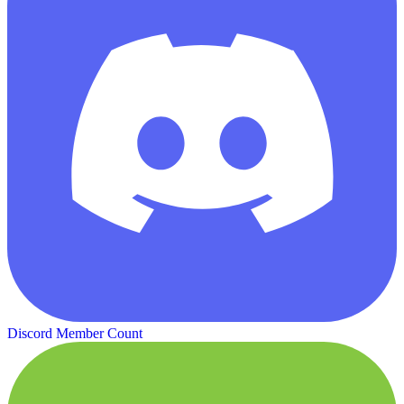
Discord Member Count