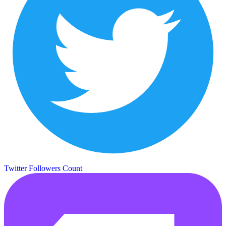
Twitter Followers Count