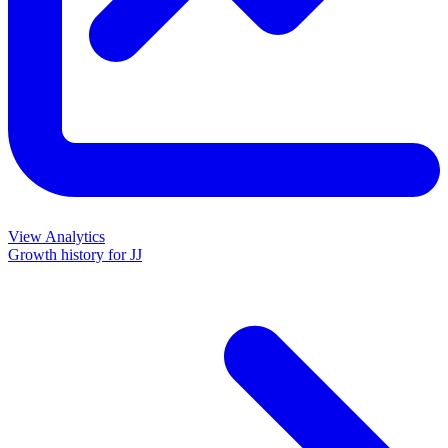
View Analytics
Growth history for
JJ