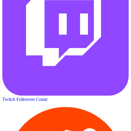
Twitch Followers Count