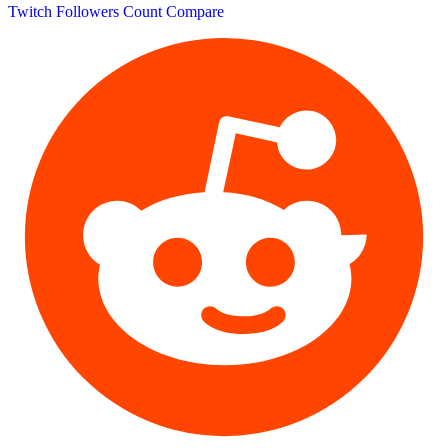
Twitch Followers Count
Compare