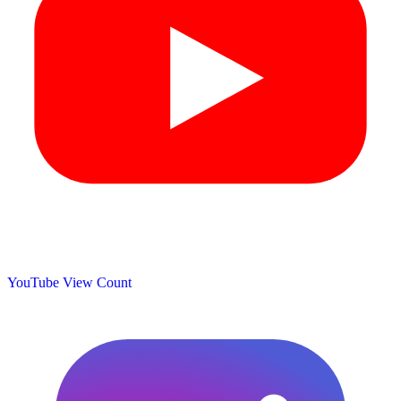
YouTube View Count