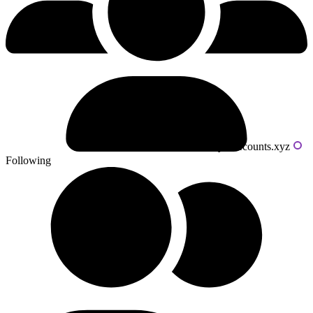
Powered by livecounts.xyz
Following