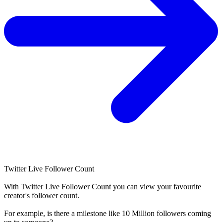
Twitter Live Follower Count
With
Twitter Live Follower Count
you can view your favourite
creator's
follower
count.
For example, is there a milestone like 10 Million
followers
coming