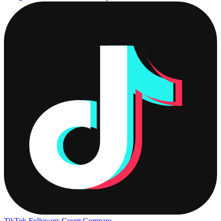
TikTok Followers Count
Compare