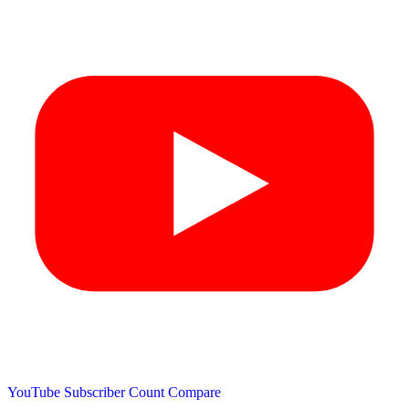
YouTube Subscriber Count
Compare