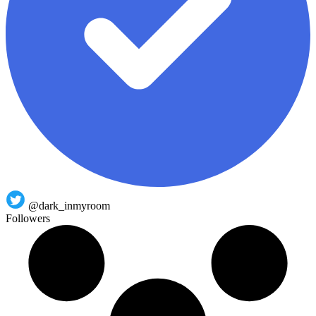
@dark_inmyroom
Followers