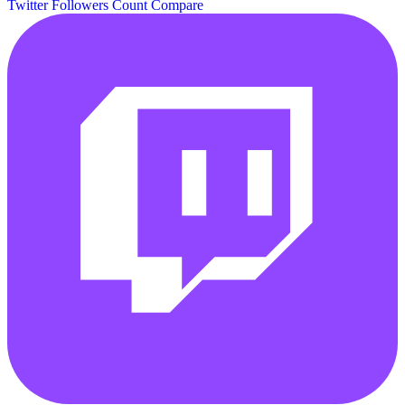
Twitter Followers Count
Compare