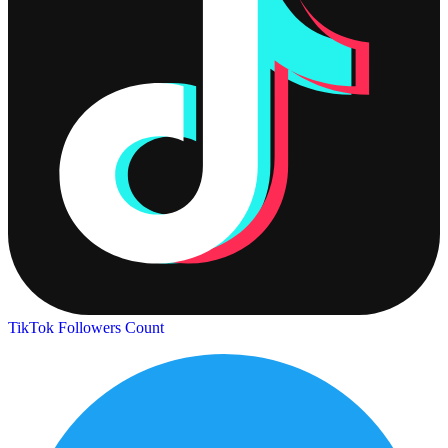
TikTok Followers Count