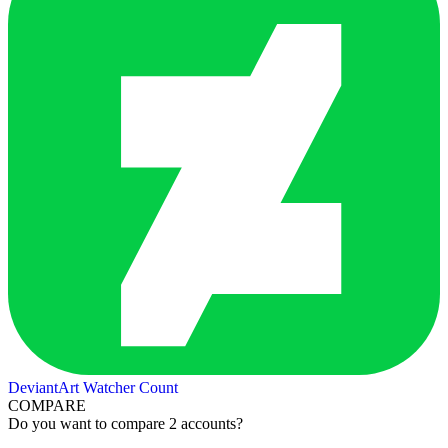
DeviantArt Watcher Count
COMPARE
Do you want to compare 2 accounts?