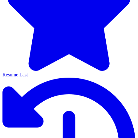
Resume Last