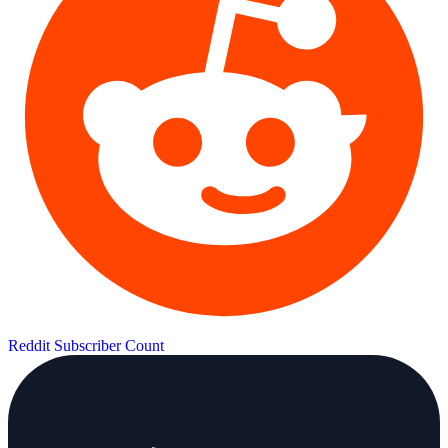
Reddit Subscriber Count