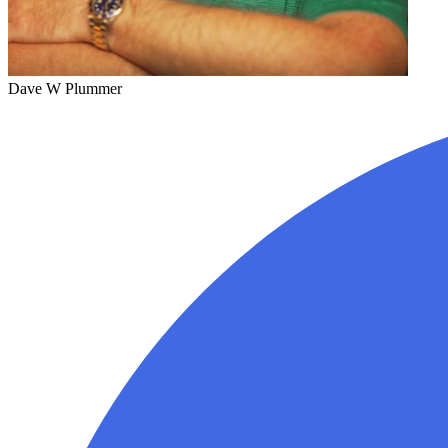
Dave W Plummer