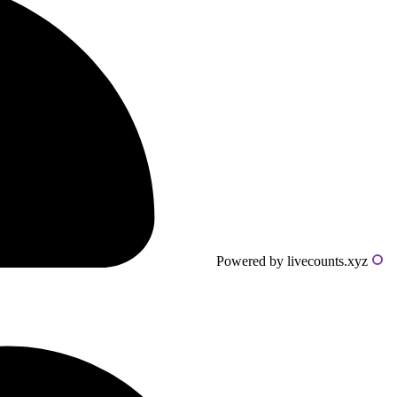
Powered by livecounts.xyz