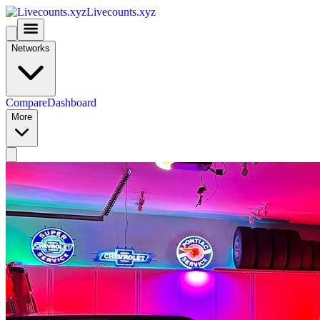
Livecounts.xyz
Networks
Compare
Dashboard
More