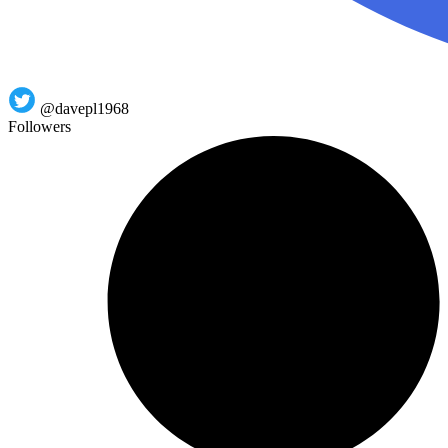
@davepl1968
Followers