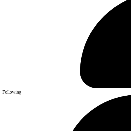
Following