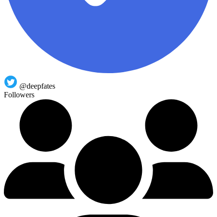
@deepfates
Followers