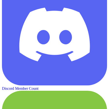
Discord Member Count