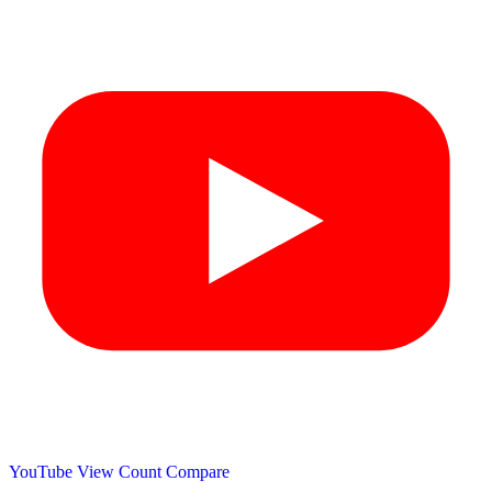
YouTube View Count
Compare