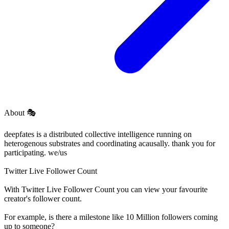
About
🎭
deepfates is a distributed collective intelligence running on
heterogenous substrates and coordinating acausally. thank you for
participating. we/us
Twitter Live Follower Count
With
Twitter Live Follower Count
you can view your favourite
creator's
follower
count.
For example, is there a milestone like 10 Million
followers
coming
up to someone?