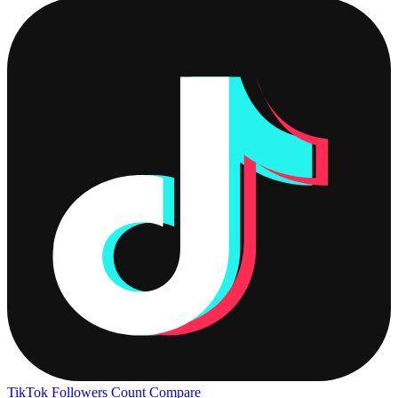
TikTok Followers Count
Compare