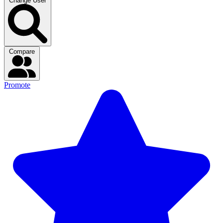
Change User
Compare
Promote