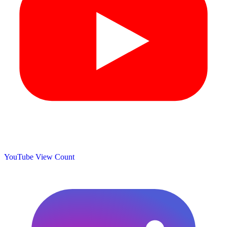
YouTube View Count