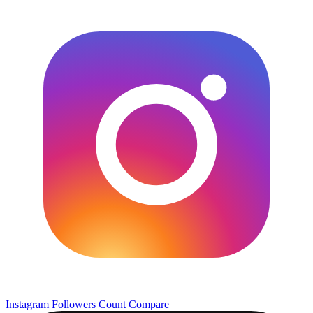
Instagram Followers Count
Compare