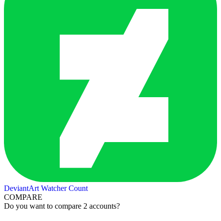
DeviantArt Watcher Count
COMPARE
Do you want to compare 2 accounts?