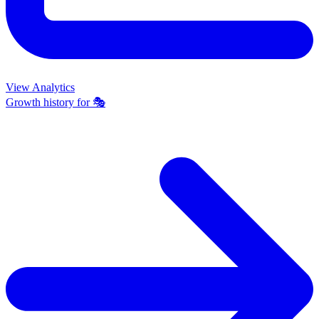
View Analytics
Growth history for
🎭