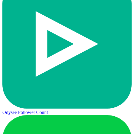
Odysee Follower Count