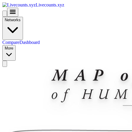
Livecounts.xyz
Networks
Compare
Dashboard
More