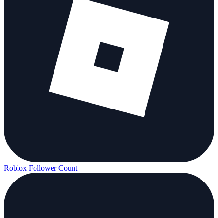
Roblox Follower Count