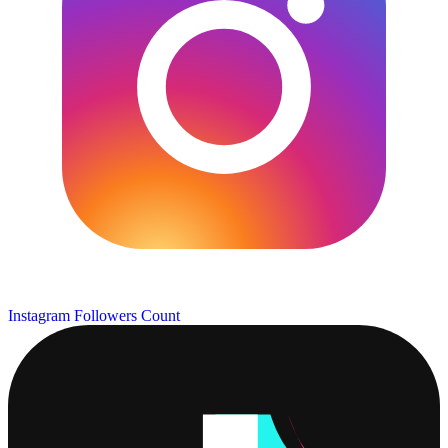
Instagram Followers Count