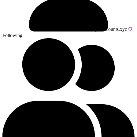
Powered by livecounts.xyz
Following