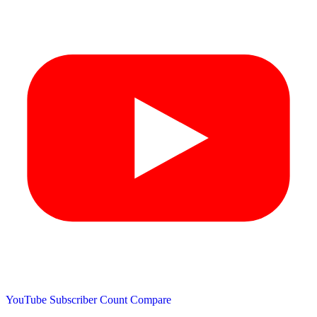
YouTube Subscriber Count
Compare