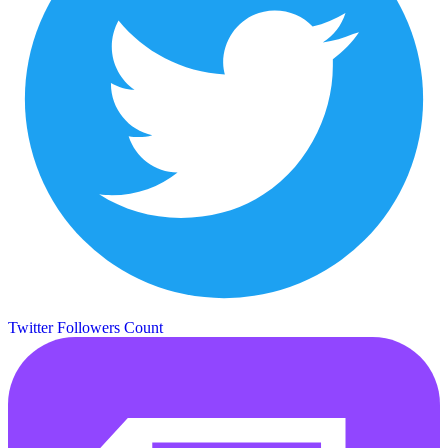
Twitter Followers Count