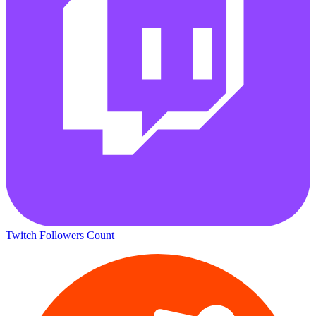
Twitch Followers Count