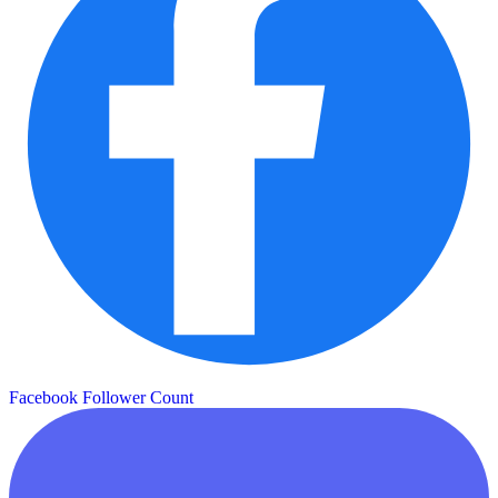
Facebook Follower Count