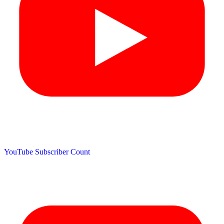
YouTube Subscriber Count