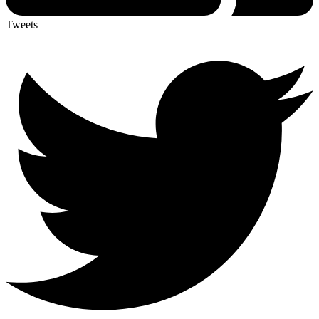
Tweets