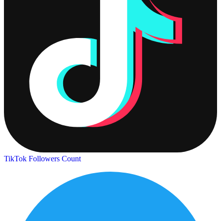
TikTok Followers Count