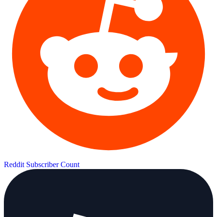
Reddit Subscriber Count