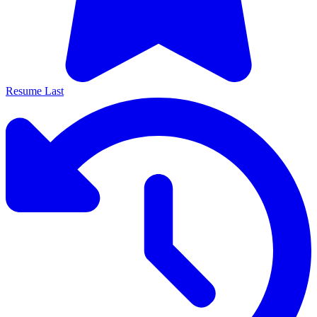
Resume Last