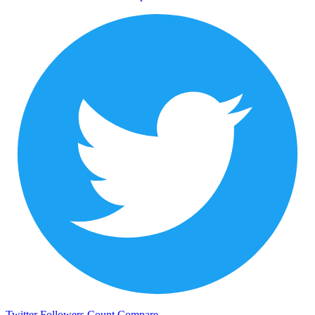
Twitter Followers Count
Compare