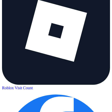
Roblox Visit Count