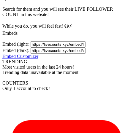
Search for them and you will see their LIVE
FOLLOWER
COUNT in this website!
While you do, you will feel fast! 😉⚡
Embeds
Embed (light):
Embed (dark):
Embed Customizer
TRENDING
Most visited users in the last 24 hours!
Trending data unavailable at the moment
COUNTERS
Only 1 account to check?