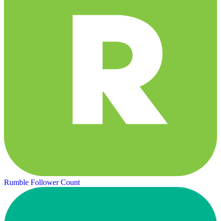
Rumble Follower Count