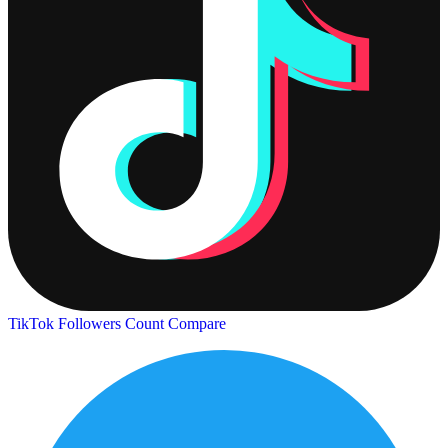
TikTok Followers Count
Compare