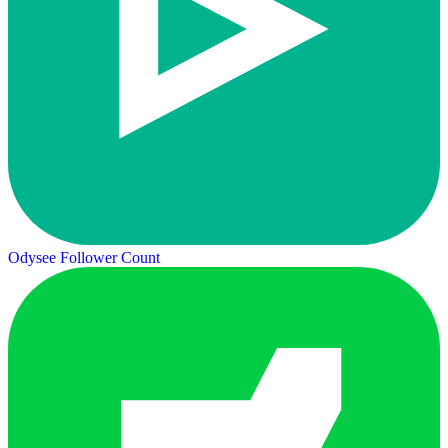
Odysee Follower Count