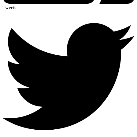
Tweets