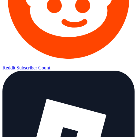
Reddit Subscriber Count