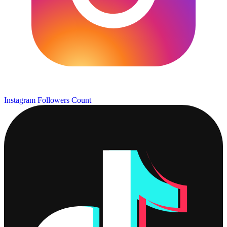
Instagram Followers Count