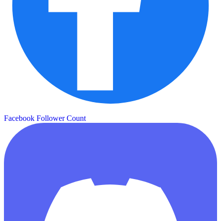
Facebook Follower Count