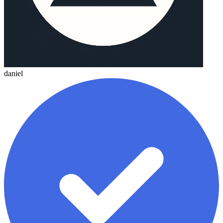
daniel