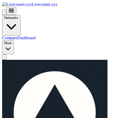
Livecounts.xyz
Networks
Compare
Dashboard
More