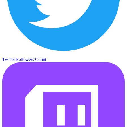
Twitter Followers Count