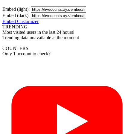
Embed (light):
Embed (dark):
Embed Customizer
TRENDING
Most visited users in the last 24 hours!
Trending data unavailable at the moment
COUNTERS
Only 1 account to check?