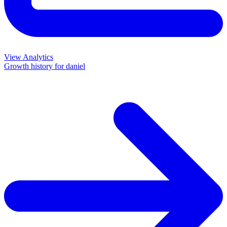
View Analytics
Growth history for
daniel