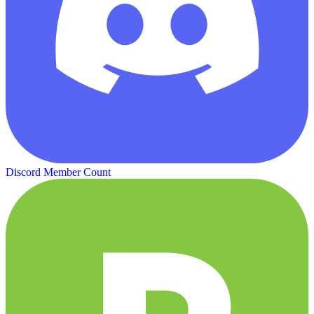
Discord Member Count