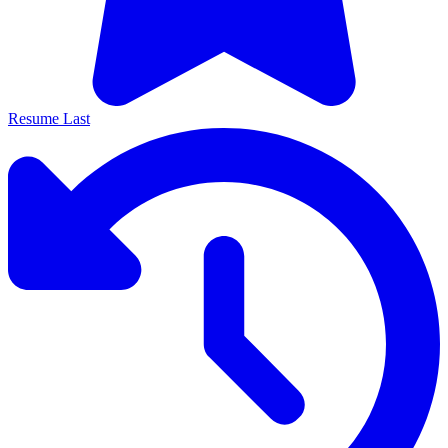
Resume Last