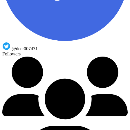
@deer007d31
Followers