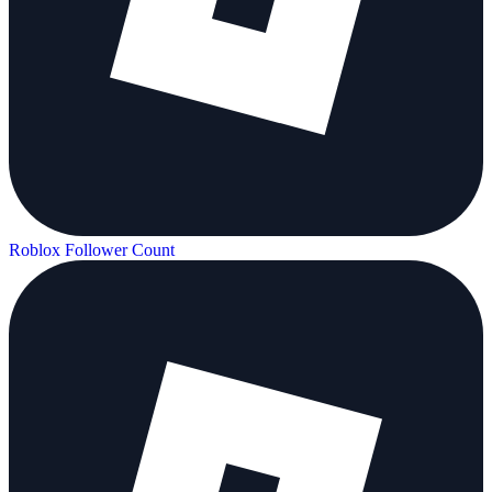
Roblox Follower Count