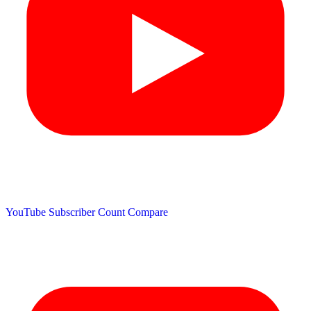
YouTube Subscriber Count
Compare