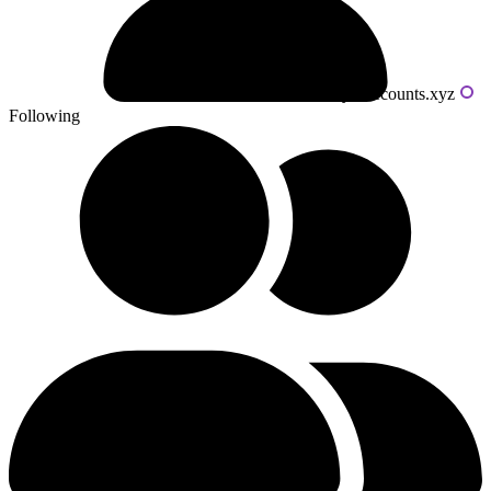
Powered by livecounts.xyz
Following