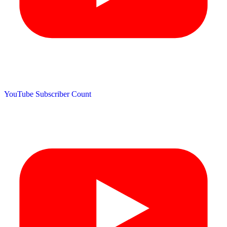
YouTube Subscriber Count