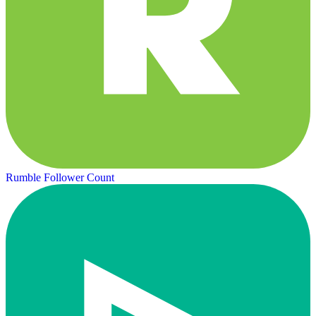
Rumble Follower Count