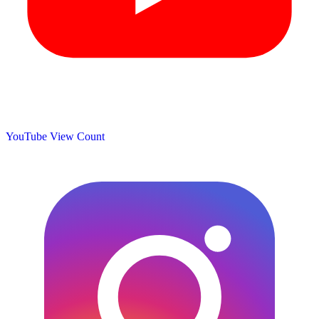
YouTube View Count