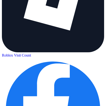
Roblox Visit Count