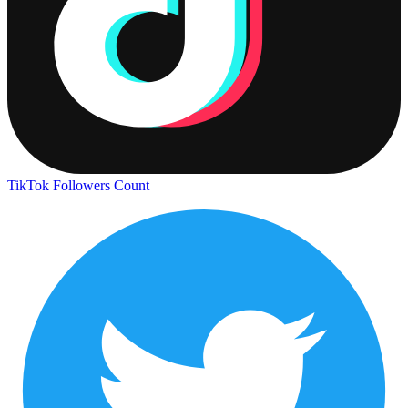
TikTok Followers Count