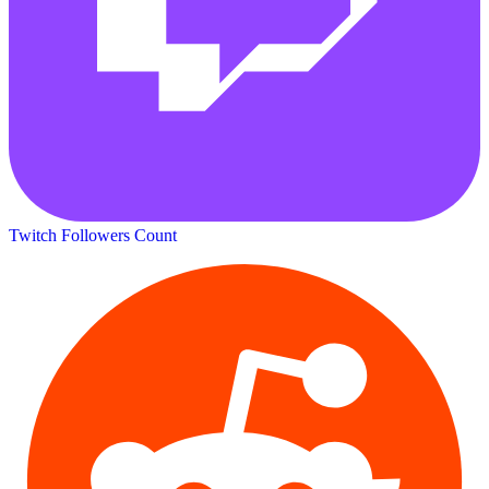
Twitch Followers Count