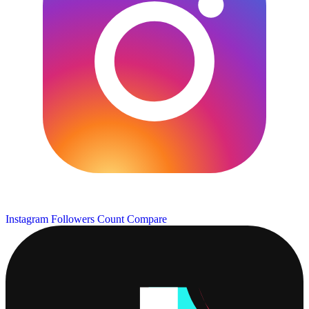
Instagram Followers Count
Compare