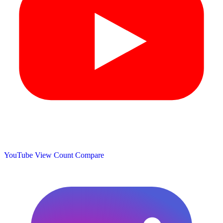
YouTube View Count
Compare