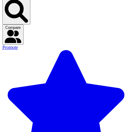
Compare
Promote