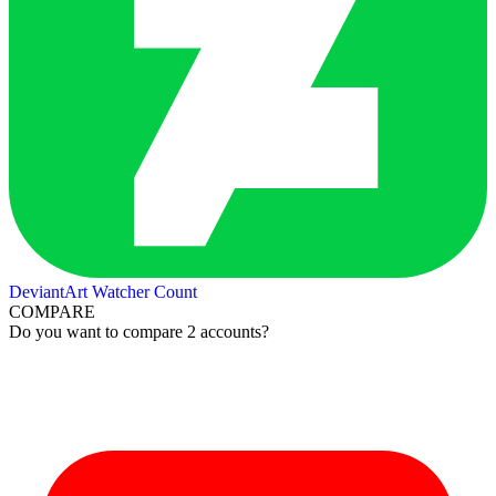
DeviantArt Watcher Count
COMPARE
Do you want to compare 2 accounts?