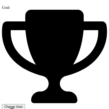
Goal
Change User