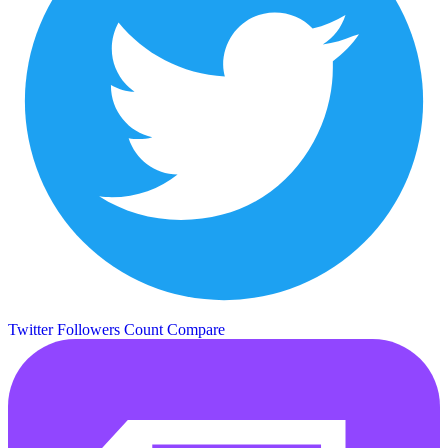
Twitter Followers Count
Compare