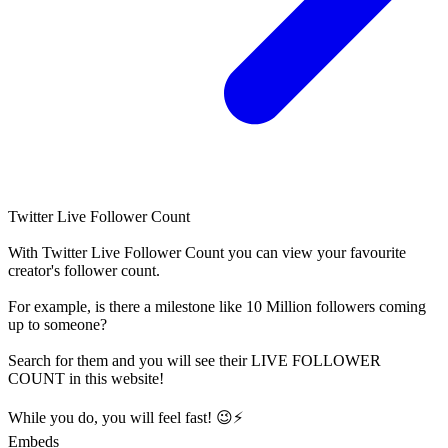
Twitter Live Follower Count
With
Twitter Live Follower Count
you can view your favourite
creator's
follower
count.
For example, is there a milestone like 10 Million
followers
coming
up to someone?
Search for them and you will see their LIVE
FOLLOWER
COUNT in this website!
While you do, you will feel fast! 😉⚡
Embeds