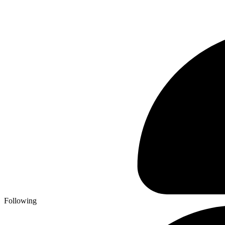
Following