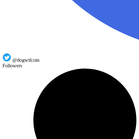
@dogwifcoin
Followers