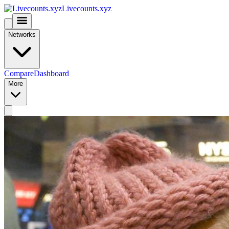
Livecounts.xyz
Networks
Compare
Dashboard
More