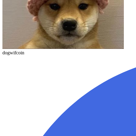
dogwifcoin