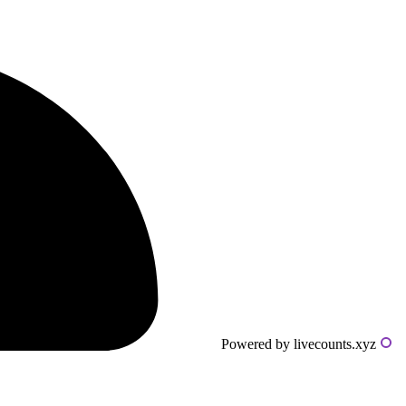
Powered by livecounts.xyz