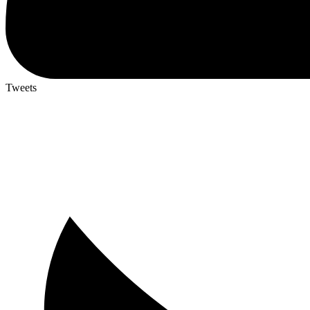
Tweets