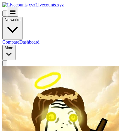
Livecounts.xyz
Networks
Compare
Dashboard
More