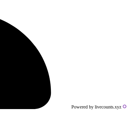
Powered by livecounts.xyz