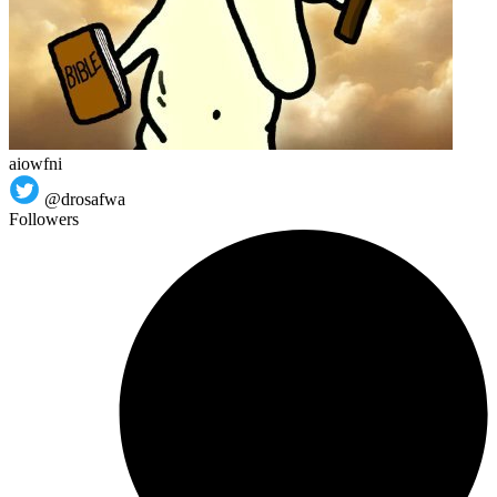
aiowfni
@drosafwa
Followers