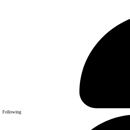
Following