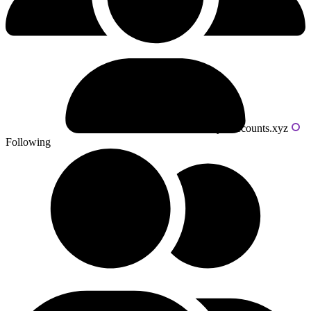
Powered by livecounts.xyz
Following