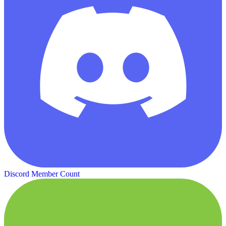
Discord Member Count