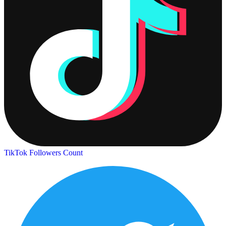
TikTok Followers Count