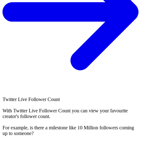
Twitter Live Follower Count
With
Twitter Live Follower Count
you can view your favourite
creator's
follower
count.
For example, is there a milestone like 10 Million
followers
coming
up to someone?