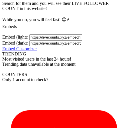
Search for them and you will see their LIVE
FOLLOWER
COUNT in this website!
While you do, you will feel fast! 😉⚡
Embeds
Embed (light):
Embed (dark):
Embed Customizer
TRENDING
Most visited users in the last 24 hours!
Trending data unavailable at the moment
COUNTERS
Only 1 account to check?