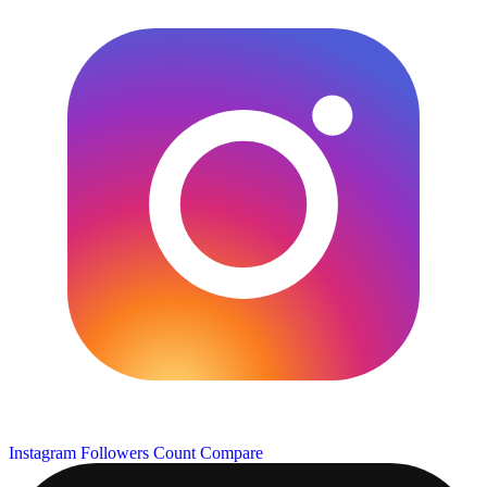
Instagram Followers Count
Compare