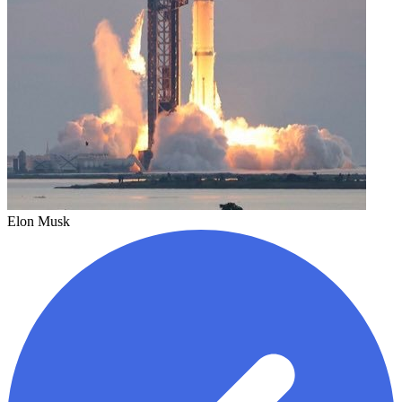
Elon Musk