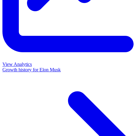
View Analytics
Growth history for
Elon Musk