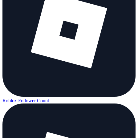
Roblox Follower Count