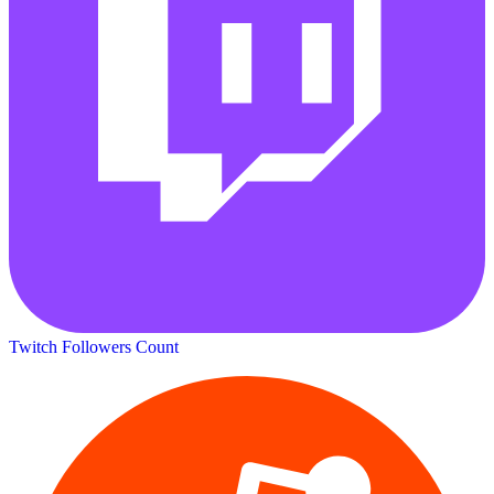
Twitch Followers Count