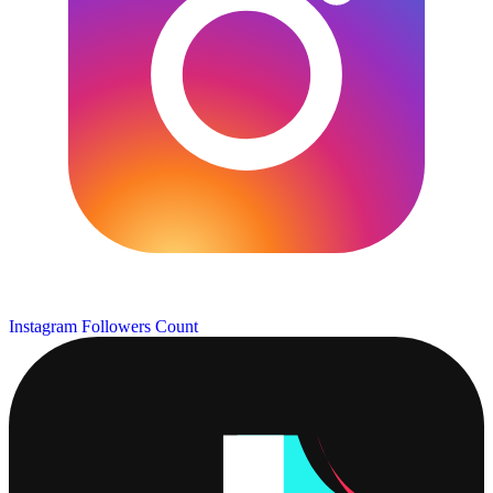
Instagram Followers Count