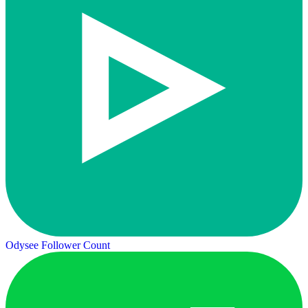
Odysee Follower Count