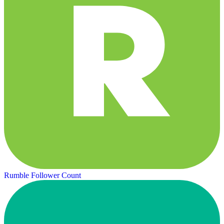
Rumble Follower Count