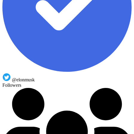
@elonmusk
Followers