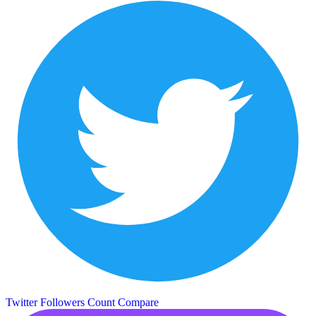
Twitter Followers Count
Compare