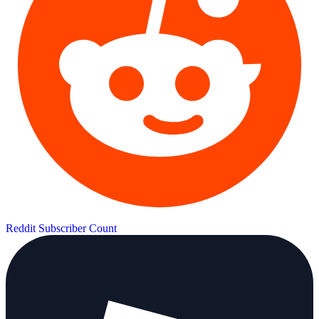
Reddit Subscriber Count