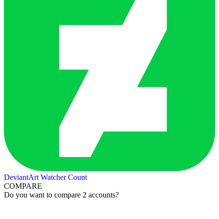
DeviantArt Watcher Count
COMPARE
Do you want to compare 2 accounts?