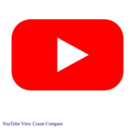
YouTube View Count
Compare