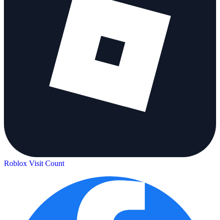
Roblox Visit Count