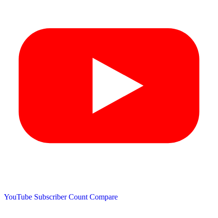
YouTube Subscriber Count
Compare