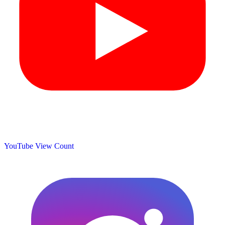
YouTube View Count