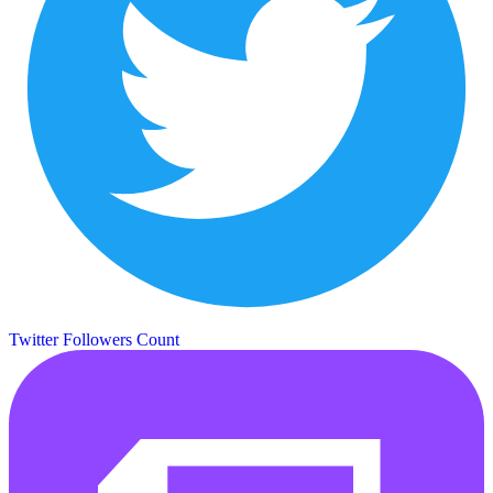
Twitter Followers Count