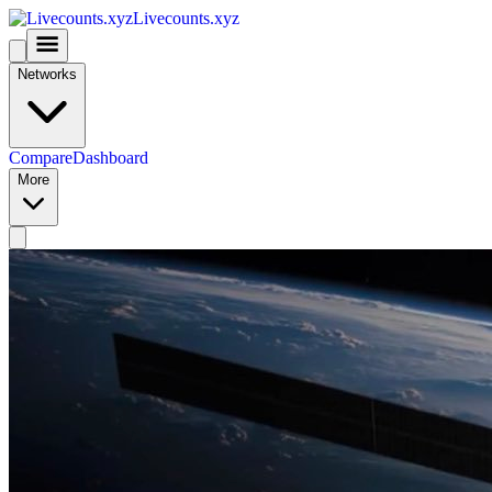
Livecounts.xyz
Networks
Compare
Dashboard
More