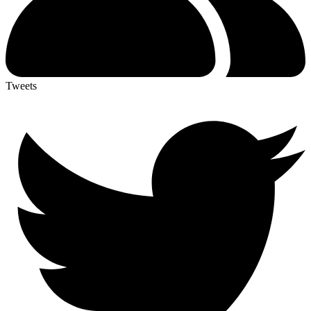
Tweets