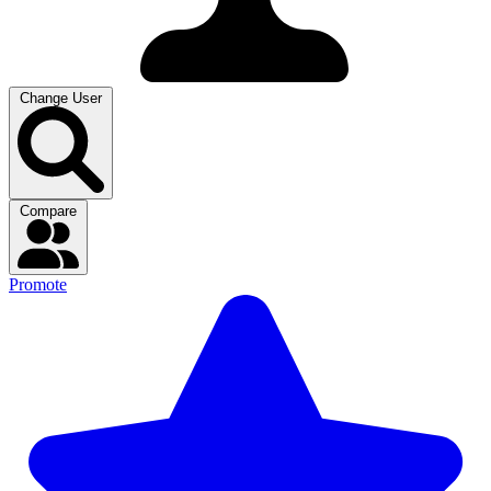
Change User
Compare
Promote