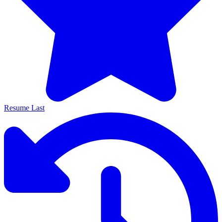
Resume Last