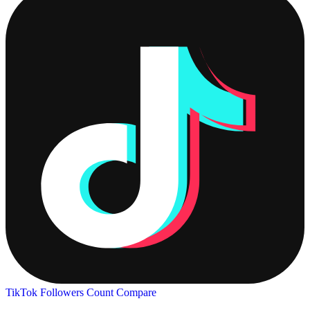
TikTok Followers Count
Compare