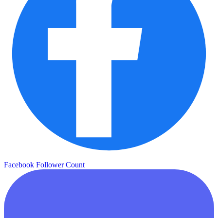
Facebook Follower Count