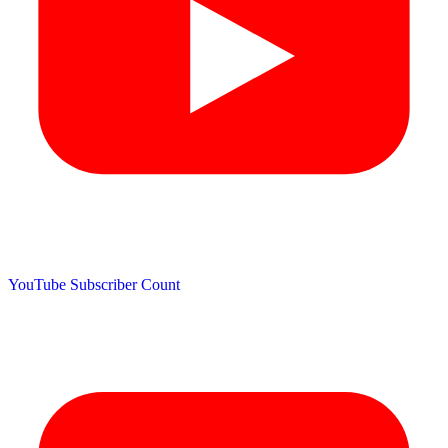
YouTube Subscriber Count