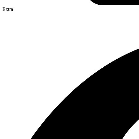
Extra