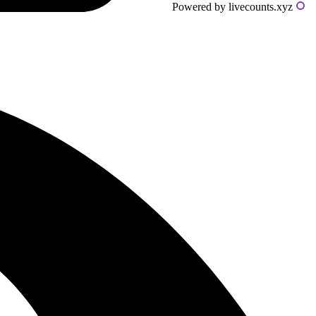
Powered by livecounts.xyz