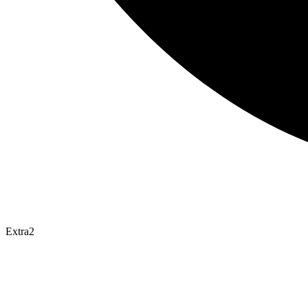
Extra2