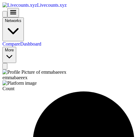
Livecounts.xyz
Networks
Compare
Dashboard
More
emmabaeeex
Count