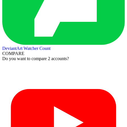
DeviantArt Watcher Count
COMPARE
Do you want to compare 2 accounts?