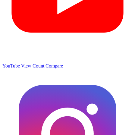
YouTube View Count
Compare