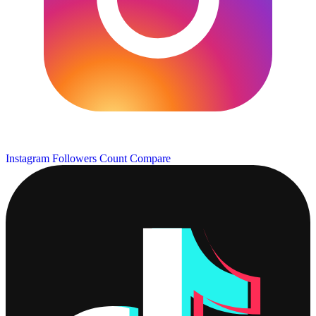
Instagram Followers Count
Compare