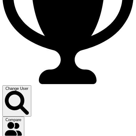
Change User
Compare