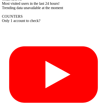
Most visited users in the last 24 hours!
Trending data unavailable at the moment
COUNTERS
Only 1 account to check?