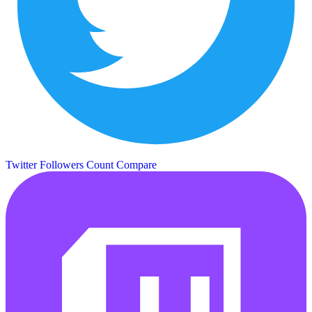
Twitter Followers Count
Compare