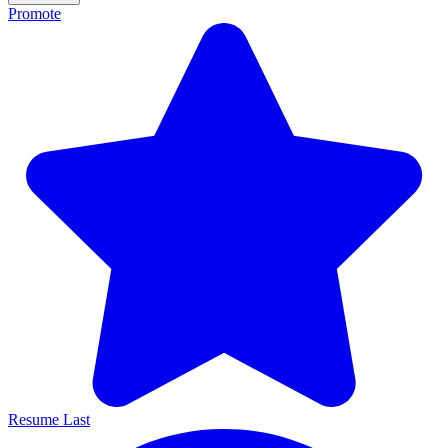
Promote
Resume Last