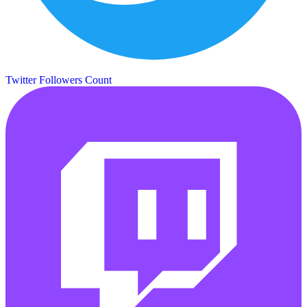
Twitter Followers Count