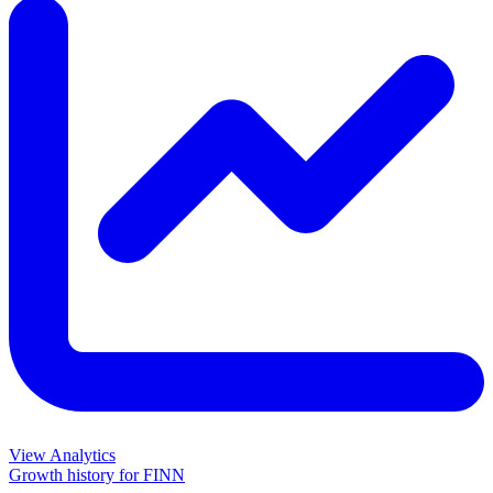
View Analytics
Growth history for
FINN