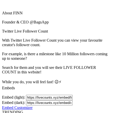
About
FINN
Founder & CEO @BagsApp
Twitter Live Follower Count
With
Twitter Live Follower Count
you can view your favourite
creator's
follower
count.
For example, is there a milestone like 10 Million
followers
coming
up to someone?
Search for them and you will see their LIVE
FOLLOWER
COUNT in this website!
While you do, you will feel fast! 😉⚡
Embeds
Embed (light):
Embed (dark):
Embed Customizer
TRENDING