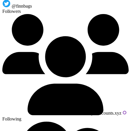
@finnbags
Followers
Powered by livecounts.xyz
Following