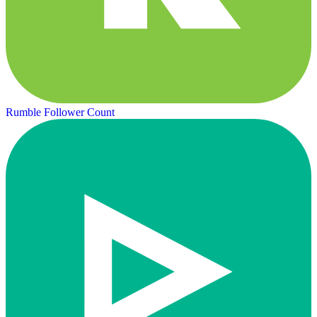
Rumble Follower Count