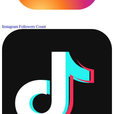
Instagram Followers Count