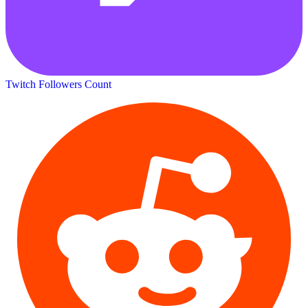
Twitch Followers Count