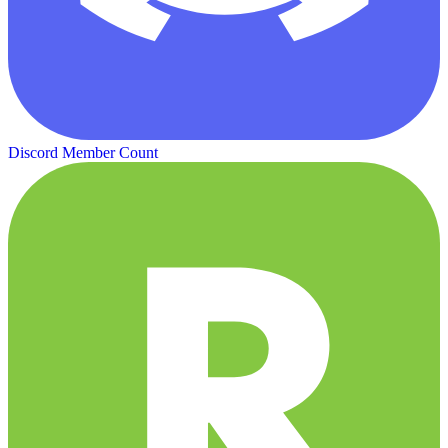
Discord Member Count