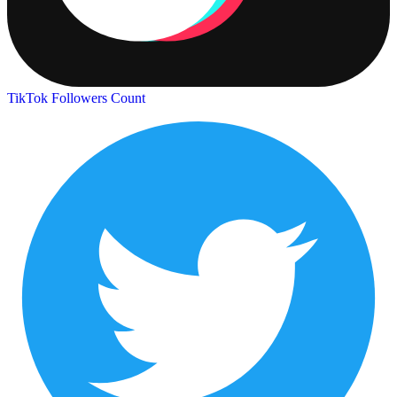
TikTok Followers Count