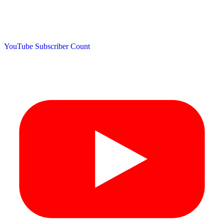
YouTube Subscriber Count