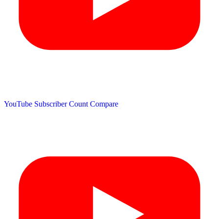
YouTube Subscriber Count
Compare