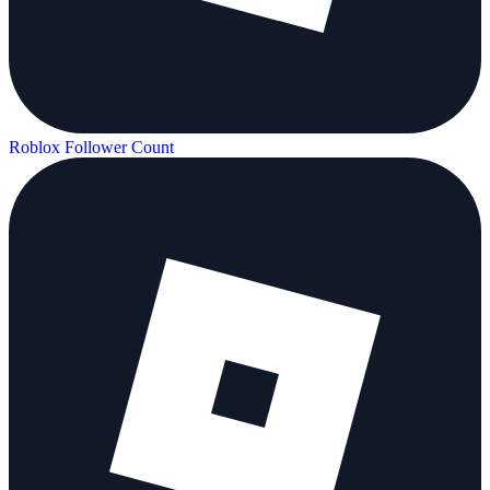
Roblox Follower Count