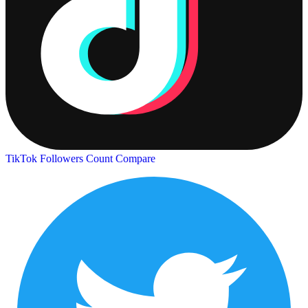
TikTok Followers Count
Compare