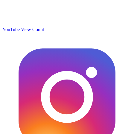
YouTube View Count