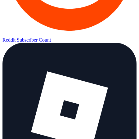
Reddit Subscriber Count