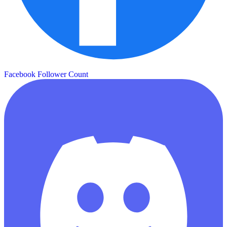
Facebook Follower Count