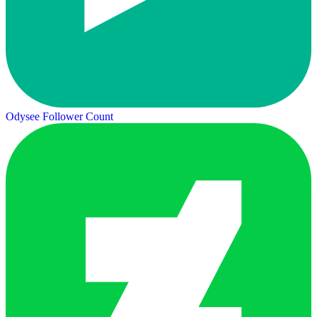
Odysee Follower Count