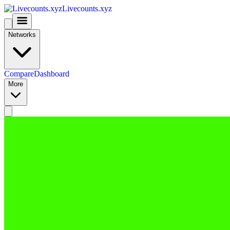
Livecounts.xyz
Networks
Compare
Dashboard
More