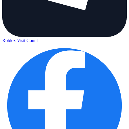
Roblox Visit Count