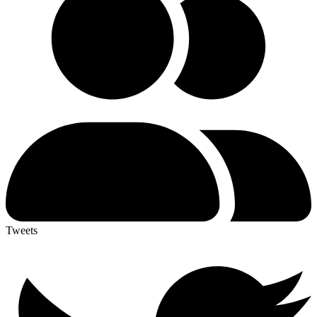
Tweets