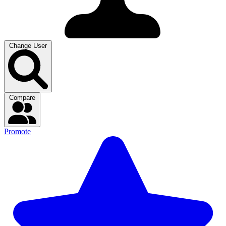
Change User
Compare
Promote