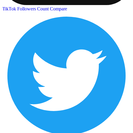
TikTok Followers Count
Compare