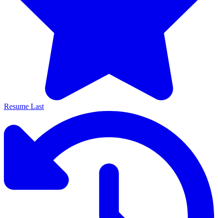
Resume Last