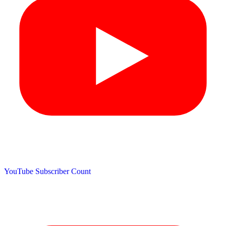
YouTube Subscriber Count