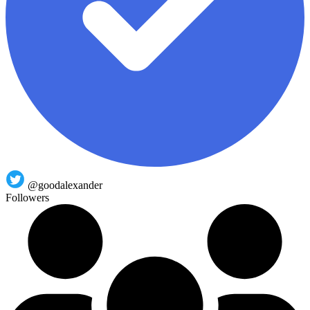
@goodalexander
Followers