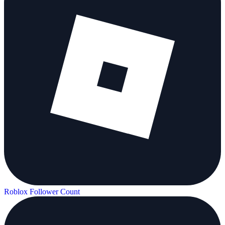
Roblox Follower Count