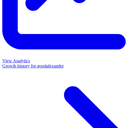
View Analytics
Growth history for
goodalexander