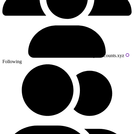
Powered by livecounts.xyz
Following