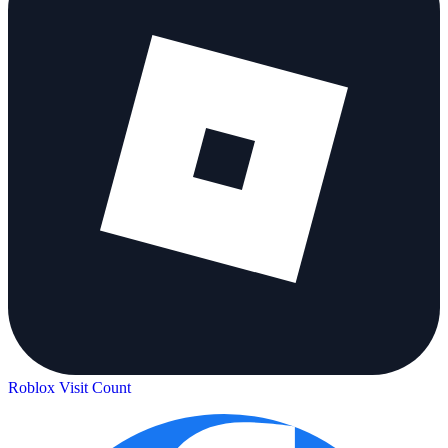
Roblox Visit Count