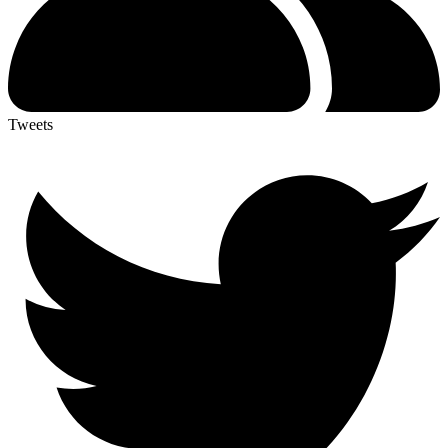
Tweets