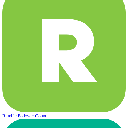
Rumble Follower Count