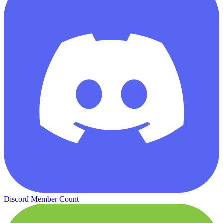
Discord Member Count