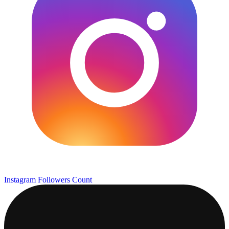
Instagram Followers Count