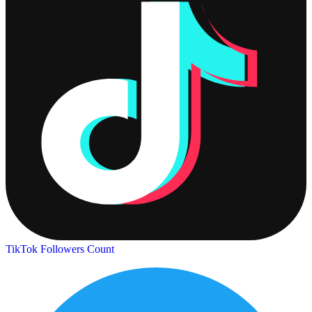
TikTok Followers Count