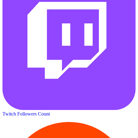
Twitch Followers Count