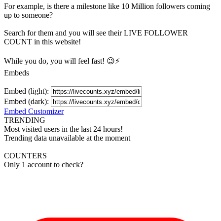
For example, is there a milestone like 10 Million
followers
coming
up to someone?
Search for them and you will see their LIVE
FOLLOWER
COUNT in this website!
While you do, you will feel fast! 😉⚡
Embeds
Embed (light):
Embed (dark):
Embed Customizer
TRENDING
Most visited users in the last 24 hours!
Trending data unavailable at the moment
COUNTERS
Only 1 account to check?