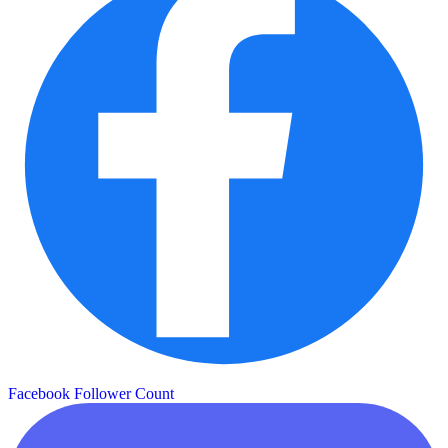
Facebook Follower Count