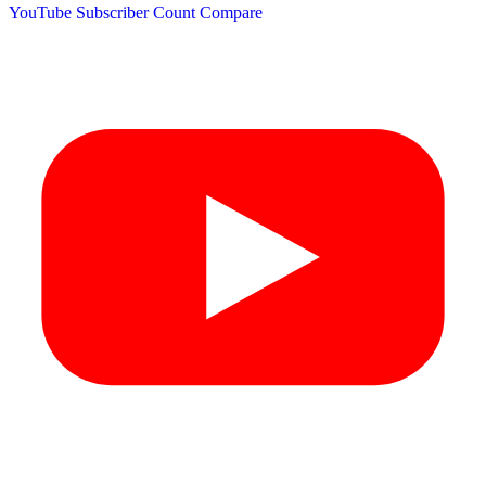
YouTube Subscriber Count
Compare