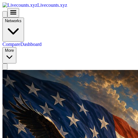
Livecounts.xyz
Networks
Compare
Dashboard
More