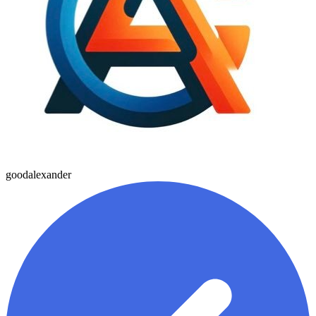
goodalexander