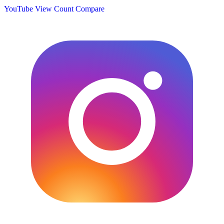
YouTube View Count
Compare