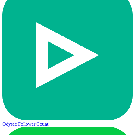
Odysee Follower Count