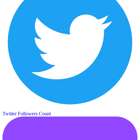
Twitter Followers Count