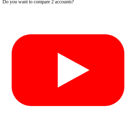
Do you want to compare 2 accounts?