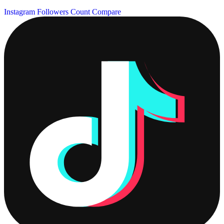
Instagram Followers Count
Compare