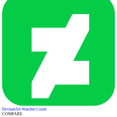
DeviantArt Watcher Count
COMPARE