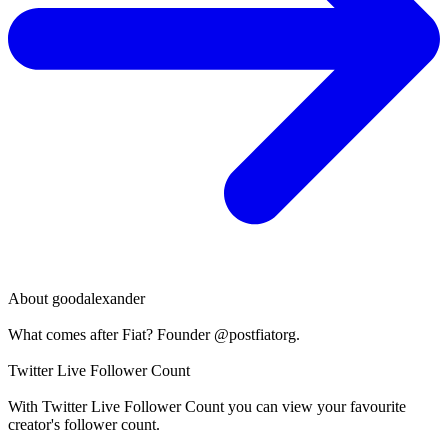
About
goodalexander
What comes after Fiat? Founder @postfiatorg.
Twitter Live Follower Count
With
Twitter Live Follower Count
you can view your favourite
creator's
follower
count.