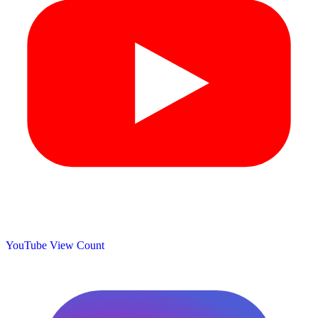
YouTube View Count