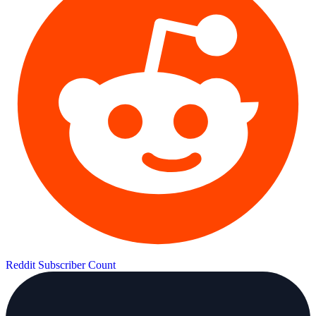
Reddit Subscriber Count