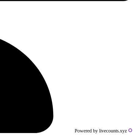
Powered by livecounts.xyz