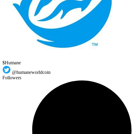
$Humane
@humaneworldcoin
Followers