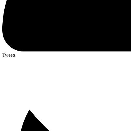
Tweets