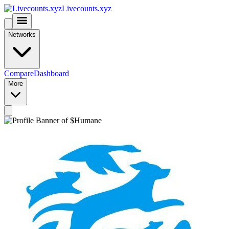
Livecounts.xyz
Networks
Compare
Dashboard
More