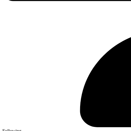
Following