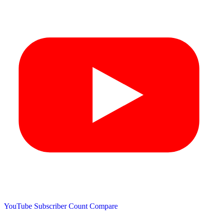
YouTube Subscriber Count
Compare