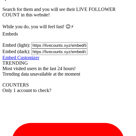
Search for them and you will see their LIVE
FOLLOWER
COUNT in this website!
While you do, you will feel fast! 😉⚡
Embeds
Embed (light):
Embed (dark):
Embed Customizer
TRENDING
Most visited users in the last 24 hours!
Trending data unavailable at the moment
COUNTERS
Only 1 account to check?