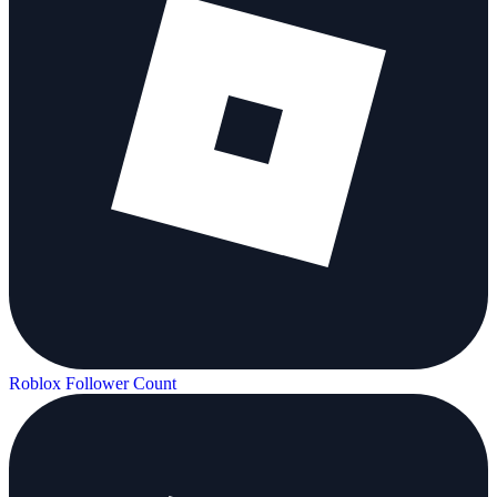
Roblox Follower Count