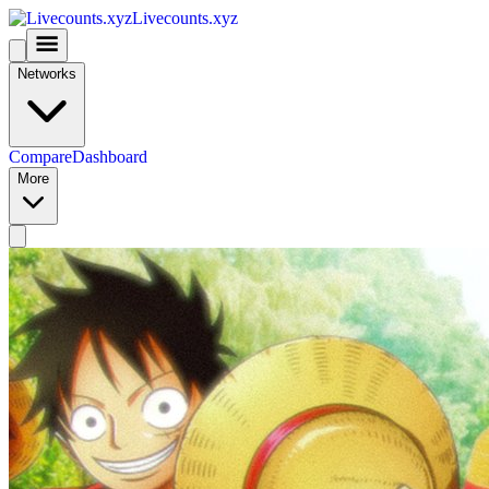
Livecounts.xyz
Networks
Compare
Dashboard
More