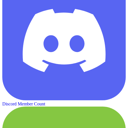
Discord Member Count