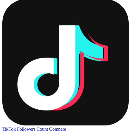
TikTok Followers Count
Compare