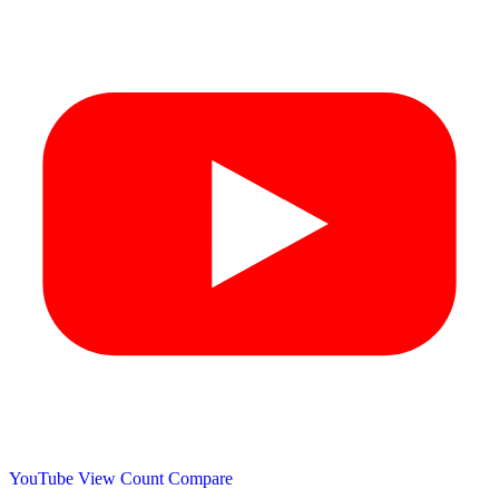
YouTube View Count
Compare