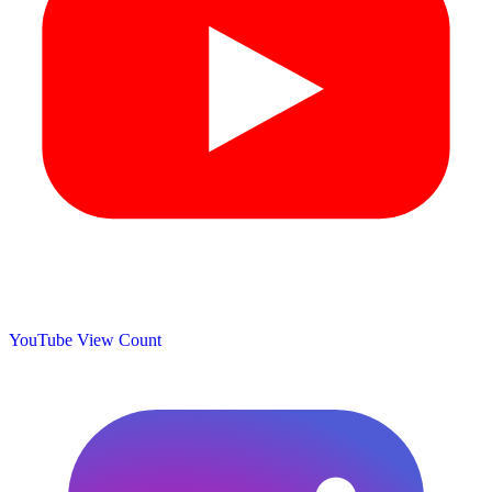
YouTube View Count