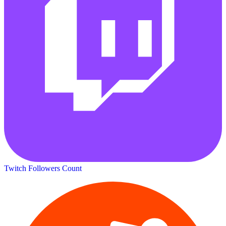
Twitch Followers Count