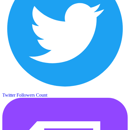
Twitter Followers Count