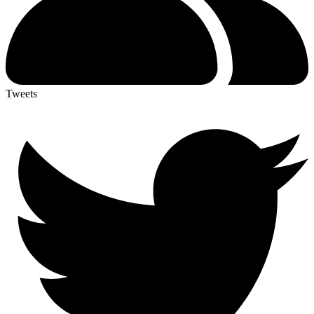
Tweets