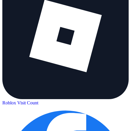
Roblox Visit Count