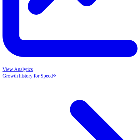
View Analytics
Growth history for
Speed⭐️