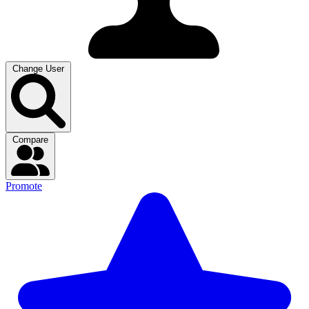
Change User
Compare
Promote