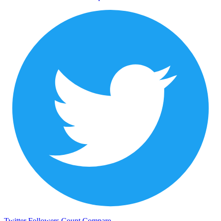
Twitter Followers Count
Compare