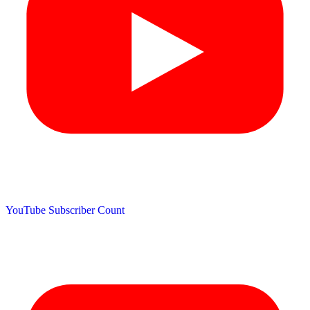
YouTube Subscriber Count