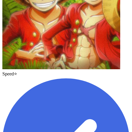
Speed⭐️