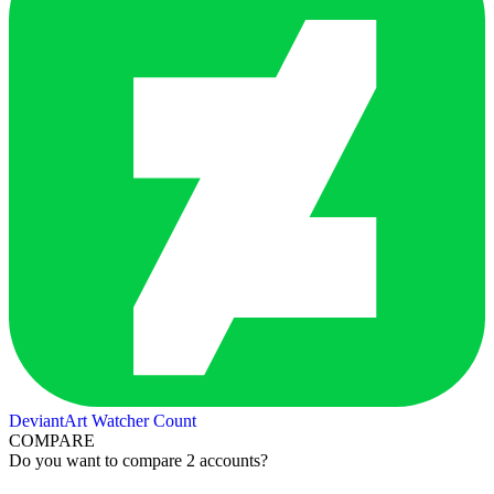
DeviantArt Watcher Count
COMPARE
Do you want to compare 2 accounts?