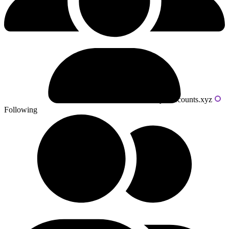
Powered by livecounts.xyz
Following