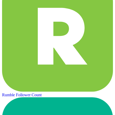
Rumble Follower Count