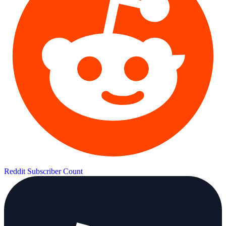
Reddit Subscriber Count