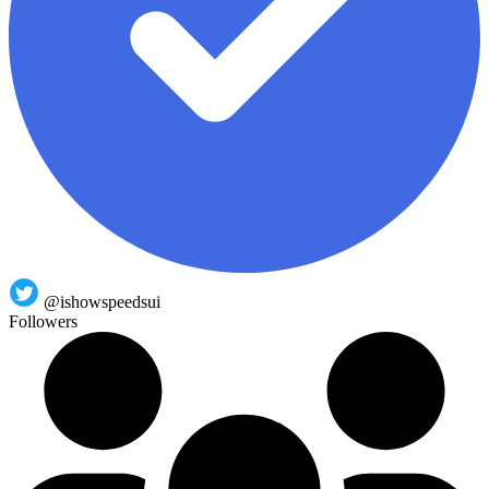
@ishowspeedsui
Followers