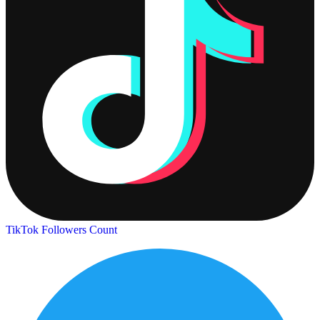
TikTok Followers Count