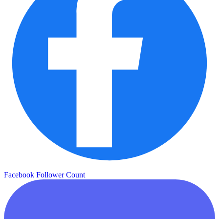
Facebook Follower Count