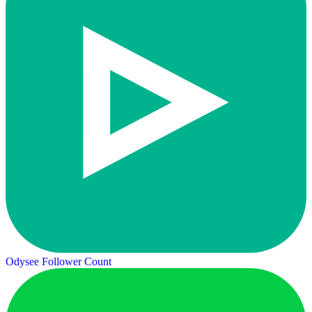
Odysee Follower Count