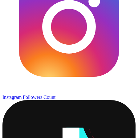
Instagram Followers Count