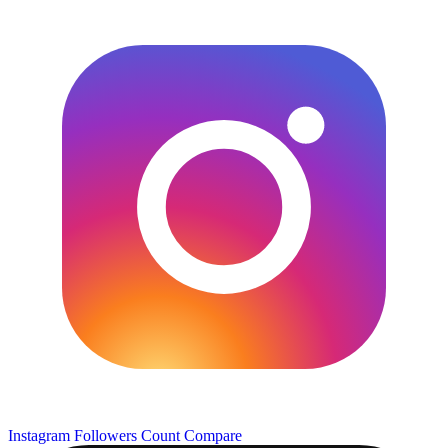
Instagram Followers Count
Compare