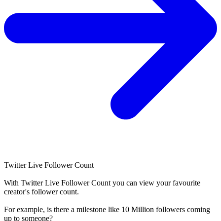
Twitter Live Follower Count
With
Twitter Live Follower Count
you can view your favourite
creator's
follower
count.
For example, is there a milestone like 10 Million
followers
coming
up to someone?