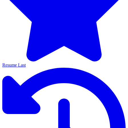
Resume Last