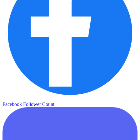
Facebook Follower Count