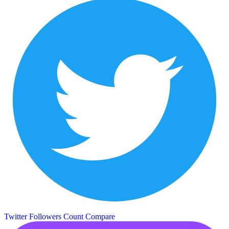
Twitter Followers Count
Compare