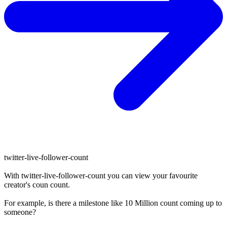
twitter-live-follower-count
With
twitter-live-follower-count
you can view your favourite
creator's
coun
count.
For example, is there a milestone like 10 Million
count
coming up to
someone?