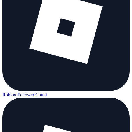
Roblox Follower Count