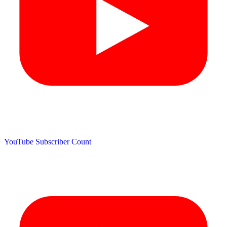
YouTube Subscriber Count