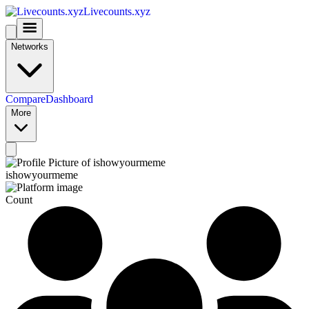
Livecounts.xyz
Networks
Compare
Dashboard
More
ishowyourmeme
Count