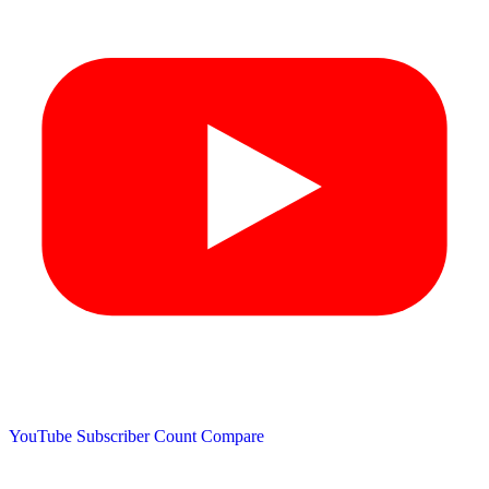
YouTube Subscriber Count
Compare