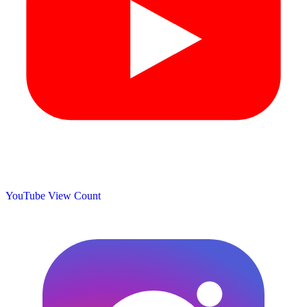
YouTube View Count