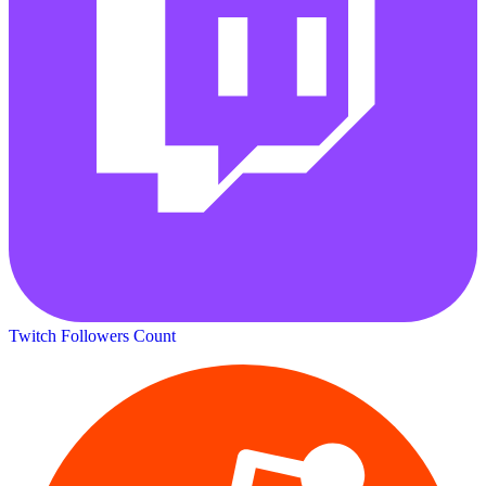
Twitch Followers Count