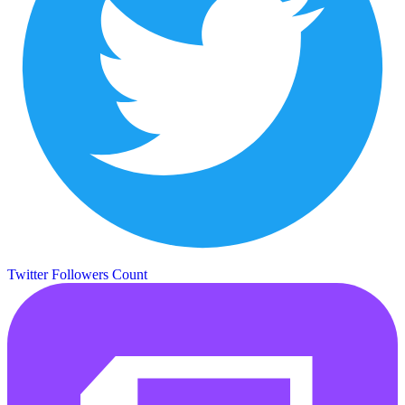
Twitter Followers Count