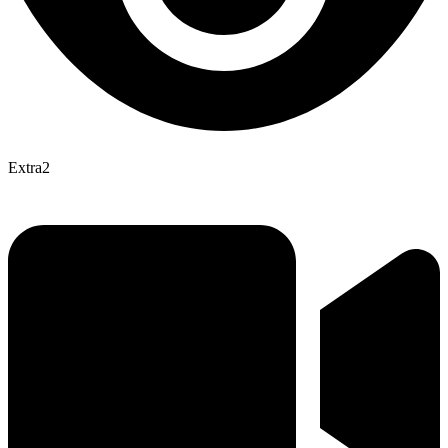
Extra2