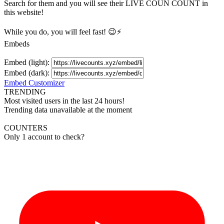
Search for them and you will see their LIVE
COUN
COUNT in
this website!
While you do, you will feel fast! 😉⚡
Embeds
Embed (light):
Embed (dark):
Embed Customizer
TRENDING
Most visited users in the last 24 hours!
Trending data unavailable at the moment
COUNTERS
Only 1 account to check?