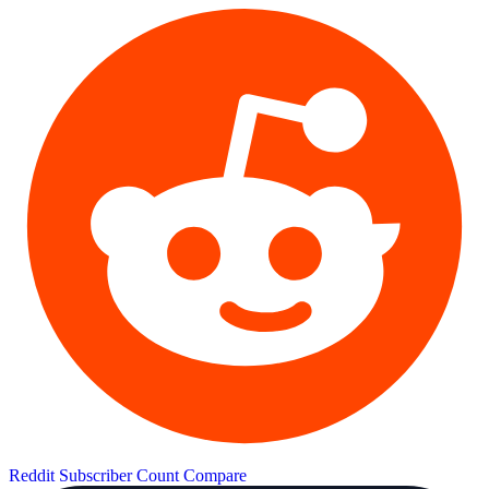
Reddit Subscriber Count
Compare