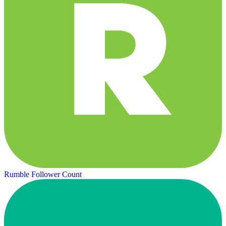
Rumble Follower Count