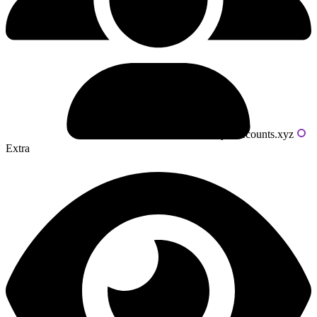
Powered by livecounts.xyz
Extra