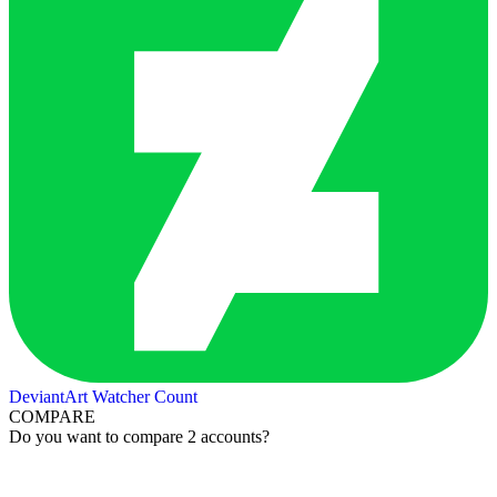
DeviantArt Watcher Count
COMPARE
Do you want to compare 2 accounts?