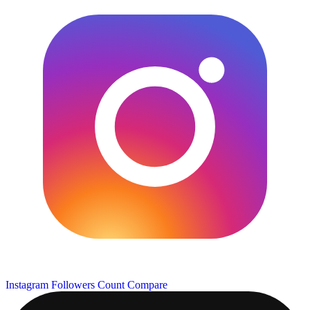
Instagram Followers Count
Compare