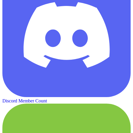
Discord Member Count