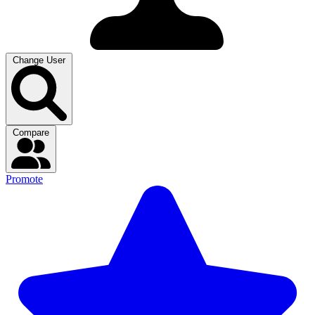
Change User
Compare
Promote