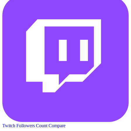
Twitch Followers Count
Compare