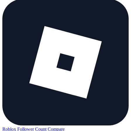
Roblox Follower Count
Compare