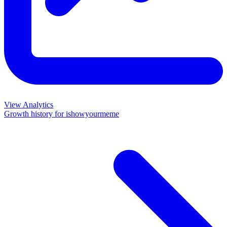
View Analytics
Growth history for
ishowyourmeme