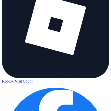
Roblox Visit Count