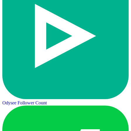
Odysee Follower Count