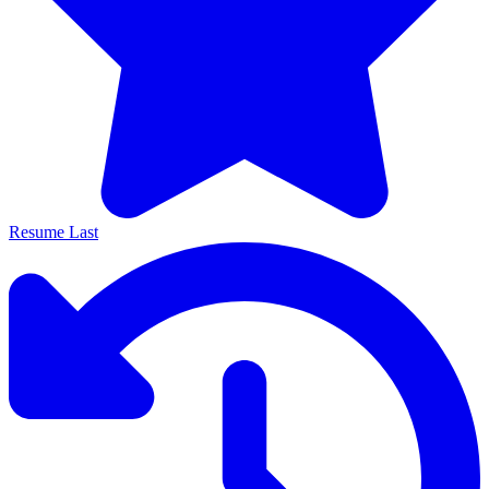
Resume Last