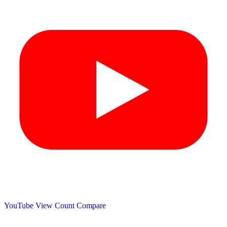
YouTube View Count
Compare