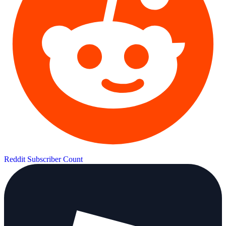
Reddit Subscriber Count