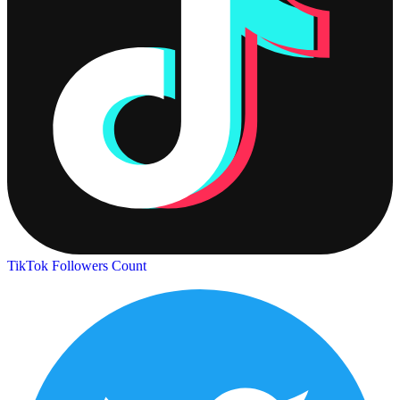
TikTok Followers Count