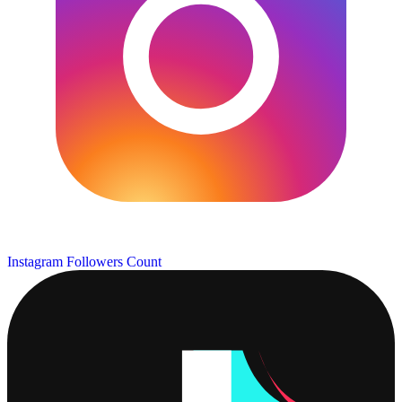
Instagram Followers Count