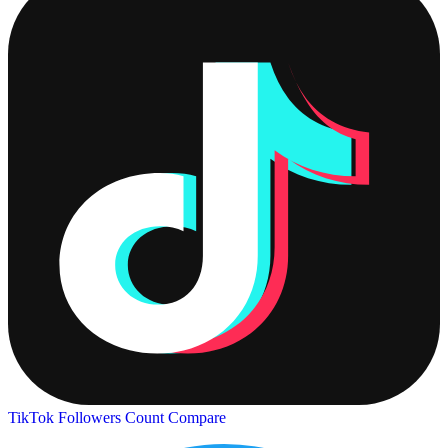
TikTok Followers Count
Compare