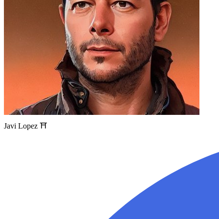
Javi Lopez ⛩️