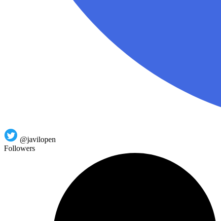
@javilopen
Followers