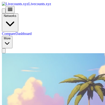
Livecounts.xyz
Networks
Compare
Dashboard
More