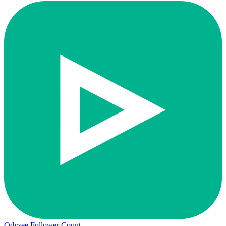
Odysee Follower Count