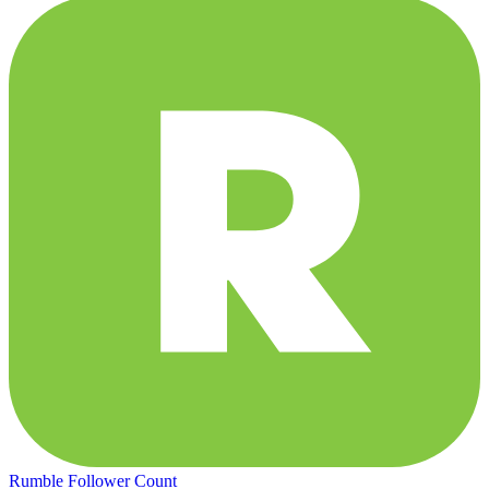
Rumble Follower Count