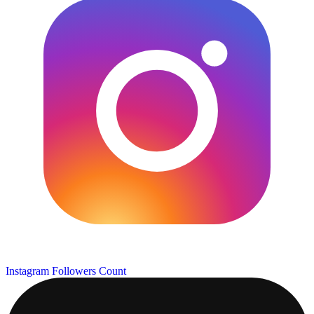
Instagram Followers Count