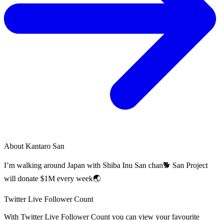
About
Kantaro San
I’m walking around Japan with Shiba Inu San chan🐕 San Project
will donate $1M every week🌏
Twitter Live Follower Count
With
Twitter Live Follower Count
you can view your favourite