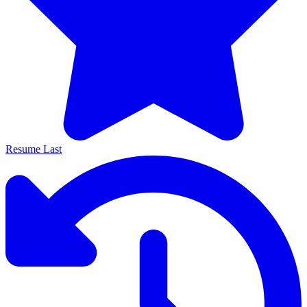
Resume Last