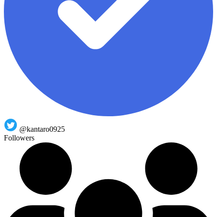
@kantaro0925
Followers