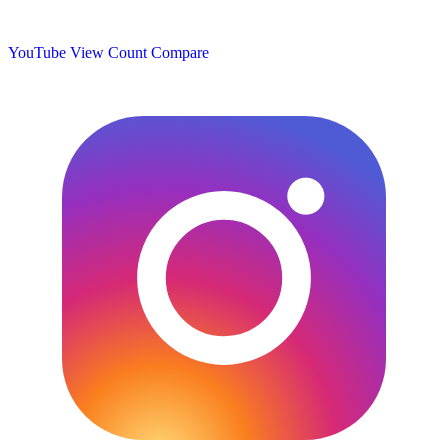
YouTube View Count
Compare