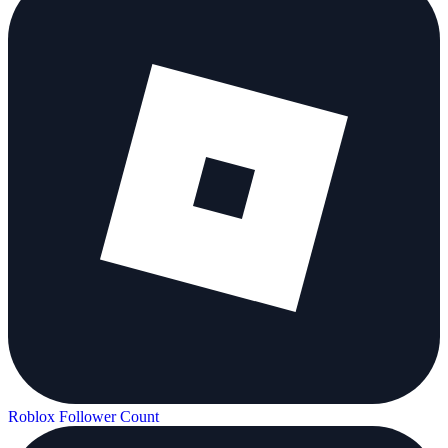
Roblox Follower Count