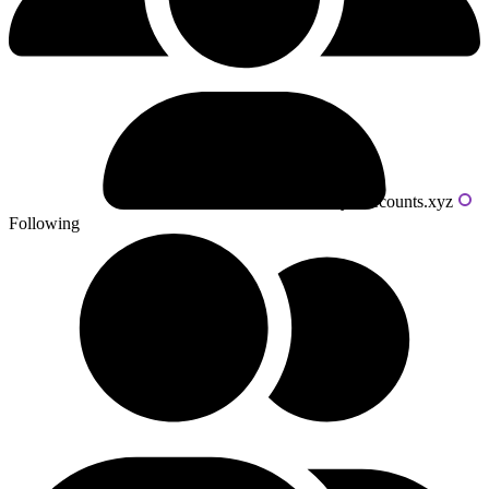
Powered by livecounts.xyz
Following