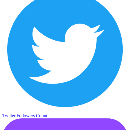
Twitter Followers Count