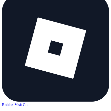
Roblox Visit Count