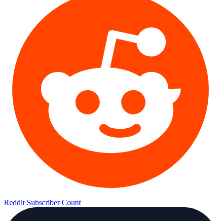
Reddit Subscriber Count