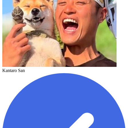
Kantaro San