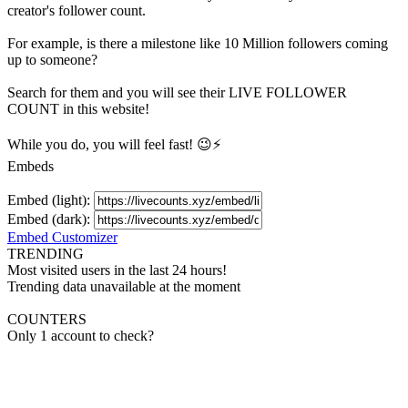
creator's
follower
count.
For example, is there a milestone like 10 Million
followers
coming
up to someone?
Search for them and you will see their LIVE
FOLLOWER
COUNT in this website!
While you do, you will feel fast! 😉⚡
Embeds
Embed (light):
Embed (dark):
Embed Customizer
TRENDING
Most visited users in the last 24 hours!
Trending data unavailable at the moment
COUNTERS
Only 1 account to check?