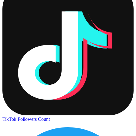
TikTok Followers Count