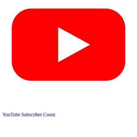
YouTube Subscriber Count