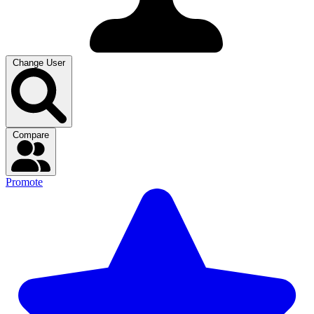
Change User
Compare
Promote