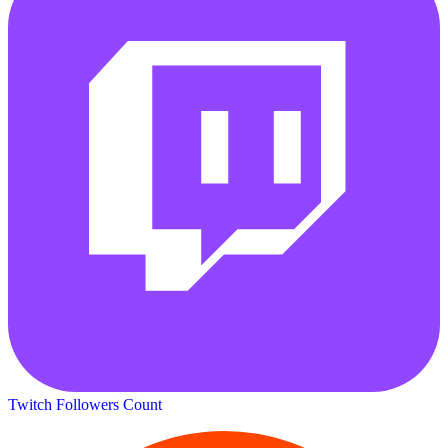
Twitch Followers Count