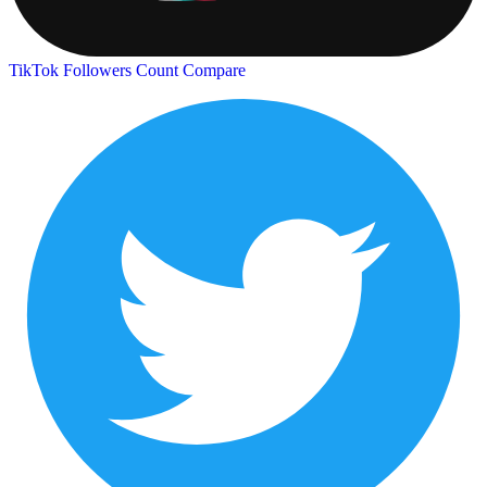
TikTok Followers Count
Compare