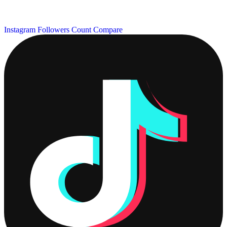
Instagram Followers Count
Compare