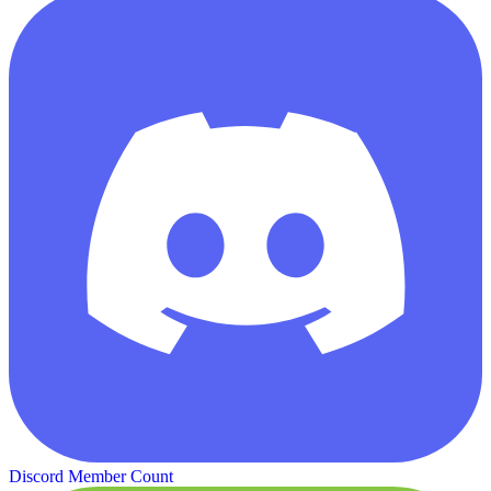
Discord Member Count