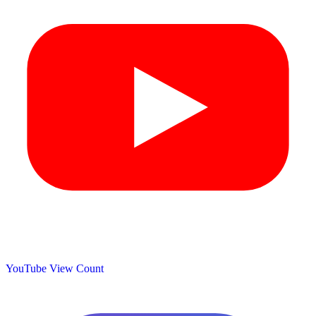
YouTube View Count