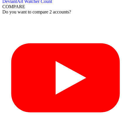
DeviantArt Watcher Count
COMPARE
Do you want to compare 2 accounts?