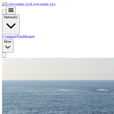
Livecounts.xyz
Networks
Compare
Dashboard
More