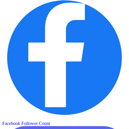
Facebook Follower Count