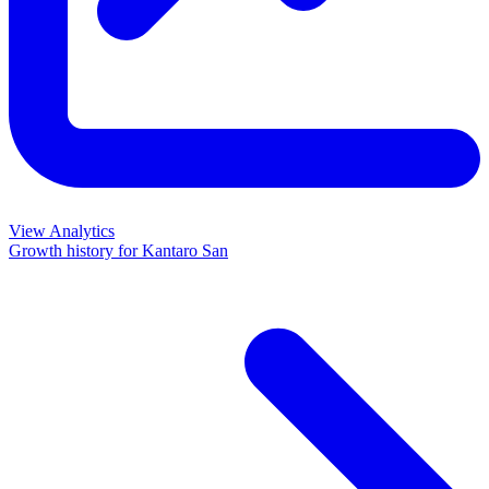
View Analytics
Growth history for
Kantaro San