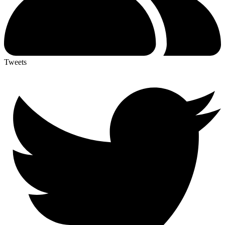
Tweets