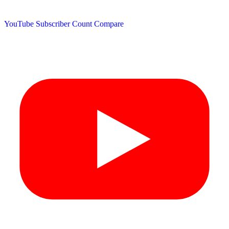
YouTube Subscriber Count
Compare