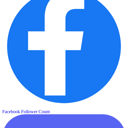
Facebook Follower Count