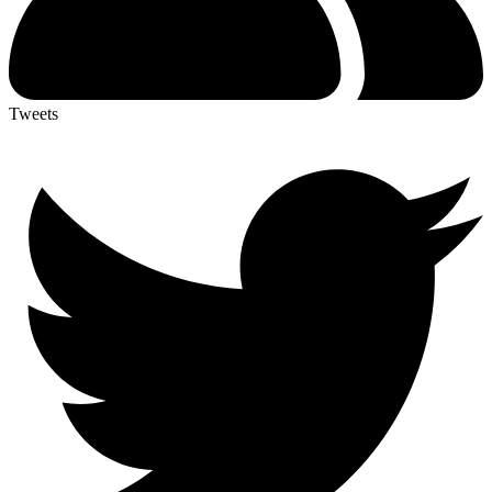
Tweets