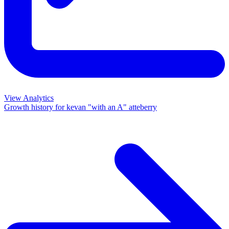
View Analytics
Growth history for
kevan "with an A" atteberry