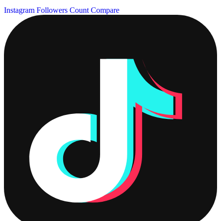
Instagram Followers Count
Compare