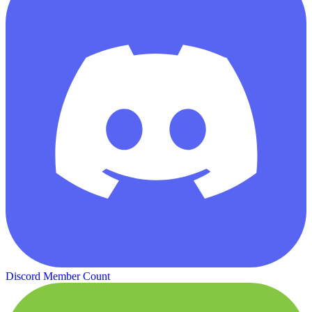
Discord Member Count