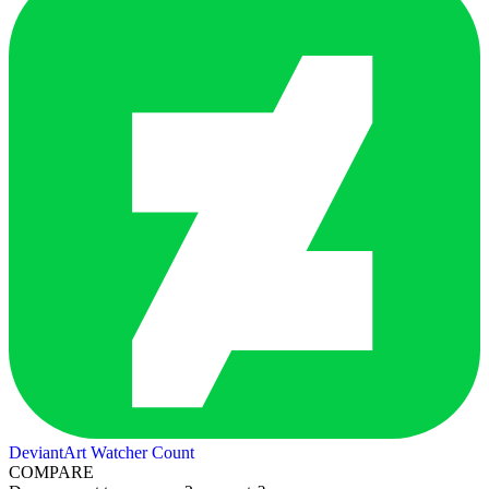
DeviantArt Watcher Count
COMPARE