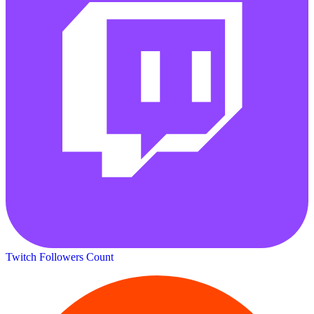
Twitch Followers Count