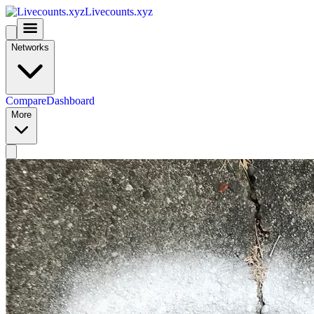
Livecounts.xyz
Networks
Compare
Dashboard
More