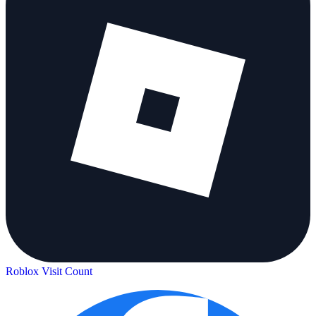
Roblox Visit Count