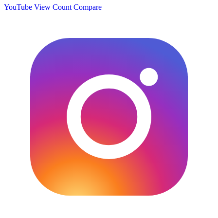
YouTube View Count
Compare