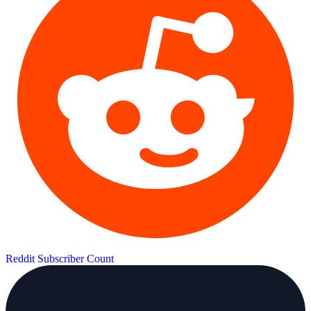
Reddit Subscriber Count