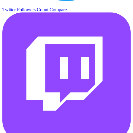
Twitter Followers Count
Compare