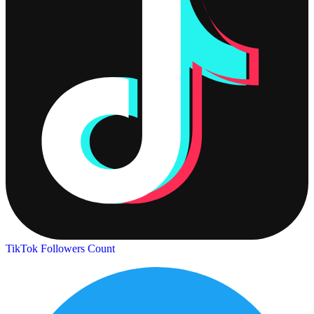
TikTok Followers Count