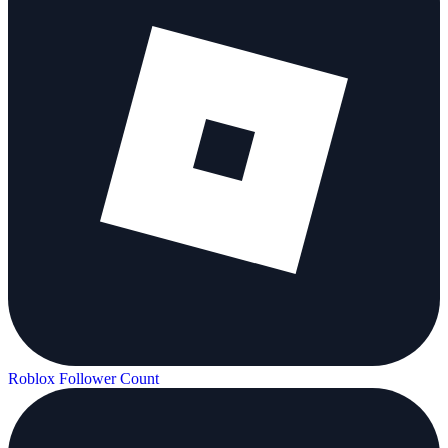
Roblox Follower Count