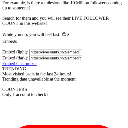
For example, is there a milestone like 10 Million
followers
coming
up to someone?
Search for them and you will see their LIVE
FOLLOWER
COUNT in this website!
While you do, you will feel fast! 😉⚡
Embeds
Embed (light):
Embed (dark):
Embed Customizer
TRENDING
Most visited users in the last 24 hours!
Trending data unavailable at the moment
COUNTERS
Only 1 account to check?