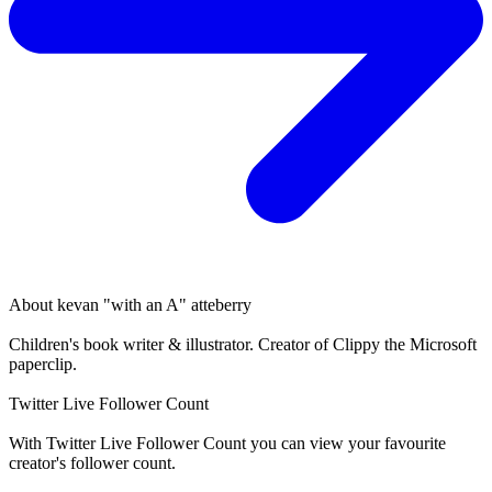
About
kevan "with an A" atteberry
Children's book writer & illustrator. Creator of Clippy the Microsoft
paperclip.
Twitter Live Follower Count
With
Twitter Live Follower Count
you can view your favourite
creator's
follower
count.