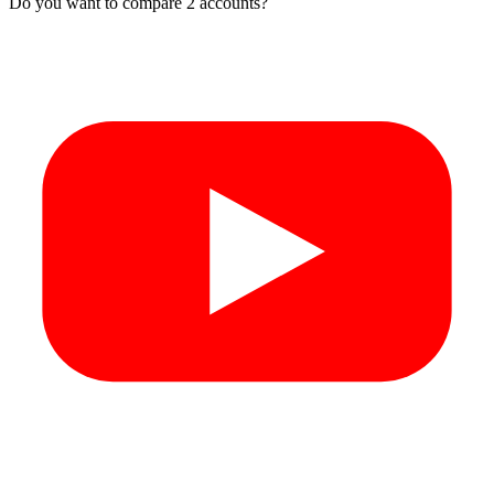
Do you want to compare 2 accounts?