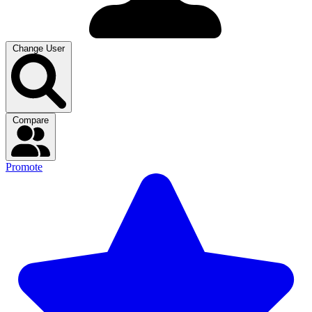
Change User
Compare
Promote