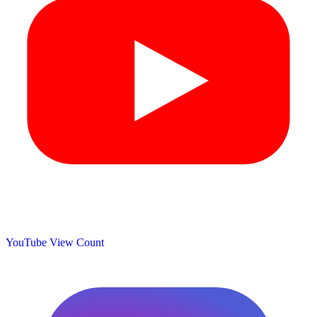
YouTube View Count