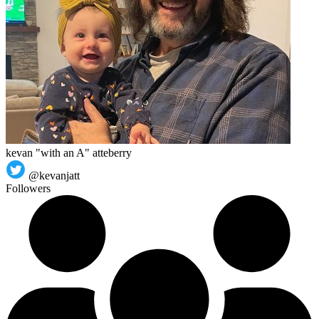
kevan "with an A" atteberry
@kevanjatt
Followers