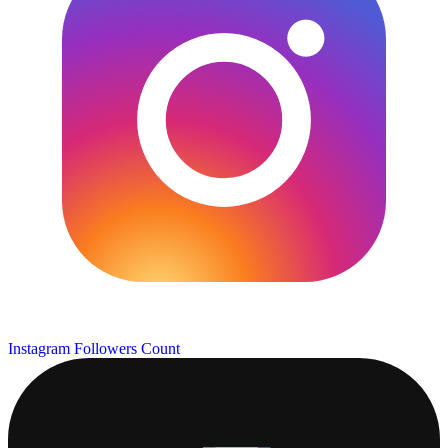
Instagram Followers Count