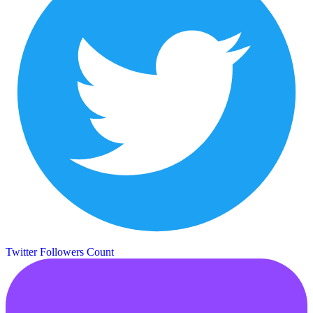
Twitter Followers Count