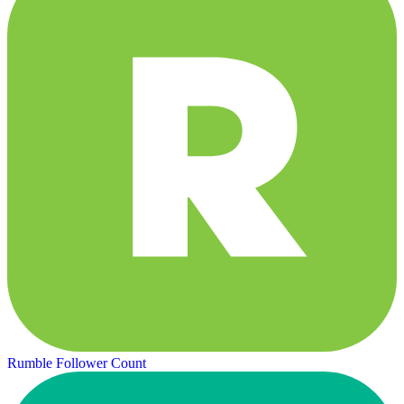
Rumble Follower Count