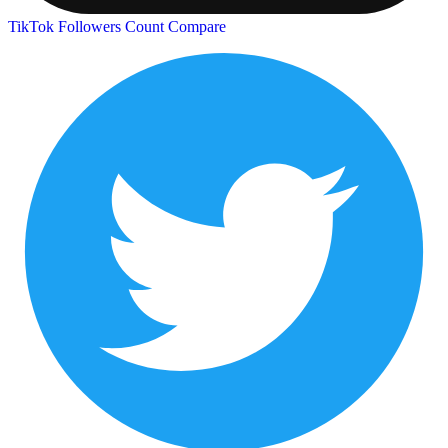
TikTok Followers Count
Compare