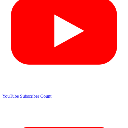
YouTube Subscriber Count