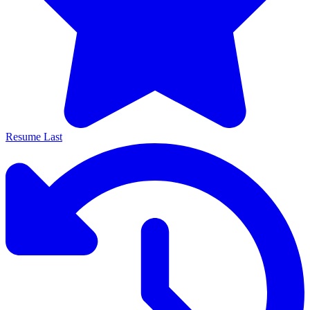
Resume Last