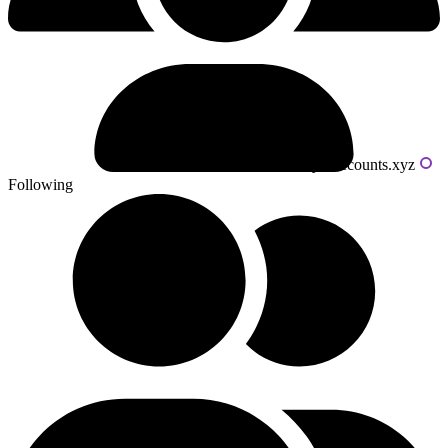
Powered by livecounts.xyz
Following