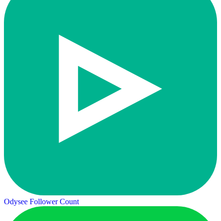
Odysee Follower Count