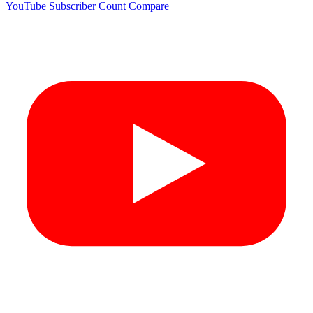
YouTube Subscriber Count
Compare