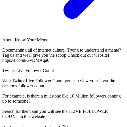
About
Know Your Meme
Documenting all of internet culture. Trying to understand a meme?
Tag us and we'll give you the scoop Check out our website!
https://t.co/nkGvDMAqa6
Twitter Live Follower Count
With
Twitter Live Follower Count
you can view your favourite
creator's
follower
count.
For example, is there a milestone like 10 Million
followers
coming
up to someone?
Search for them and you will see their LIVE
FOLLOWER
COUNT in this website!