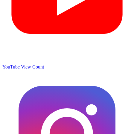
YouTube View Count