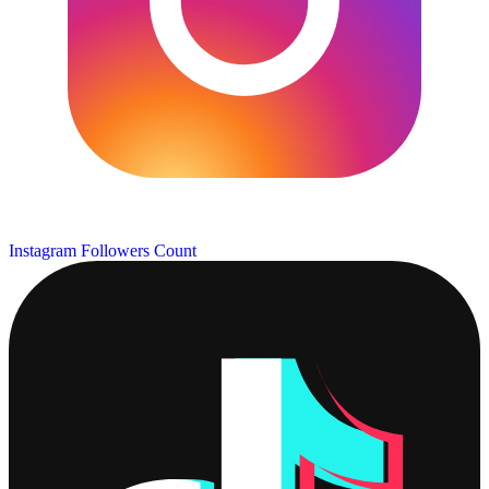
Instagram Followers Count