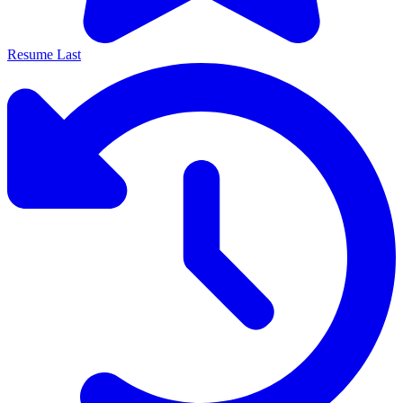
Resume Last