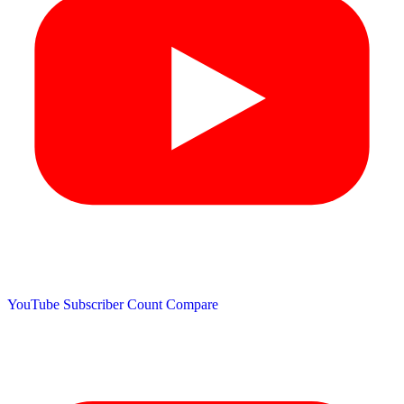
YouTube Subscriber Count
Compare