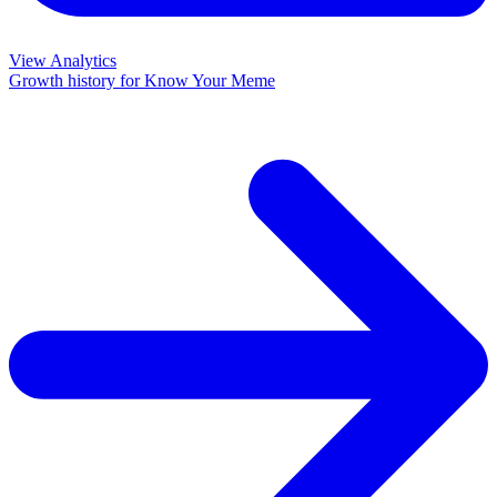
View Analytics
Growth history for
Know Your Meme