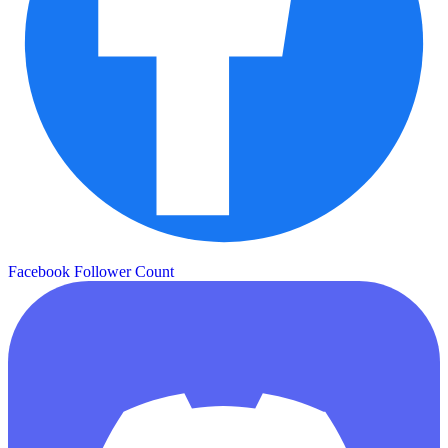
Facebook Follower Count