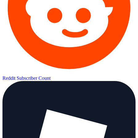
Reddit Subscriber Count