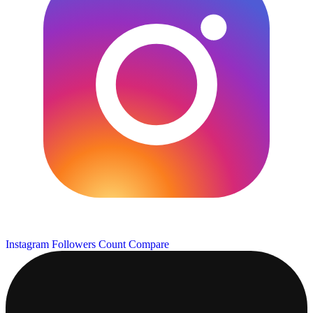
Instagram Followers Count
Compare