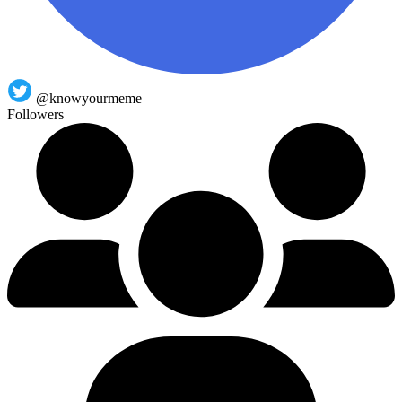
@knowyourmeme
Followers