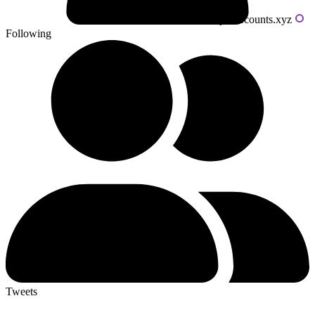
Powered by livecounts.xyz
Following
Tweets