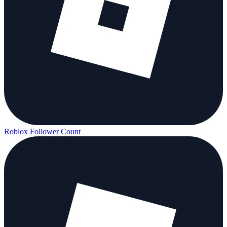
Roblox Follower Count