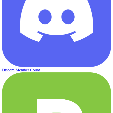
Discord Member Count