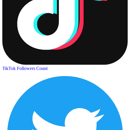
TikTok Followers Count