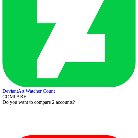
DeviantArt Watcher Count
COMPARE
Do you want to compare 2 accounts?