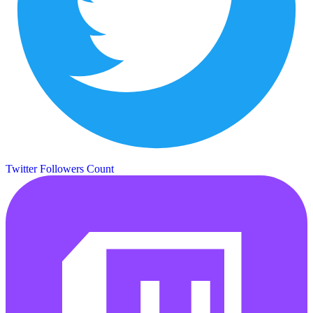
Twitter Followers Count