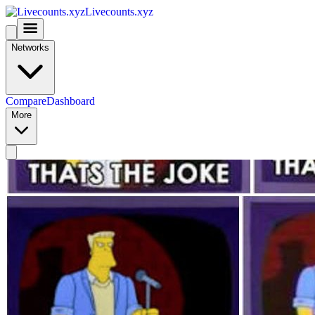
Livecounts.xyz
Networks
Compare
Dashboard
More