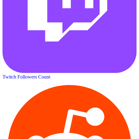
Twitch Followers Count