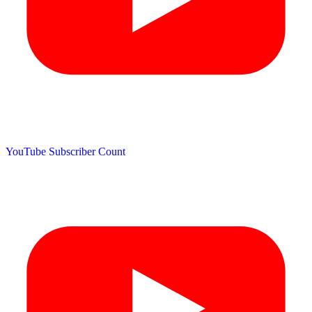
YouTube Subscriber Count