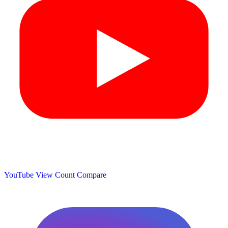
YouTube View Count
Compare