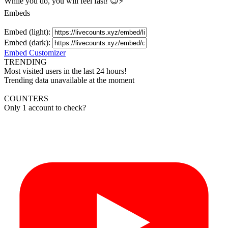
While you do, you will feel fast! 😉⚡
Embeds
Embed (light):
Embed (dark):
Embed Customizer
TRENDING
Most visited users in the last 24 hours!
Trending data unavailable at the moment
COUNTERS
Only 1 account to check?