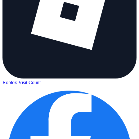
Roblox Visit Count