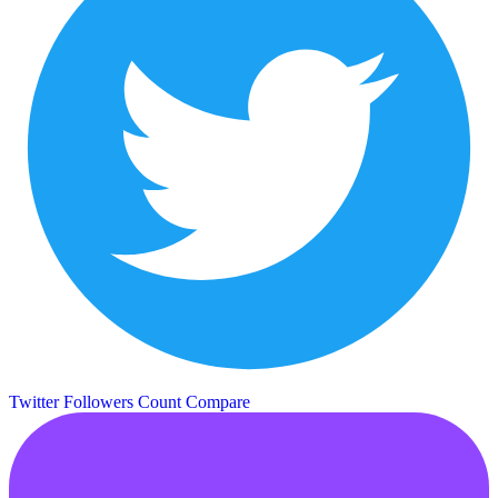
Twitter Followers Count
Compare