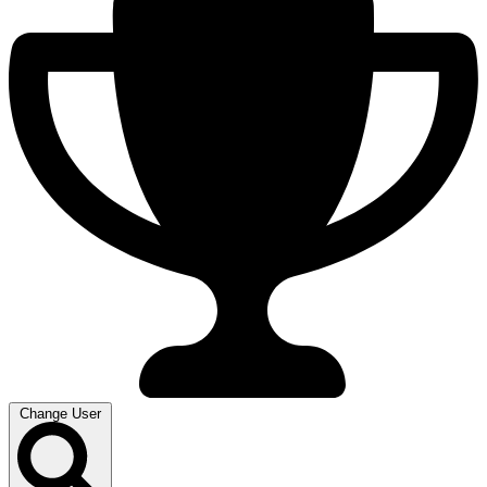
Change User