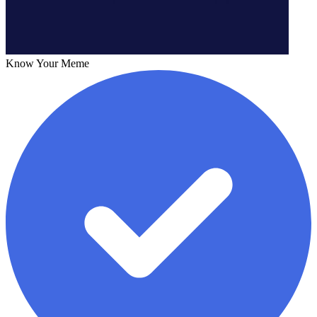
Know Your Meme