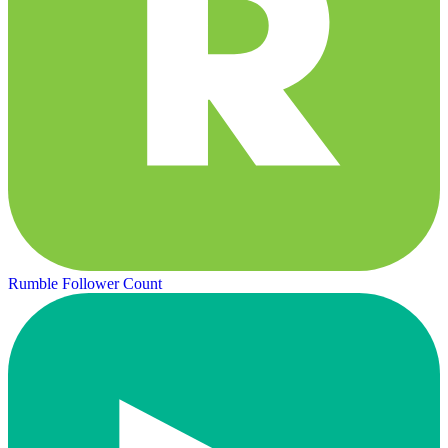
Rumble Follower Count