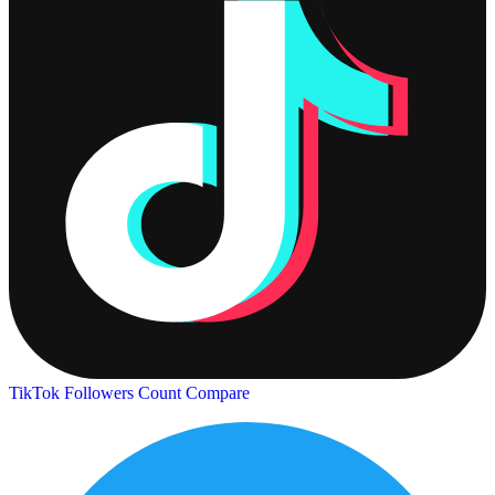
TikTok Followers Count
Compare