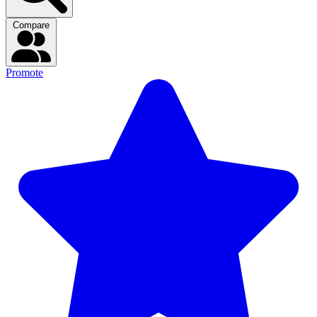
Compare
Promote