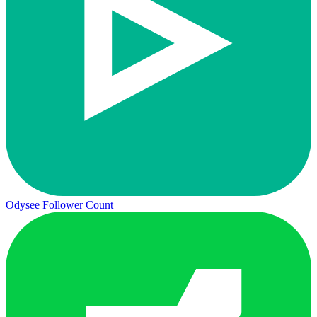
Odysee Follower Count