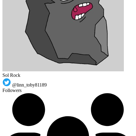
Sol Rock
@linn_toby81189
Followers