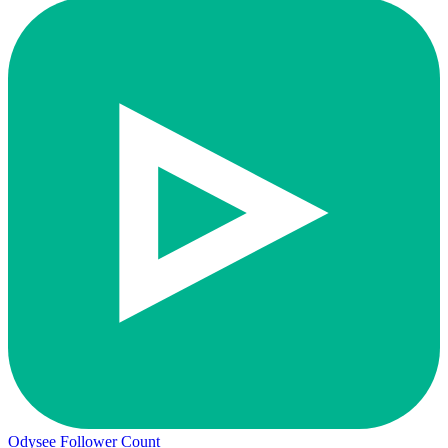
Odysee Follower Count