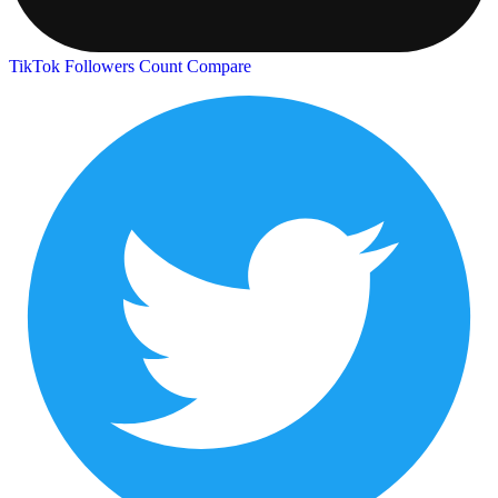
TikTok Followers Count
Compare