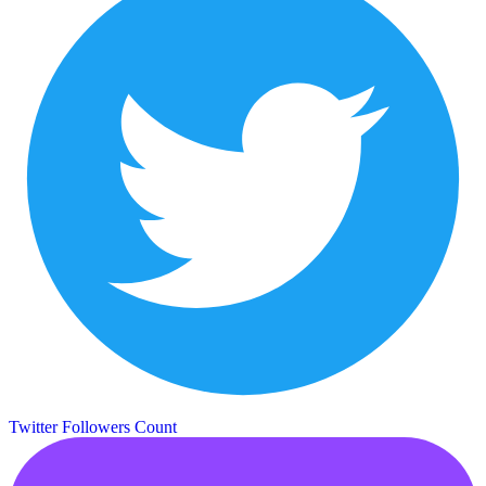
Twitter Followers Count