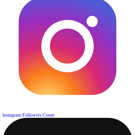
Instagram Followers Count