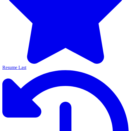
Resume Last