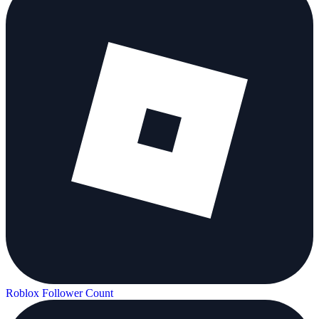
Roblox Follower Count