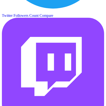
Twitter Followers Count
Compare