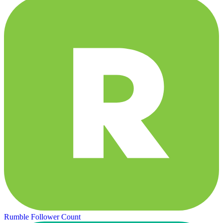
Rumble Follower Count