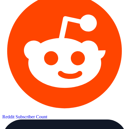
Reddit Subscriber Count