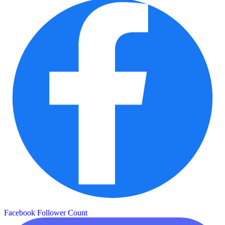
Facebook Follower Count