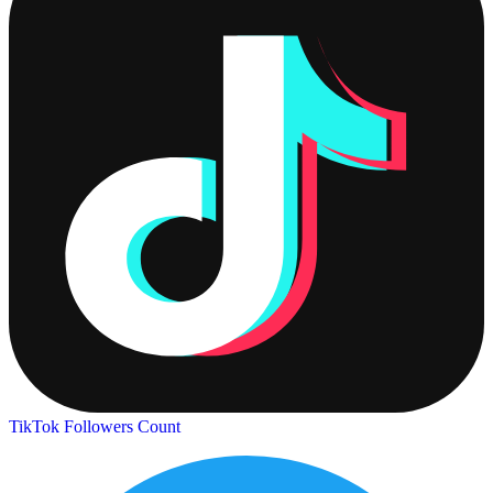
TikTok Followers Count