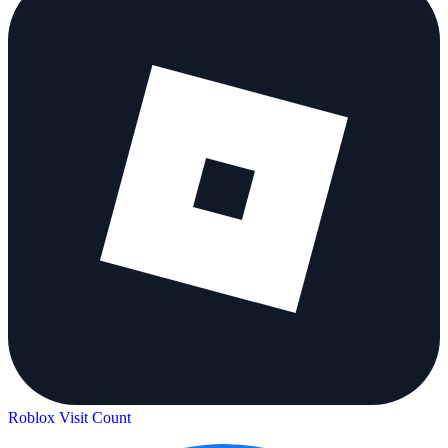
Roblox Visit Count