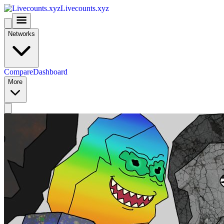
Livecounts.xyz
Networks
Compare
Dashboard
More