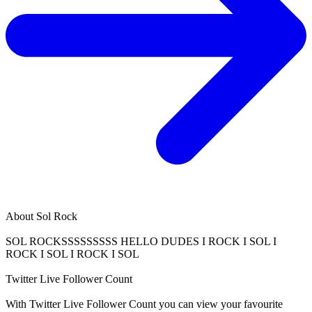
About
Sol Rock
SOL ROCKSSSSSSSSS HELLO DUDES I ROCK I SOL I
ROCK I SOL I ROCK I SOL
Twitter Live Follower Count
With
Twitter Live Follower Count
you can view your favourite