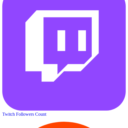
Twitch Followers Count