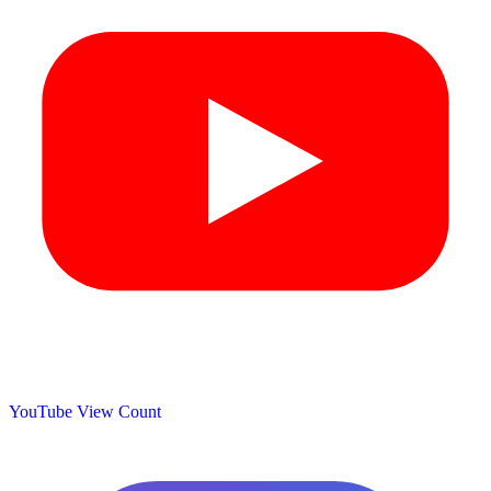
YouTube View Count