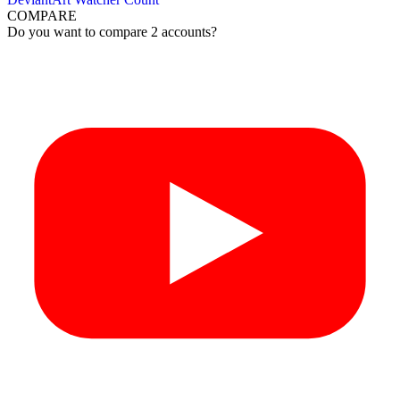
COMPARE
Do you want to compare 2 accounts?