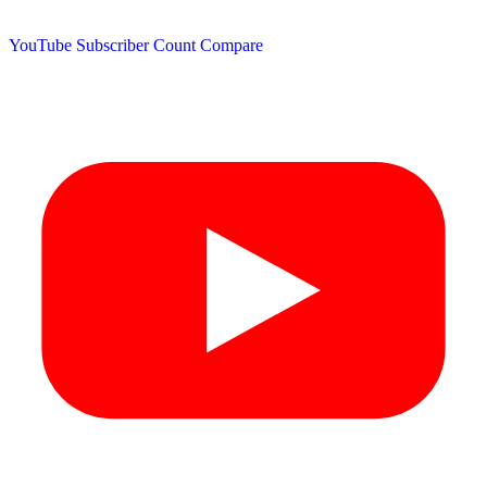
YouTube Subscriber Count
Compare