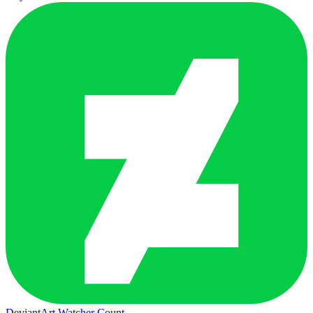
DeviantArt Watcher Count