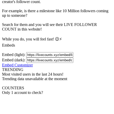
creator's
follower
count.
For example, is there a milestone like 10 Million
followers
coming
up to someone?
Search for them and you will see their LIVE
FOLLOWER
COUNT in this website!
While you do, you will feel fast! 😉⚡
Embeds
Embed (light):
Embed (dark):
Embed Customizer
TRENDING
Most visited users in the last 24 hours!
Trending data unavailable at the moment
COUNTERS
Only 1 account to check?