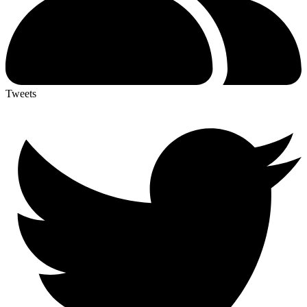
Tweets