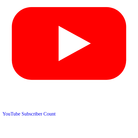
YouTube Subscriber Count