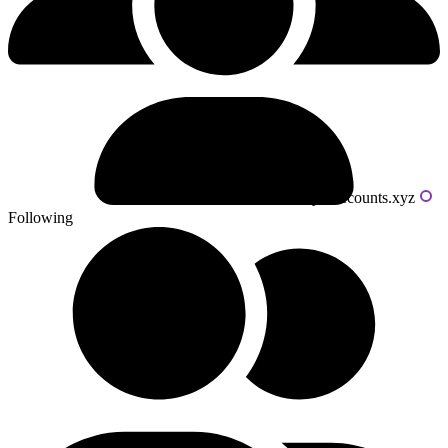
Powered by livecounts.xyz
Following