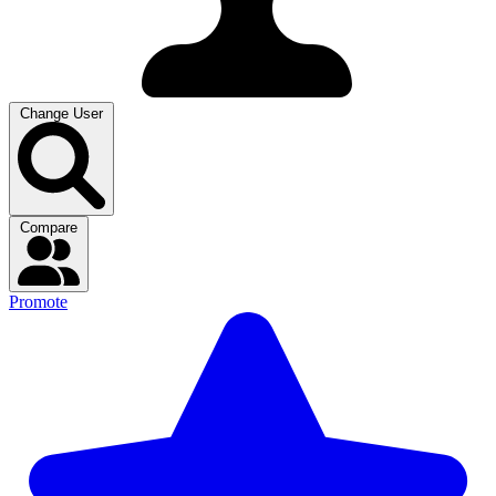
Change User
Compare
Promote