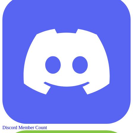
Discord Member Count