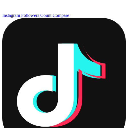
Instagram Followers Count
Compare