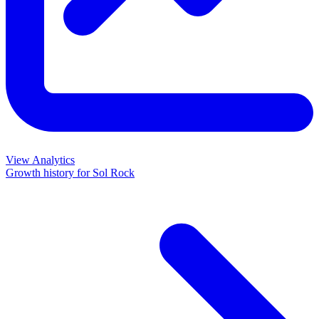
View Analytics
Growth history for
Sol Rock