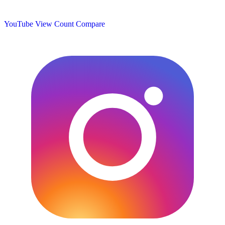
YouTube View Count
Compare