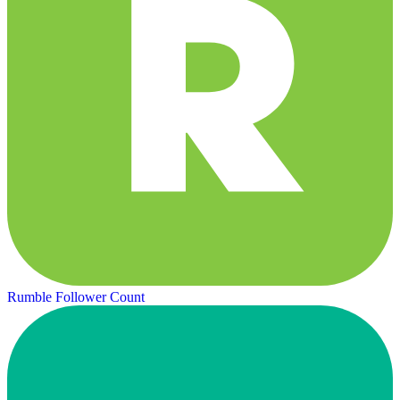
Rumble Follower Count