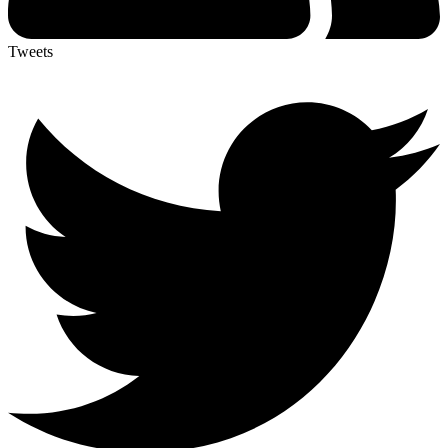
Tweets