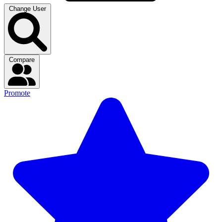
Change User
Compare
Promote