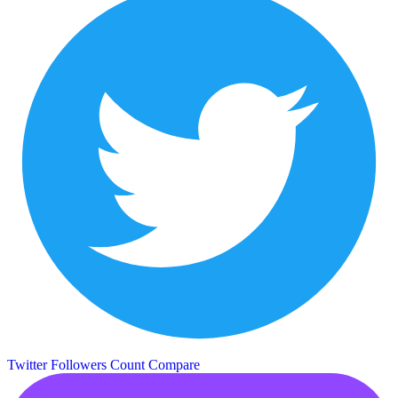
Twitter Followers Count
Compare