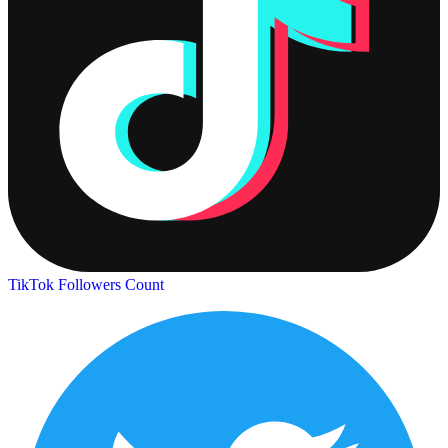
TikTok Followers Count