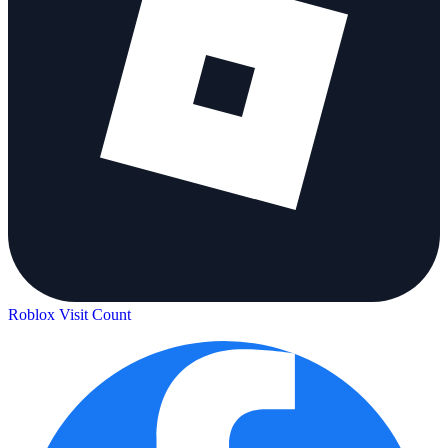
Roblox Visit Count