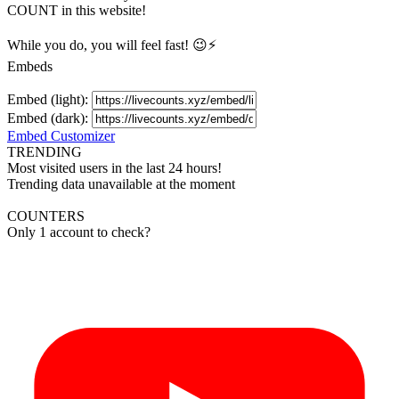
COUNT in this website!
While you do, you will feel fast! 😉⚡
Embeds
Embed (light):
Embed (dark):
Embed Customizer
TRENDING
Most visited users in the last 24 hours!
Trending data unavailable at the moment
COUNTERS
Only 1 account to check?