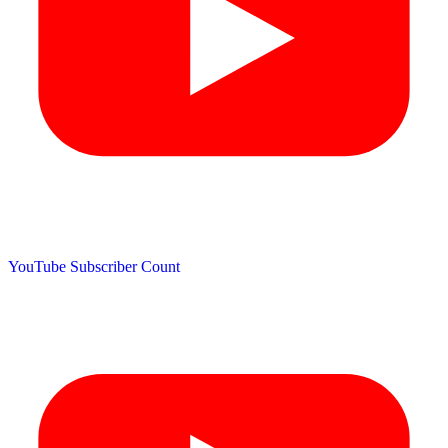
YouTube Subscriber Count