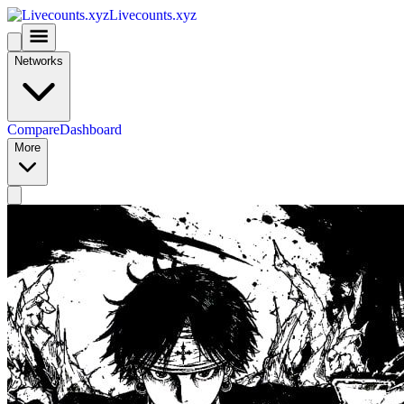
Livecounts.xyz
Networks
Compare
Dashboard
More