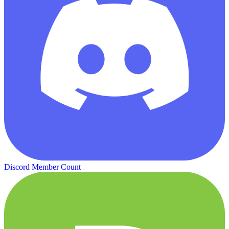
Discord Member Count