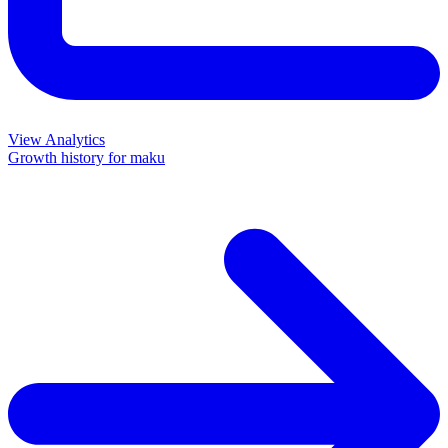
View Analytics
Growth history for
maku