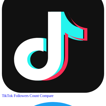
TikTok Followers Count
Compare