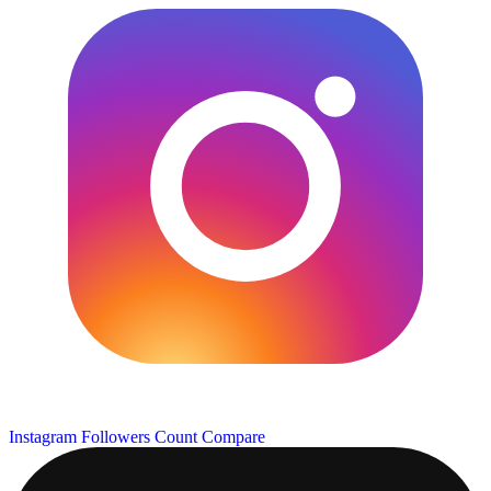
Instagram Followers Count
Compare