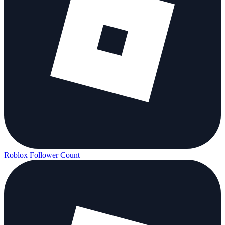
Roblox Follower Count