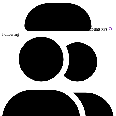
Powered by livecounts.xyz
Following