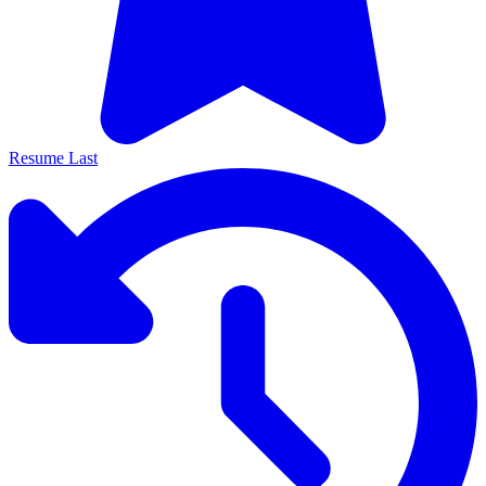
Resume Last