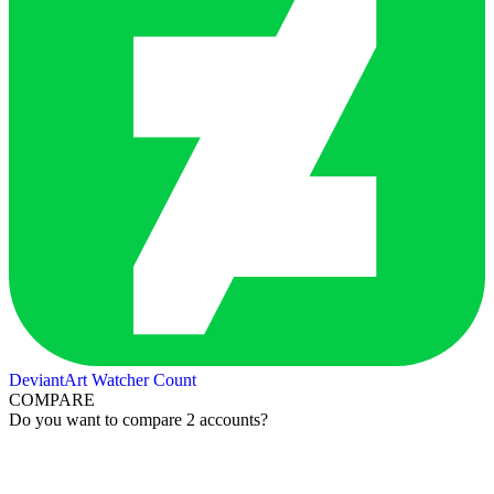
DeviantArt Watcher Count
COMPARE
Do you want to compare 2 accounts?