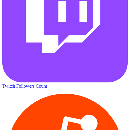
Twitch Followers Count