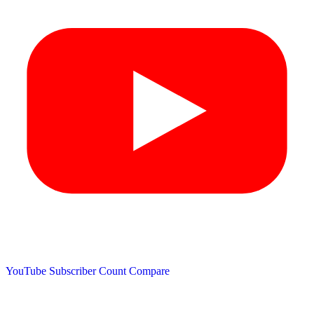
YouTube Subscriber Count
Compare