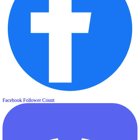
Facebook Follower Count