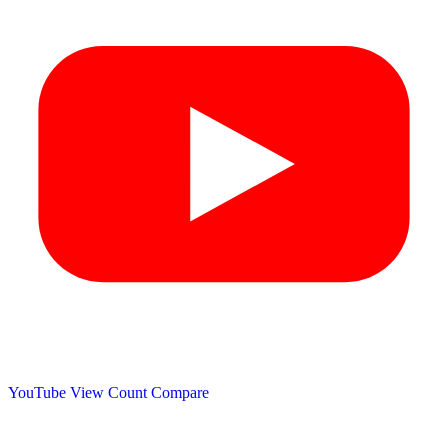
YouTube View Count
Compare