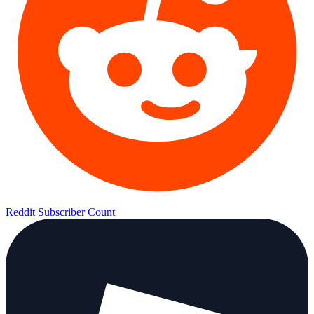
Reddit Subscriber Count