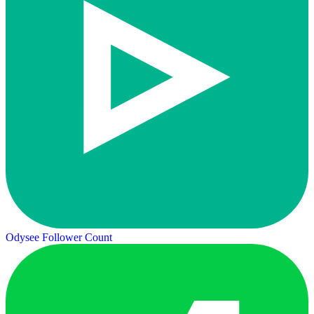
Odysee Follower Count