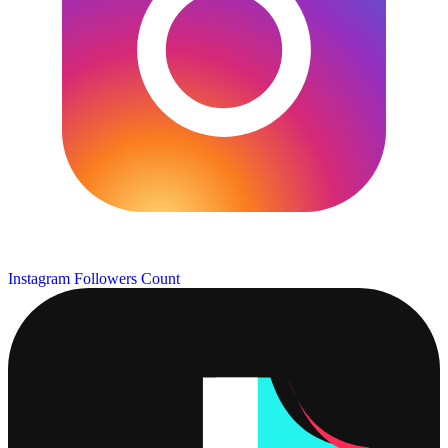
Instagram Followers Count