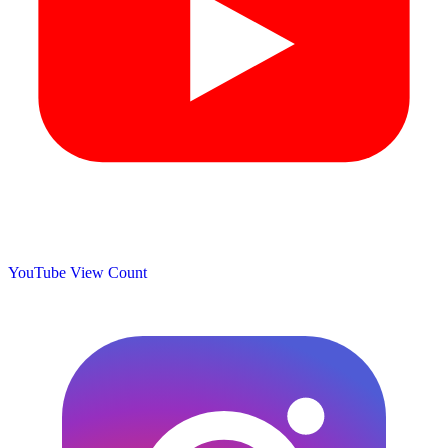
YouTube View Count