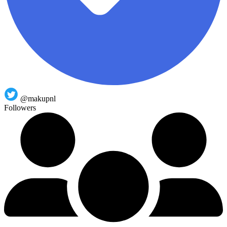
@makupnl
Followers