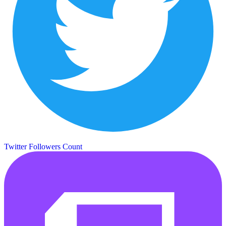
Twitter Followers Count