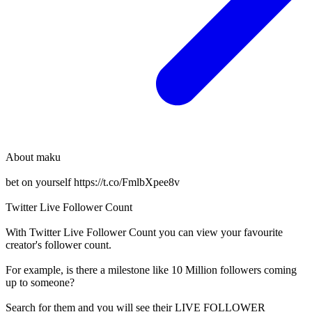
About
maku
bet on yourself https://t.co/FmlbXpee8v
Twitter Live Follower Count
With
Twitter Live Follower Count
you can view your favourite
creator's
follower
count.
For example, is there a milestone like 10 Million
followers
coming
up to someone?
Search for them and you will see their LIVE
FOLLOWER