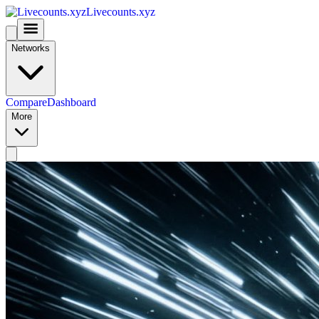
Livecounts.xyz
Networks
Compare
Dashboard
More