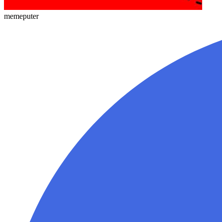
memeputer