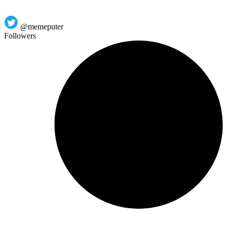
@memeputer
Followers