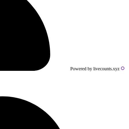
Powered by livecounts.xyz