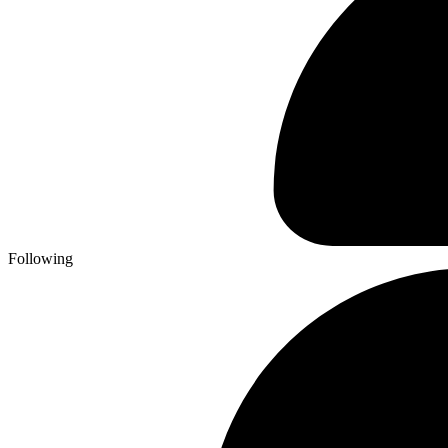
Following