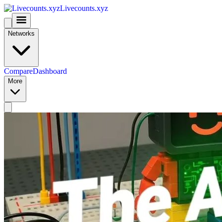
Livecounts.xyz
Networks
Compare
Dashboard
More