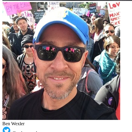
Ben Wexler