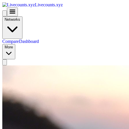
Livecounts.xyz
Networks
Compare
Dashboard
More