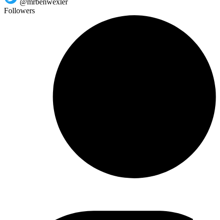
@mrbenwexler
Followers