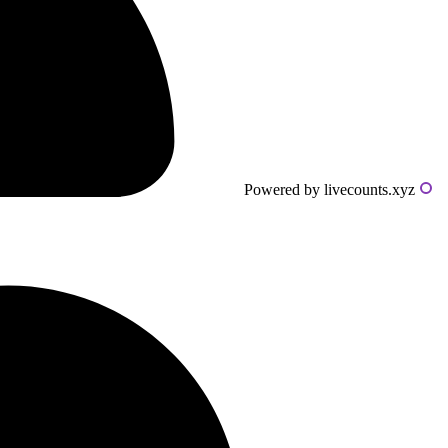
Powered by livecounts.xyz