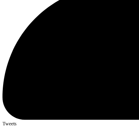
Tweets