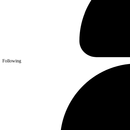
Following