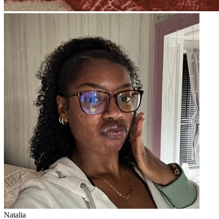
Natalia