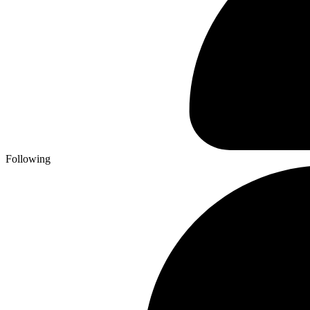
Following