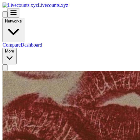
Livecounts.xyz
Networks
Compare
Dashboard
More