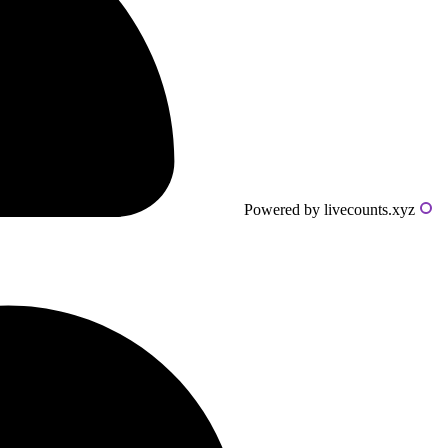
Powered by livecounts.xyz