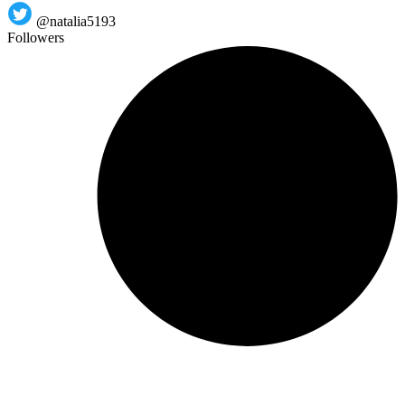
@natalia5193
Followers