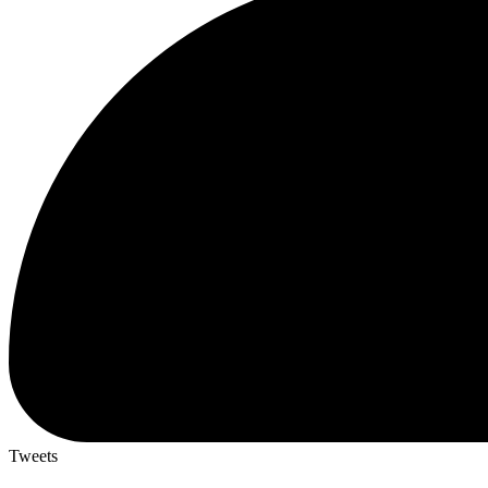
Tweets