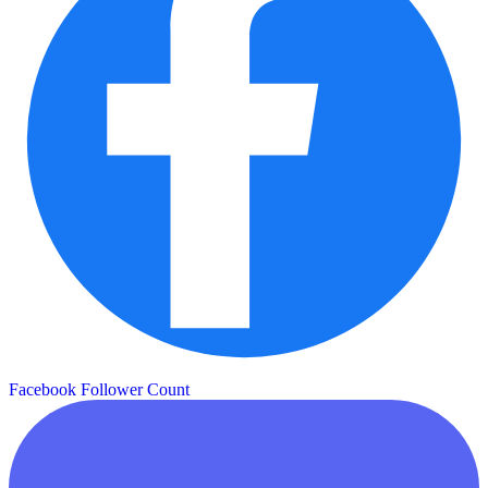
Facebook Follower Count