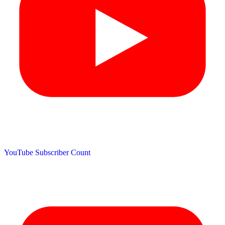
YouTube Subscriber Count