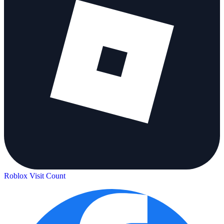
Roblox Visit Count