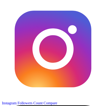
Instagram Followers Count
Compare