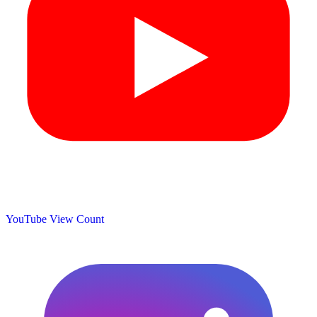
YouTube View Count