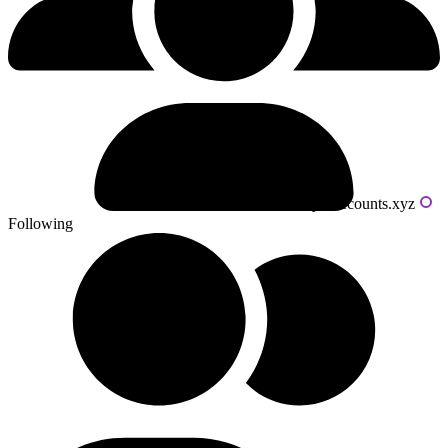
Powered by livecounts.xyz
Following