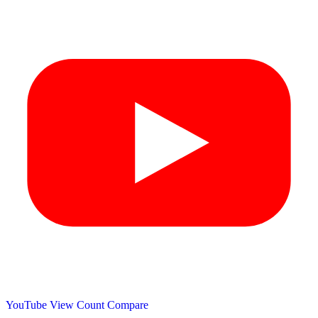
YouTube View Count
Compare