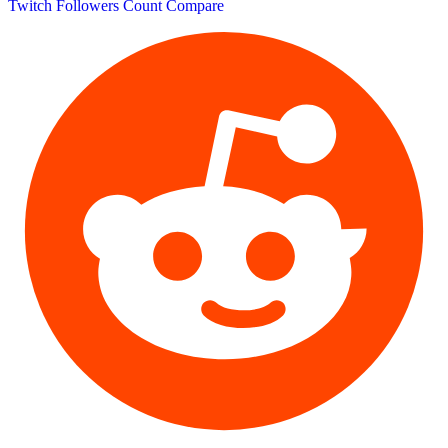
Twitch Followers Count
Compare