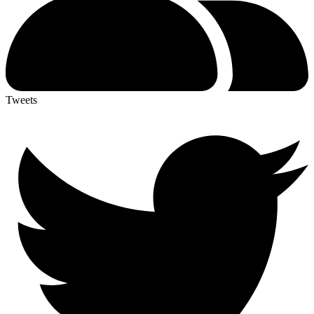
Tweets