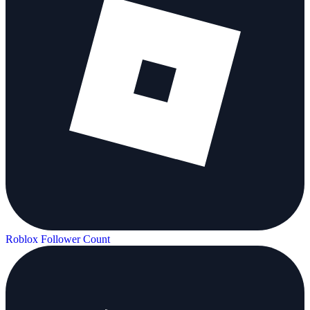
Roblox Follower Count