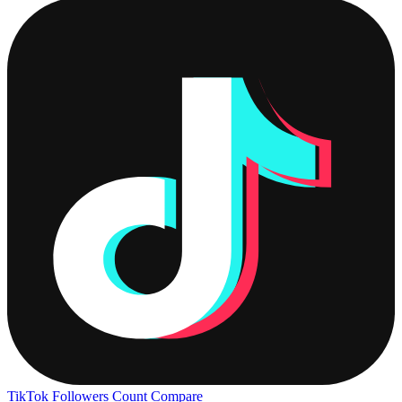
TikTok Followers Count
Compare