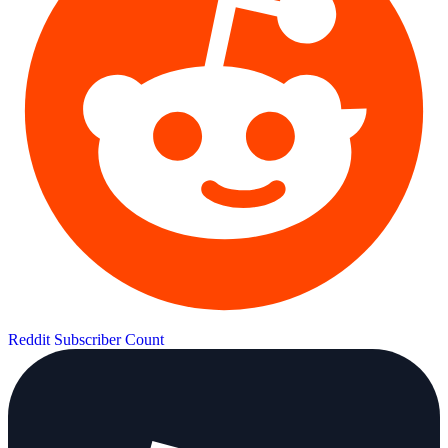
Reddit Subscriber Count