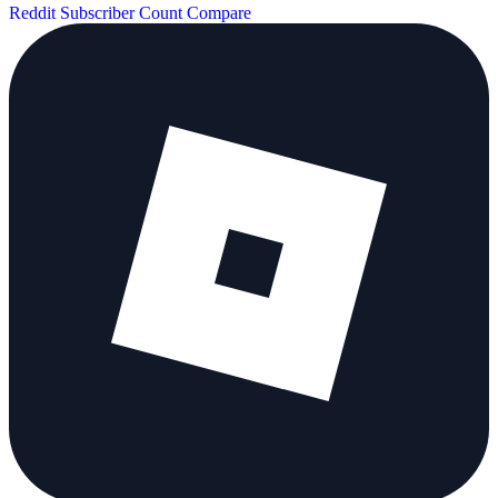
Reddit Subscriber Count
Compare