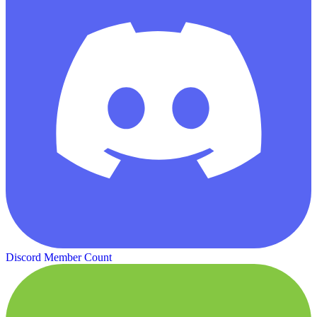
Discord Member Count