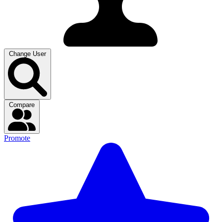
Change User
Compare
Promote