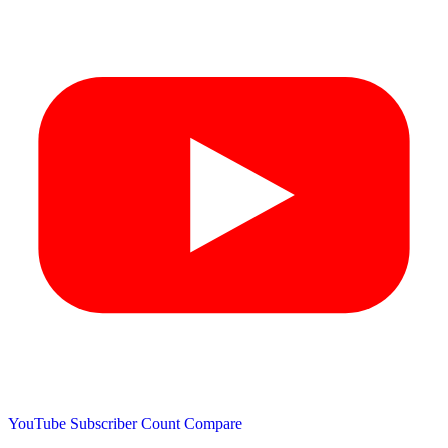
YouTube Subscriber Count
Compare