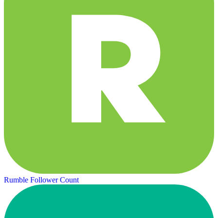
Rumble Follower Count