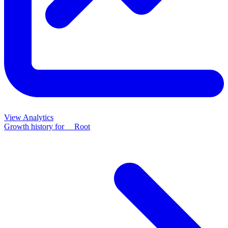
View Analytics
Growth history for
__Root