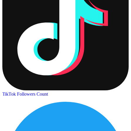
TikTok Followers Count