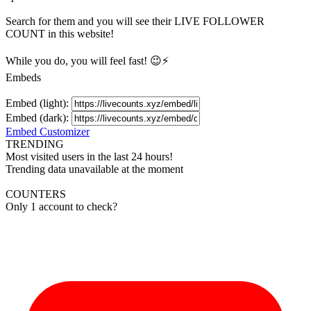
Search for them and you will see their LIVE
FOLLOWER
COUNT in this website!
While you do, you will feel fast! 😉⚡
Embeds
Embed (light):
Embed (dark):
Embed Customizer
TRENDING
Most visited users in the last 24 hours!
Trending data unavailable at the moment
COUNTERS
Only 1 account to check?