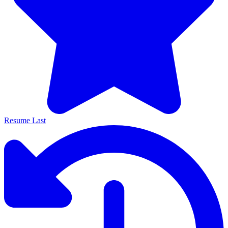
Resume Last