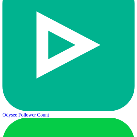
Odysee Follower Count