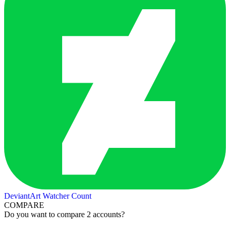
DeviantArt Watcher Count
COMPARE
Do you want to compare 2 accounts?