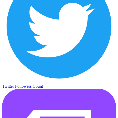
Twitter Followers Count