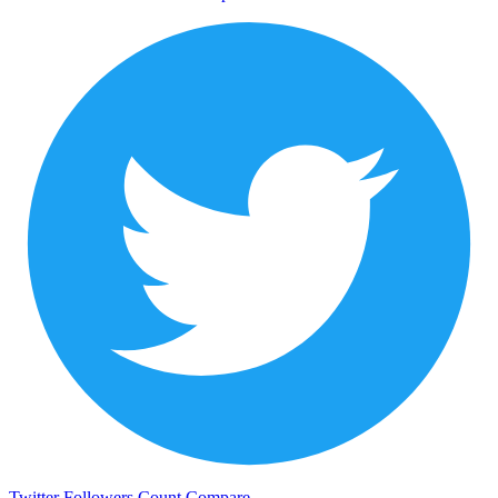
Twitter Followers Count
Compare