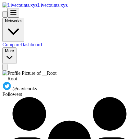
Livecounts.xyz
Networks
Compare
Dashboard
More
__Root
@navicooks
Followers