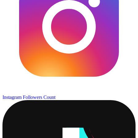
Instagram Followers Count