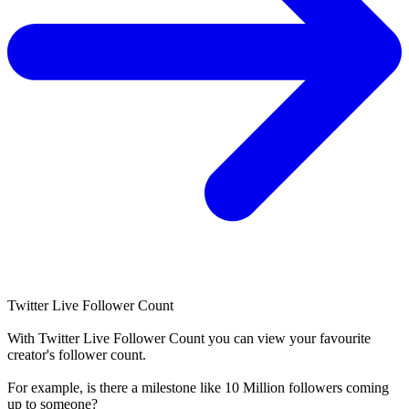
Twitter Live Follower Count
With
Twitter Live Follower Count
you can view your favourite
creator's
follower
count.
For example, is there a milestone like 10 Million
followers
coming
up to someone?