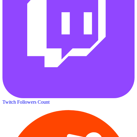
Twitch Followers Count