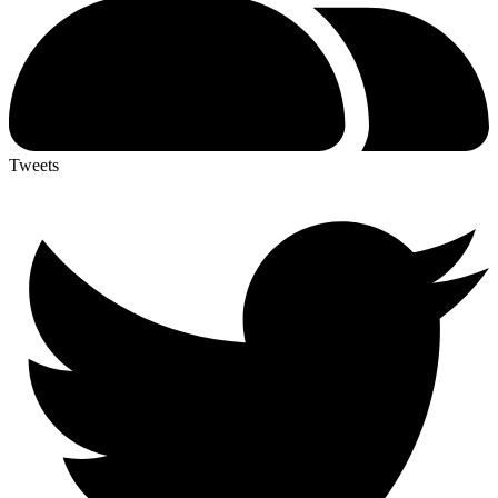
Tweets