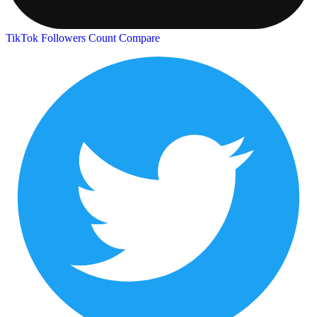
TikTok Followers Count
Compare