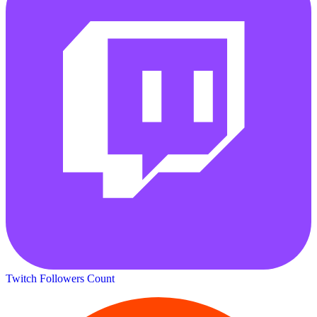
Twitch Followers Count