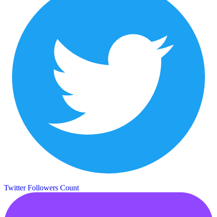
Twitter Followers Count