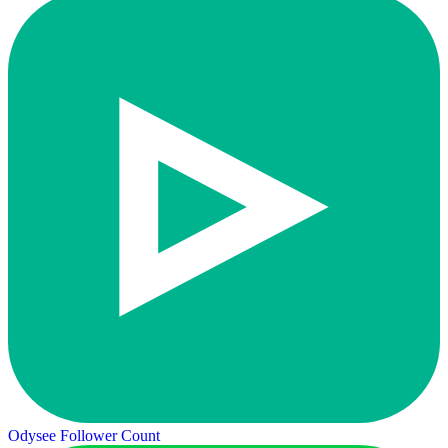
Odysee Follower Count