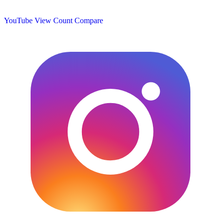
YouTube View Count
Compare