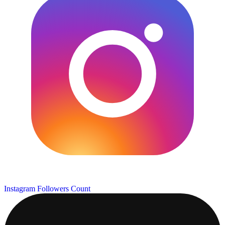
Instagram Followers Count