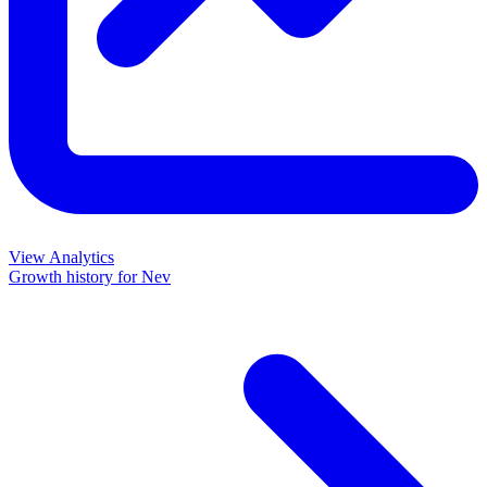
View Analytics
Growth history for
Nev