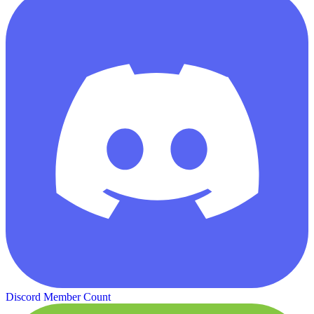
Discord Member Count