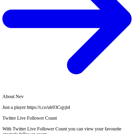
About
Nev
Just a player https://t.co/uh93Cqyjt4
Twitter Live Follower Count
With
Twitter Live Follower Count
you can view your favourite