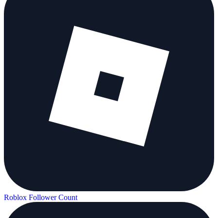
Roblox Follower Count