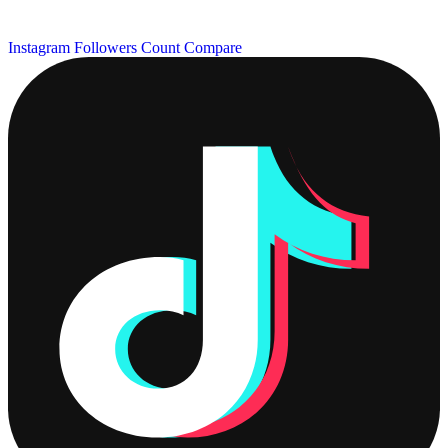
Instagram Followers Count
Compare