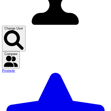
Change User
Compare
Promote