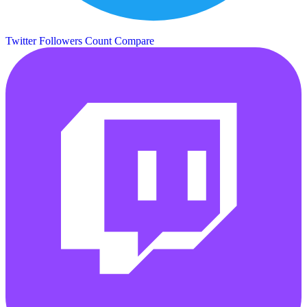
Twitter Followers Count
Compare