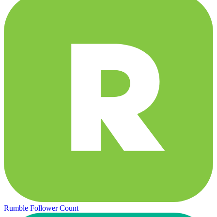
Rumble Follower Count