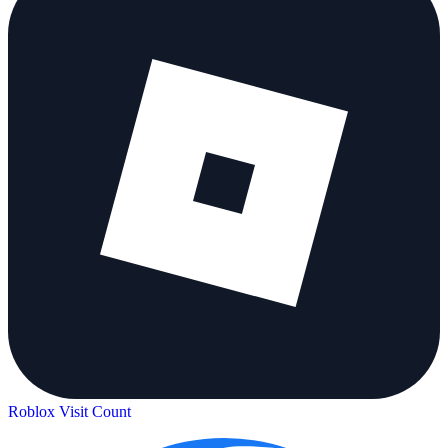
Roblox Visit Count