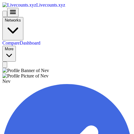
Livecounts.xyz
Networks
Compare
Dashboard
More
Nev