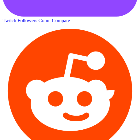
Twitch Followers Count
Compare