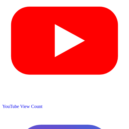
YouTube View Count