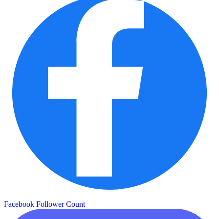
Facebook Follower Count