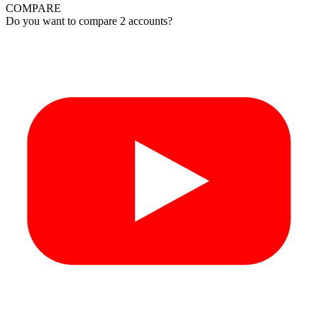
COMPARE
Do you want to compare 2 accounts?