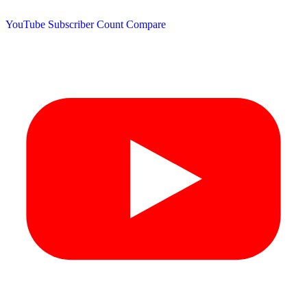
YouTube Subscriber Count
Compare