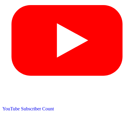
YouTube Subscriber Count