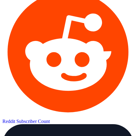
Reddit Subscriber Count