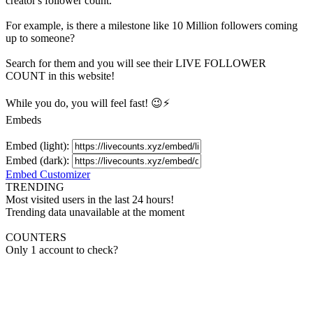
creator's
follower
count.
For example, is there a milestone like 10 Million
followers
coming
up to someone?
Search for them and you will see their LIVE
FOLLOWER
COUNT in this website!
While you do, you will feel fast! 😉⚡
Embeds
Embed (light):
Embed (dark):
Embed Customizer
TRENDING
Most visited users in the last 24 hours!
Trending data unavailable at the moment
COUNTERS
Only 1 account to check?