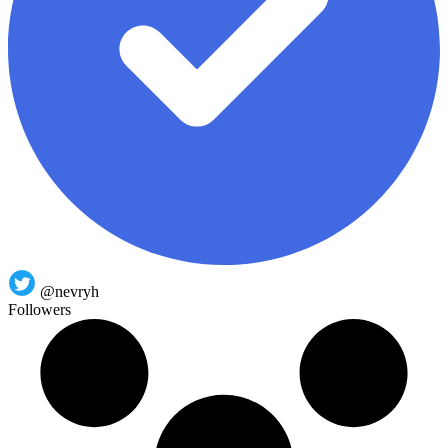
@nevryh
Followers