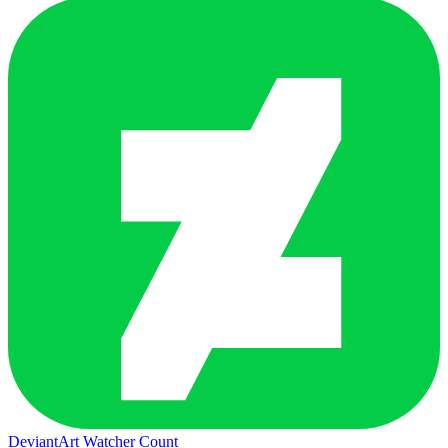
DeviantArt Watcher Count