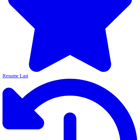
Resume Last