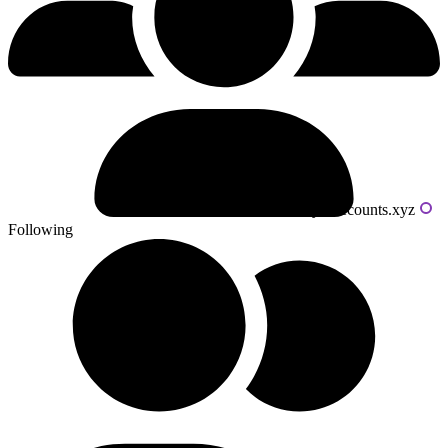
Powered by livecounts.xyz
Following