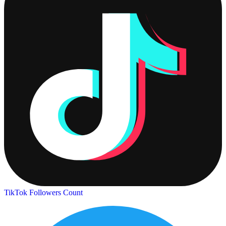
TikTok Followers Count