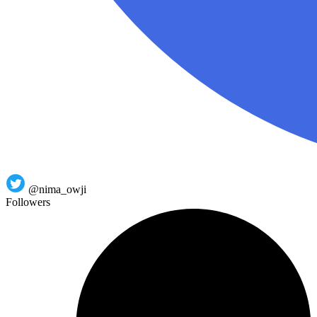
@nima_owji
Followers