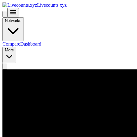
Livecounts.xyz
Networks
Compare
Dashboard
More