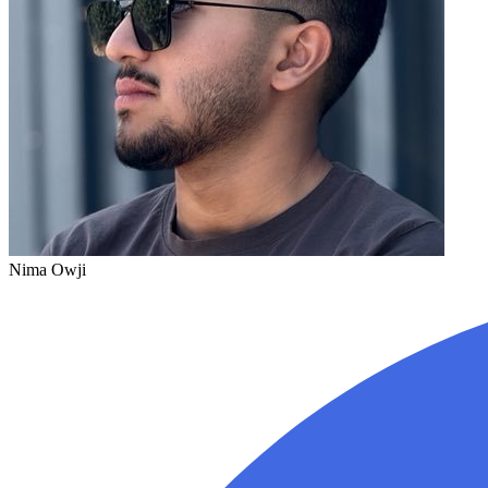
Nima Owji