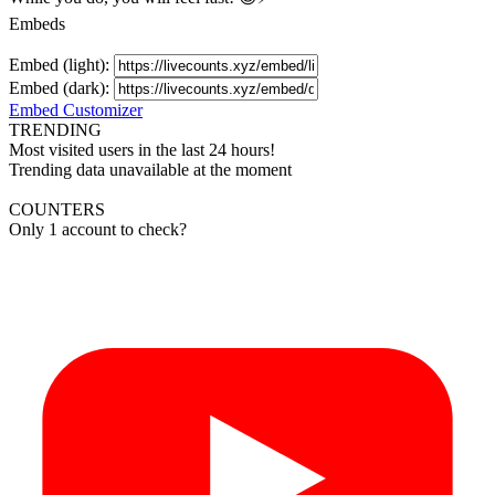
Embeds
Embed (light):
Embed (dark):
Embed Customizer
TRENDING
Most visited users in the last 24 hours!
Trending data unavailable at the moment
COUNTERS
Only 1 account to check?