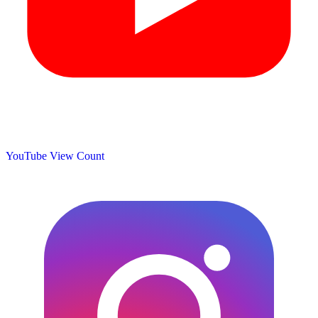
YouTube View Count