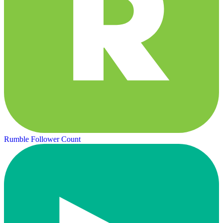
Rumble Follower Count