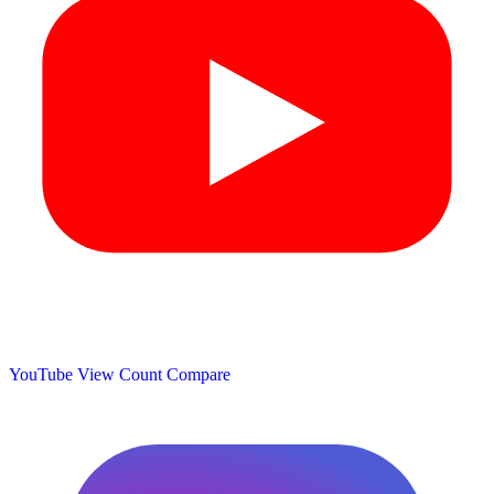
YouTube View Count
Compare