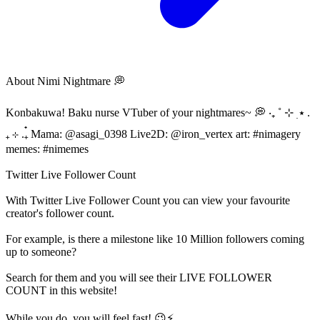
About
Nimi Nightmare 💭
Konbakuwa! Baku nurse VTuber of your nightmares~ 💭 ‧₊ ˚ ⊹ ࣭ ⭑ .
₊ ⊹ .₊๋ Mama: @asagi_0398 Live2D: @iron_vertex art: #nimagery
memes: #nimemes
Twitter Live Follower Count
With
Twitter Live Follower Count
you can view your favourite
creator's
follower
count.
For example, is there a milestone like 10 Million
followers
coming
up to someone?
Search for them and you will see their LIVE
FOLLOWER
COUNT in this website!
While you do, you will feel fast! 😉⚡