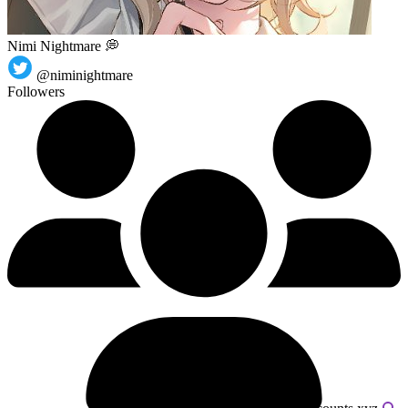
Nimi Nightmare 💭
@niminightmare
Followers