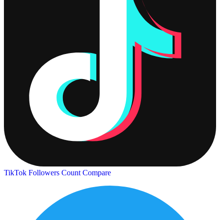
TikTok Followers Count
Compare