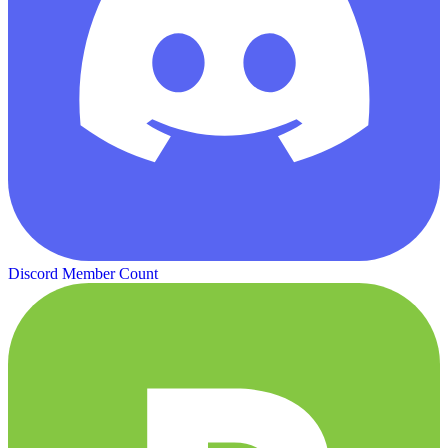
Discord Member Count