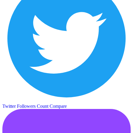
Twitter Followers Count
Compare