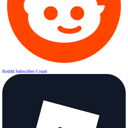
Reddit Subscriber Count