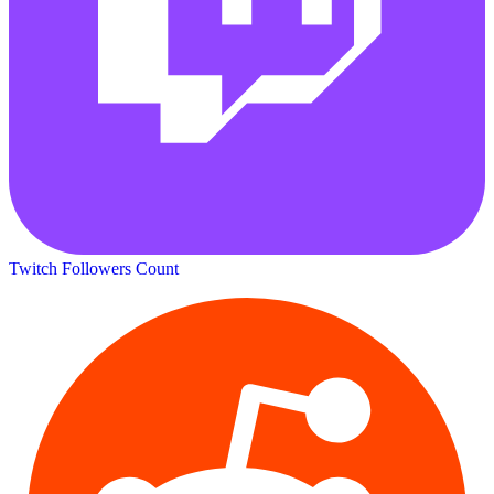
Twitch Followers Count