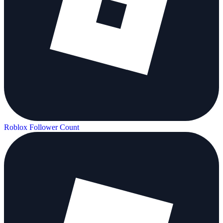
Roblox Follower Count