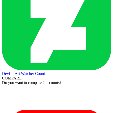
DeviantArt Watcher Count
COMPARE
Do you want to compare 2 accounts?