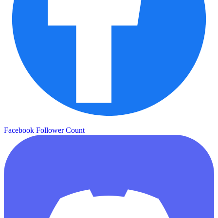
Facebook Follower Count