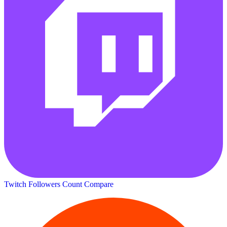
Twitch Followers Count
Compare