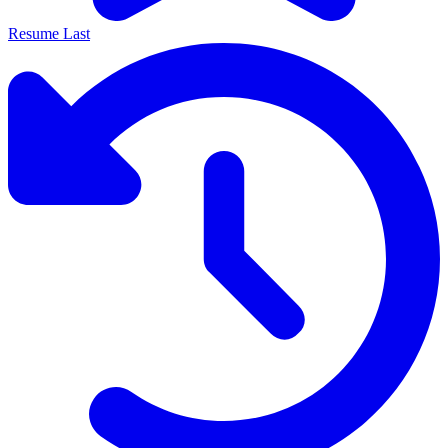
Resume Last