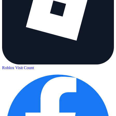
Roblox Visit Count