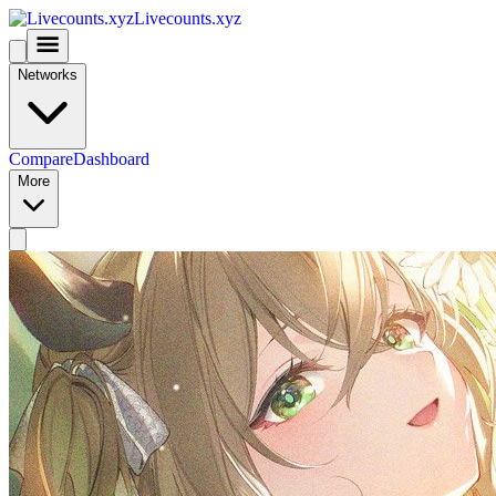
Livecounts.xyz
Networks
Compare
Dashboard
More