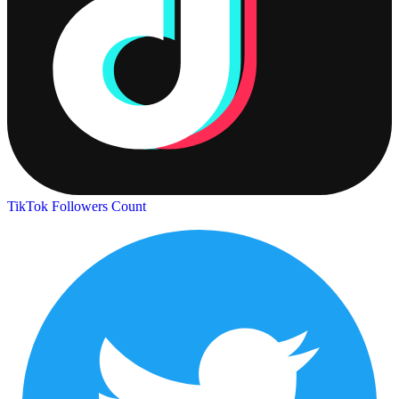
TikTok Followers Count