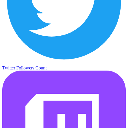
Twitter Followers Count