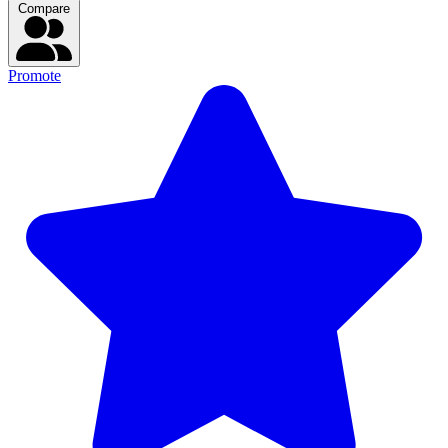
Compare
Promote