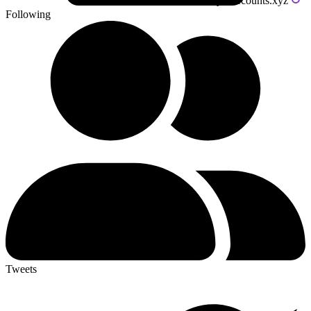
Powered by livecounts.xyz
Following
Tweets