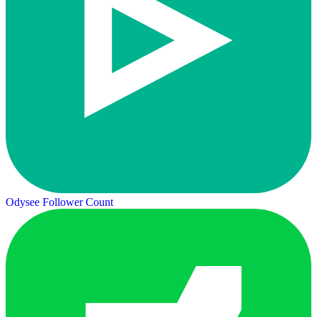
Odysee Follower Count