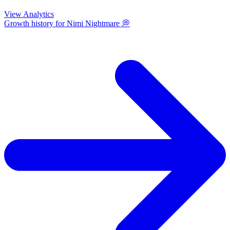
View Analytics
Growth history for
Nimi Nightmare 💭