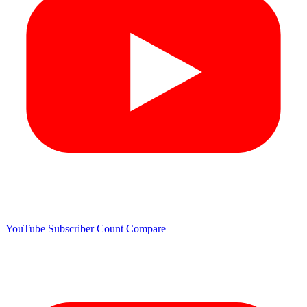
YouTube Subscriber Count
Compare