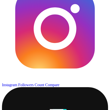
Instagram Followers Count
Compare