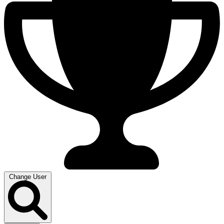
Change User