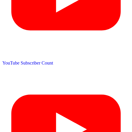
YouTube Subscriber Count