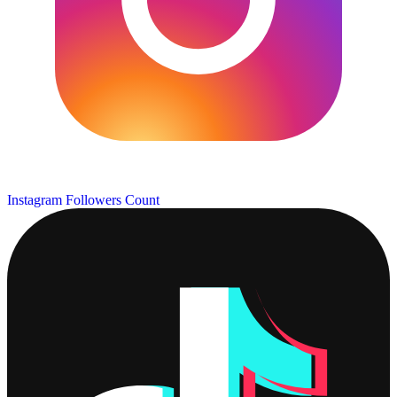
Instagram Followers Count