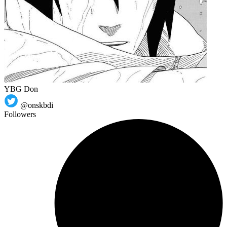
YBG Don
@onskbdi
Followers