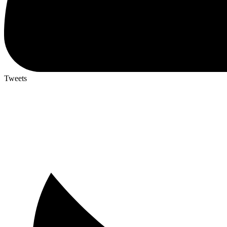
Tweets