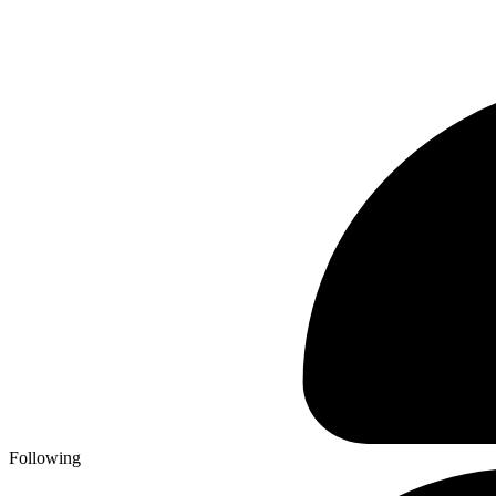
Following