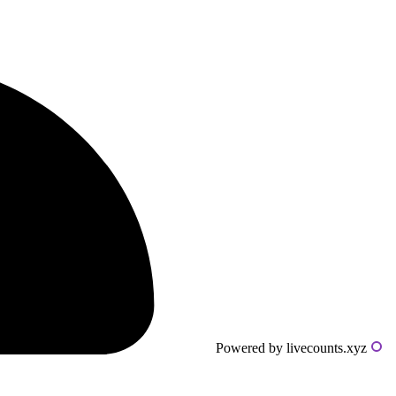
Powered by livecounts.xyz