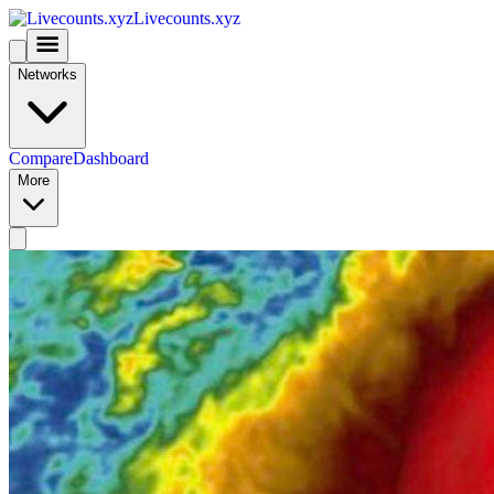
Livecounts.xyz
Networks
Compare
Dashboard
More