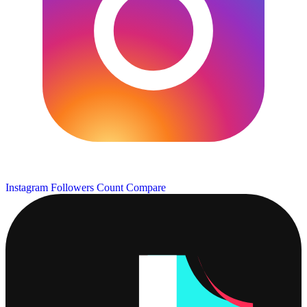
Instagram Followers Count
Compare