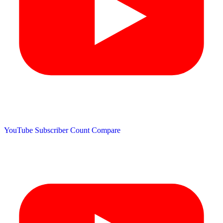
YouTube Subscriber Count
Compare