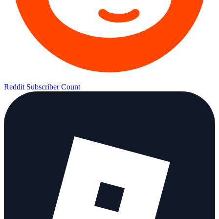
Reddit Subscriber Count