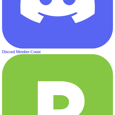
Discord Member Count