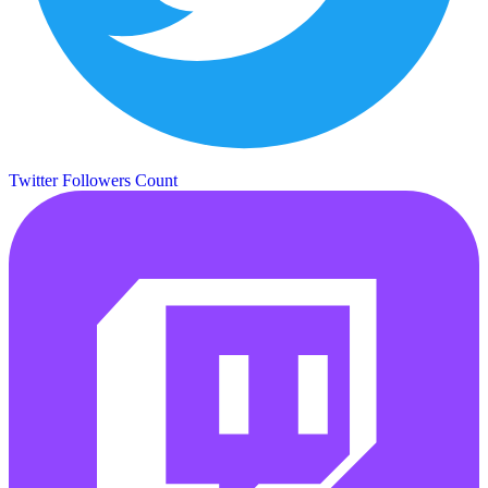
Twitter Followers Count