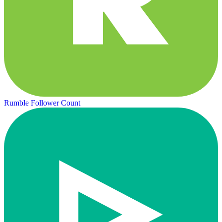
Rumble Follower Count