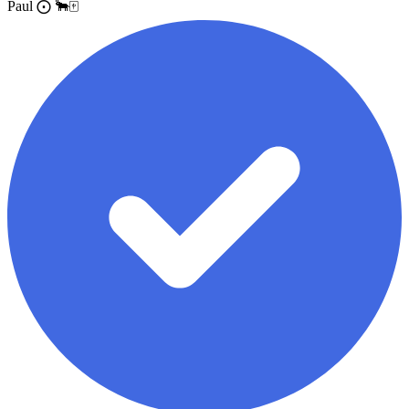
Paul ⨀ 🐂🀄️