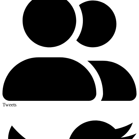
Tweets