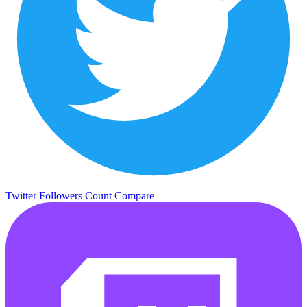
Twitter Followers Count
Compare