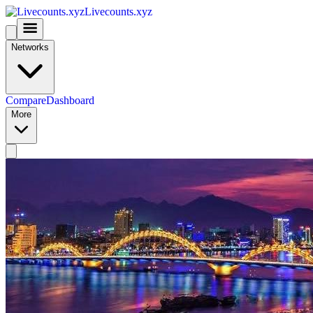
Livecounts.xyz
Networks
Compare
Dashboard
More