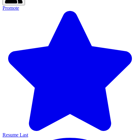
Promote
Resume Last