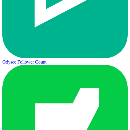
Odysee Follower Count