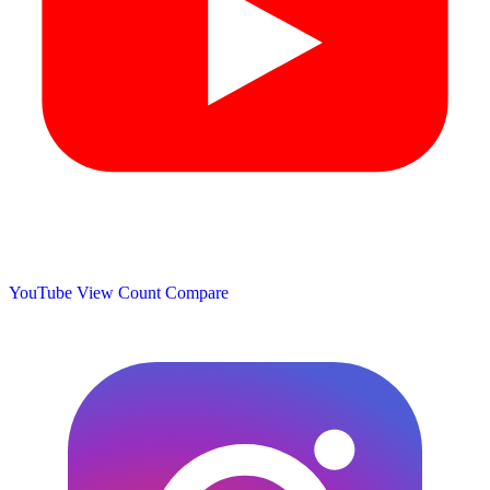
YouTube View Count
Compare