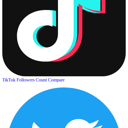
TikTok Followers Count
Compare