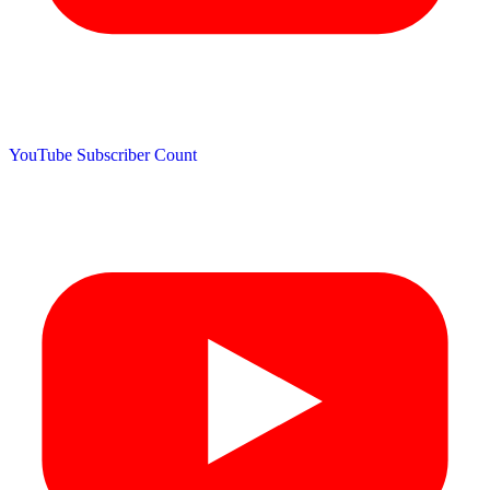
YouTube Subscriber Count