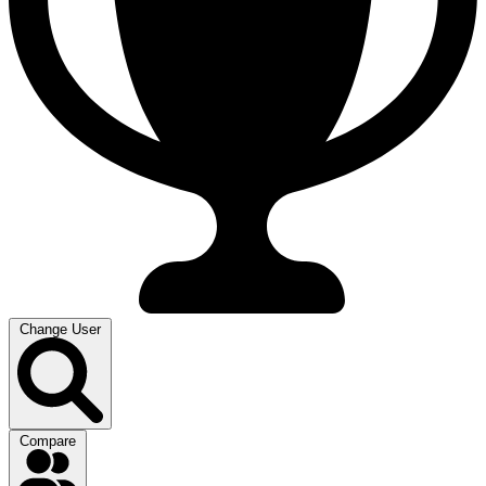
Change User
Compare