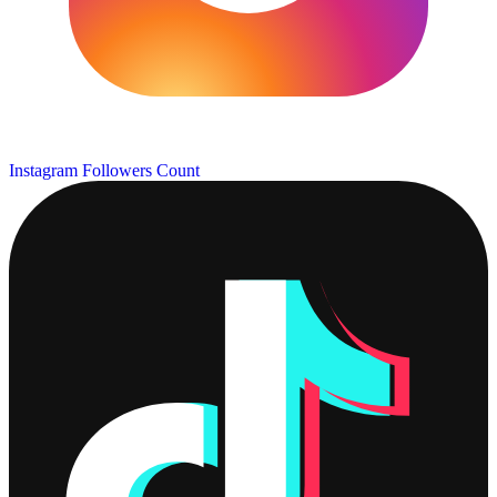
Instagram Followers Count