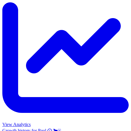
View Analytics
Growth history for
Paul ⨀ 🐂🀄️