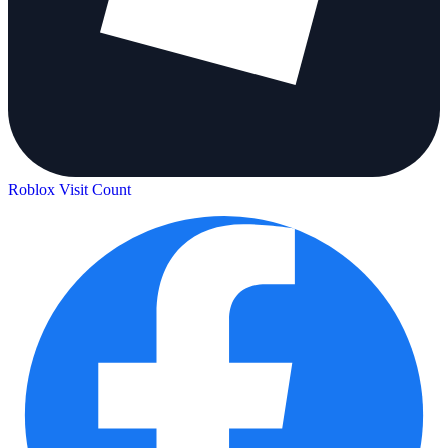
Roblox Visit Count