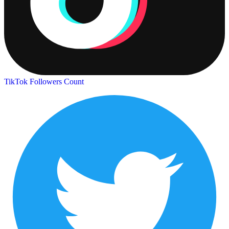
TikTok Followers Count