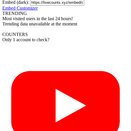
Embed (dark):
Embed Customizer
TRENDING
Most visited users in the last 24 hours!
Trending data unavailable at the moment
COUNTERS
Only 1 account to check?