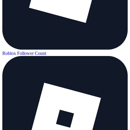
Roblox Follower Count