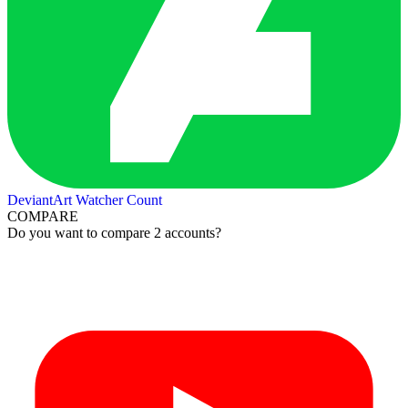
DeviantArt Watcher Count
COMPARE
Do you want to compare 2 accounts?