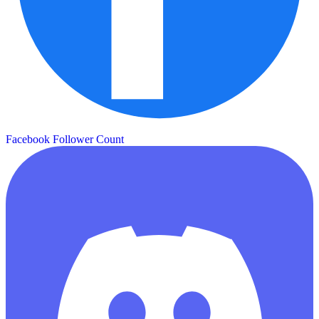
Facebook Follower Count