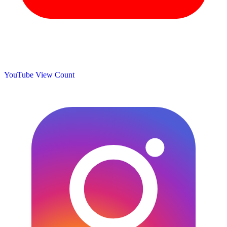
YouTube View Count