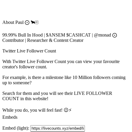
About
Paul ⨀ 🐂🀄️
99.99% Bull In Hood | $ANSEM $CASHCAT | @monad ⨀
Contributor | Researcher & Content Creator
Twitter Live Follower Count
With
Twitter Live Follower Count
you can view your favourite
creator's
follower
count.
For example, is there a milestone like 10 Million
followers
coming
up to someone?
Search for them and you will see their LIVE
FOLLOWER
COUNT in this website!
While you do, you will feel fast! 😉⚡
Embeds
Embed (light):