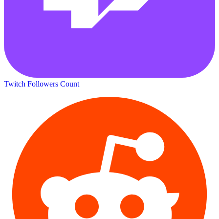
Twitch Followers Count