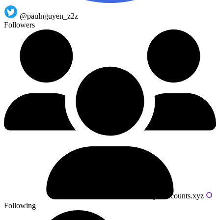
@paulnguyen_z2z
Followers
Powered by livecounts.xyz
Following