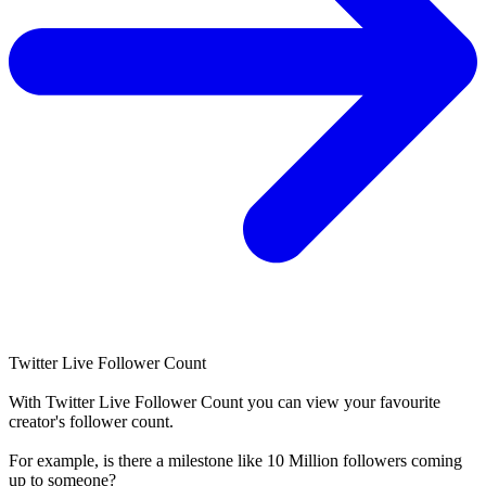
Twitter Live Follower Count
With
Twitter Live Follower Count
you can view your favourite
creator's
follower
count.
For example, is there a milestone like 10 Million
followers
coming
up to someone?