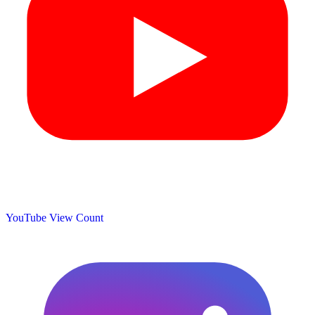
YouTube View Count