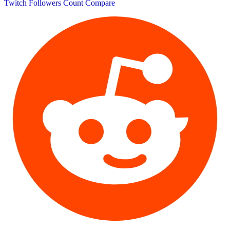
Twitch Followers Count
Compare