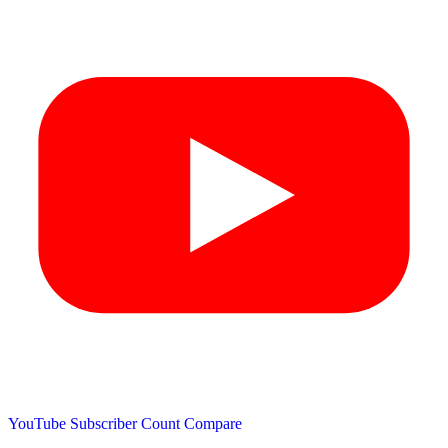
YouTube Subscriber Count
Compare