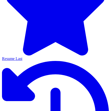
Resume Last