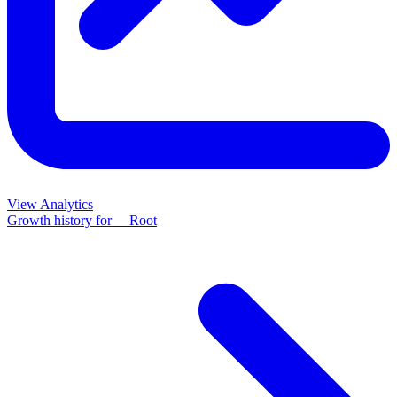
View Analytics
Growth history for
__Root