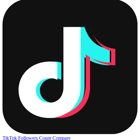
TikTok Followers Count
Compare