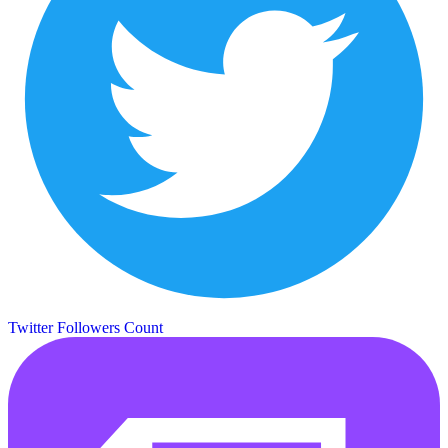
Twitter Followers Count