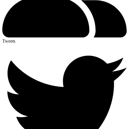
Tweets