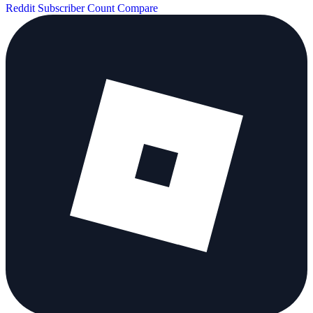
Reddit Subscriber Count
Compare