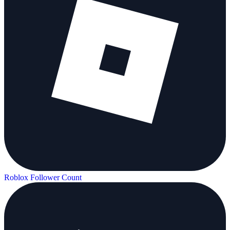
Roblox Follower Count