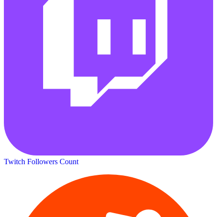
Twitch Followers Count