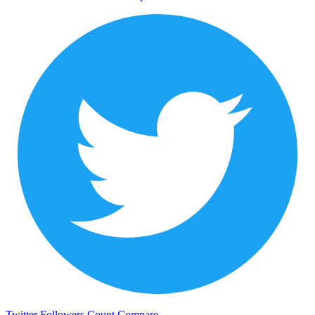
Twitter Followers Count
Compare