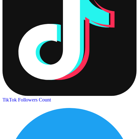
TikTok Followers Count