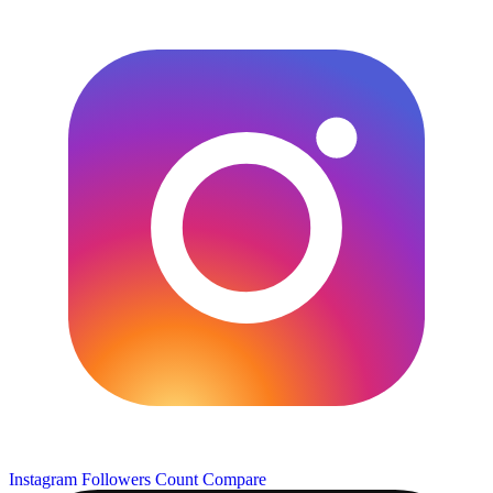
Instagram Followers Count
Compare