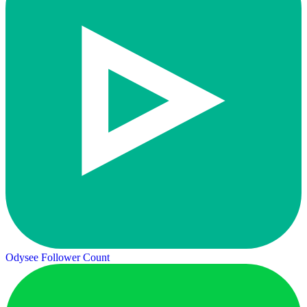
Odysee Follower Count