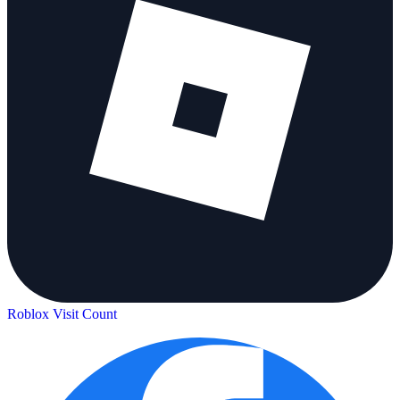
Roblox Visit Count