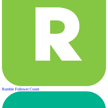
Rumble Follower Count