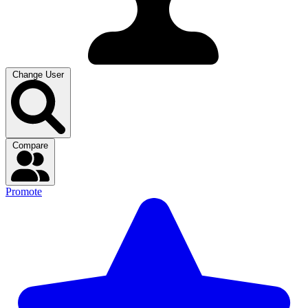
Change User
Compare
Promote