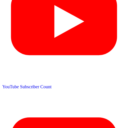
YouTube Subscriber Count