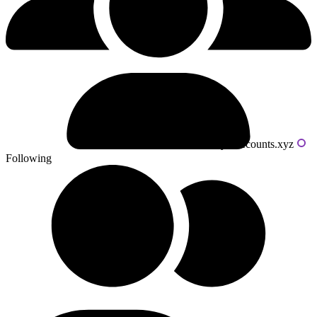
Powered by livecounts.xyz
Following