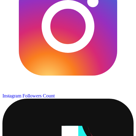
Instagram Followers Count