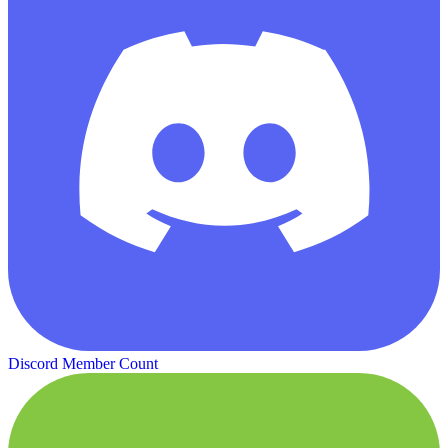
Discord Member Count