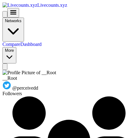
Livecounts.xyz
Networks
Compare
Dashboard
More
__Root
@perceivedd
Followers