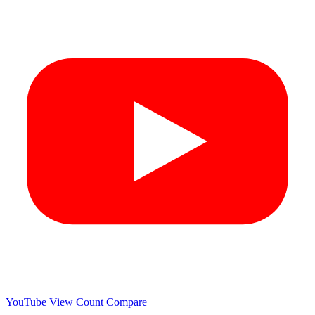
YouTube View Count
Compare