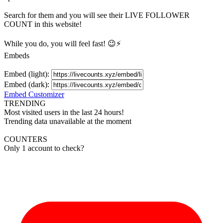
Search for them and you will see their LIVE
FOLLOWER
COUNT in this website!
While you do, you will feel fast! 😉⚡
Embeds
Embed (light):
Embed (dark):
Embed Customizer
TRENDING
Most visited users in the last 24 hours!
Trending data unavailable at the moment
COUNTERS
Only 1 account to check?