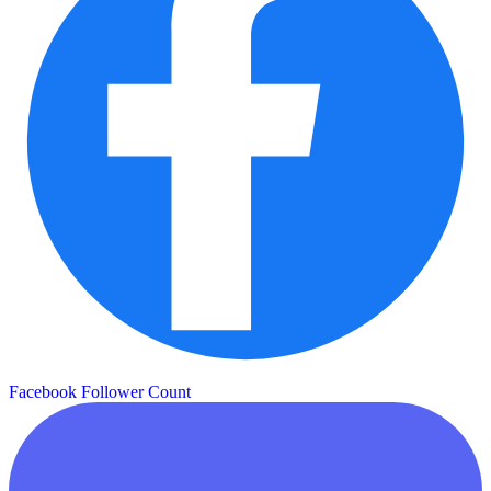
Facebook Follower Count