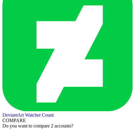
DeviantArt Watcher Count
COMPARE
Do you want to compare 2 accounts?