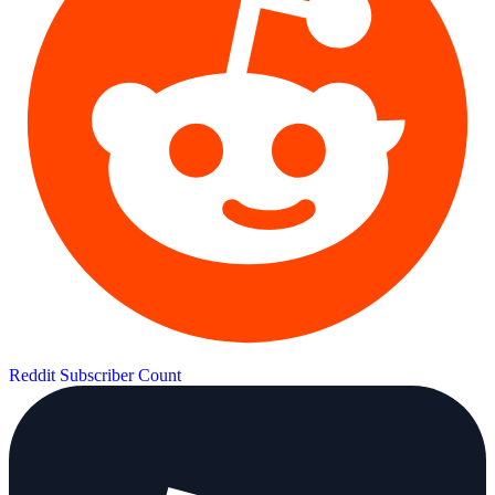
Reddit Subscriber Count