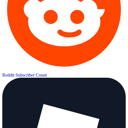
Reddit Subscriber Count