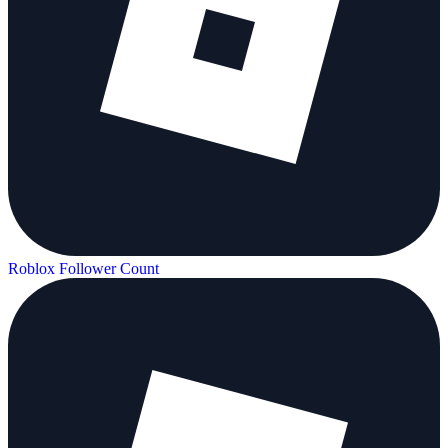
Roblox Follower Count