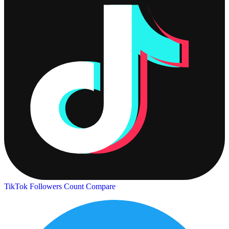
TikTok Followers Count
Compare