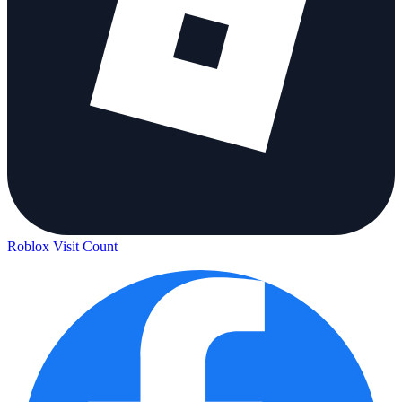
Roblox Visit Count