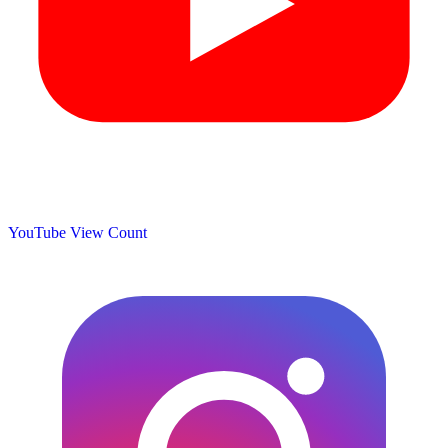
YouTube View Count