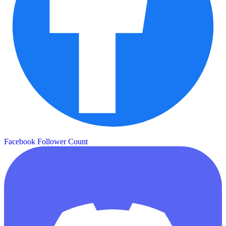
Facebook Follower Count