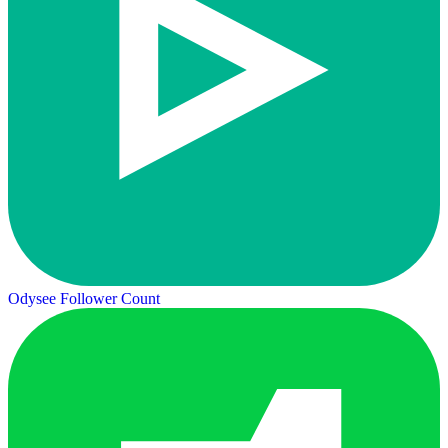
Odysee Follower Count