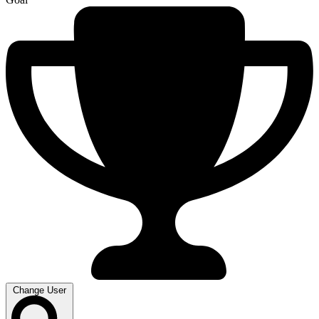
Change User