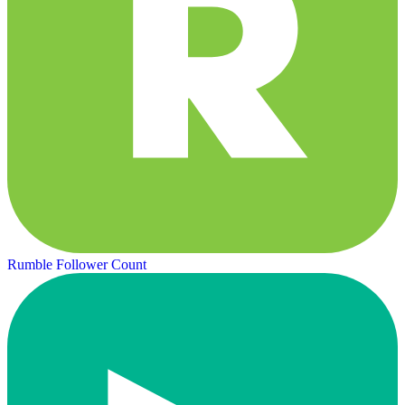
Rumble Follower Count