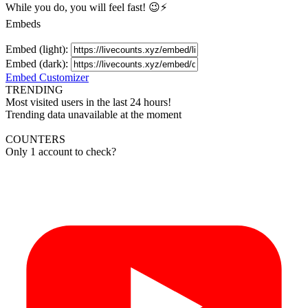
While you do, you will feel fast! 😉⚡
Embeds
Embed (light):
Embed (dark):
Embed Customizer
TRENDING
Most visited users in the last 24 hours!
Trending data unavailable at the moment
COUNTERS
Only 1 account to check?