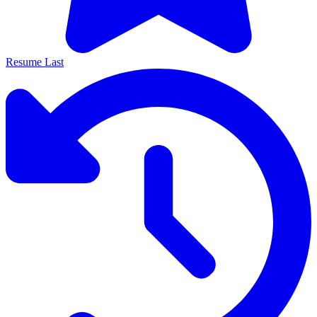
Resume Last