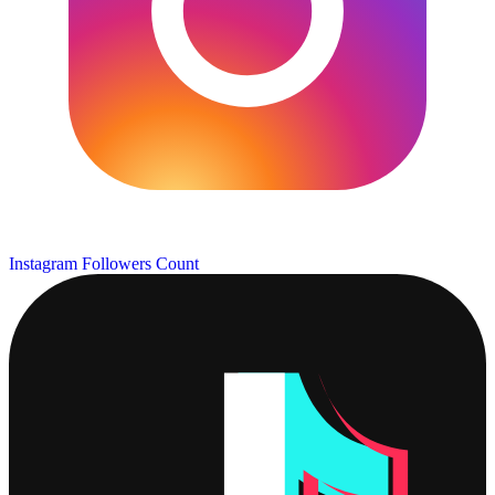
Instagram Followers Count