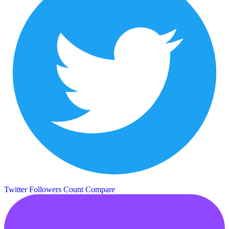
Twitter Followers Count
Compare