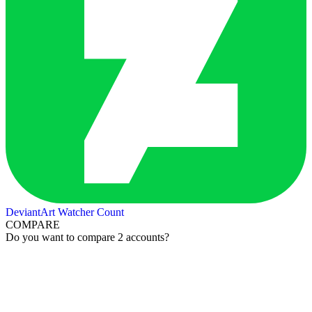
DeviantArt Watcher Count
COMPARE
Do you want to compare 2 accounts?