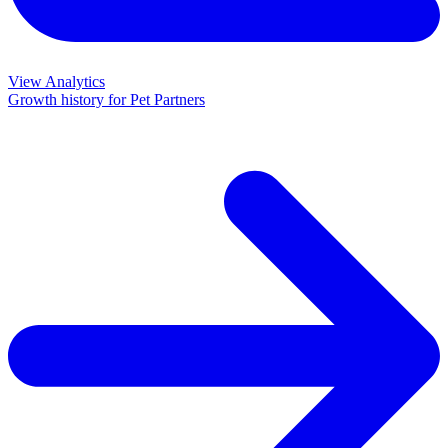
View Analytics
Growth history for
Pet Partners