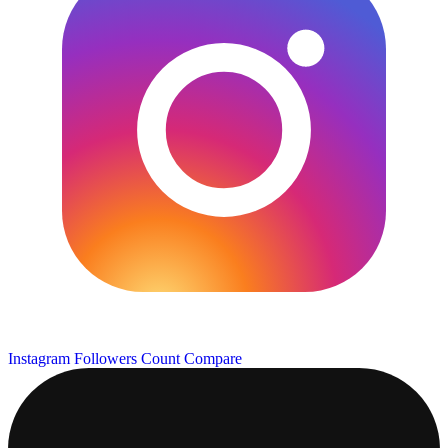
Instagram Followers Count
Compare