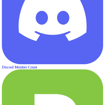
Discord Member Count