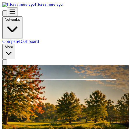
Livecounts.xyz
Networks
Compare
Dashboard
More