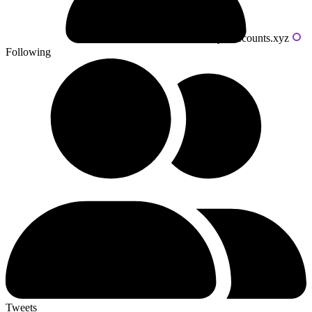
Powered by livecounts.xyz
Following
Tweets