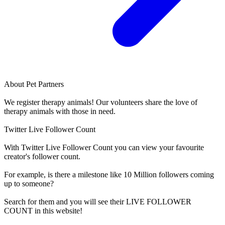
About
Pet Partners
We register therapy animals! Our volunteers share the love of
therapy animals with those in need.
Twitter Live Follower Count
With
Twitter Live Follower Count
you can view your favourite
creator's
follower
count.
For example, is there a milestone like 10 Million
followers
coming
up to someone?
Search for them and you will see their LIVE
FOLLOWER
COUNT in this website!