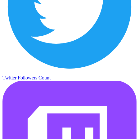
Twitter Followers Count