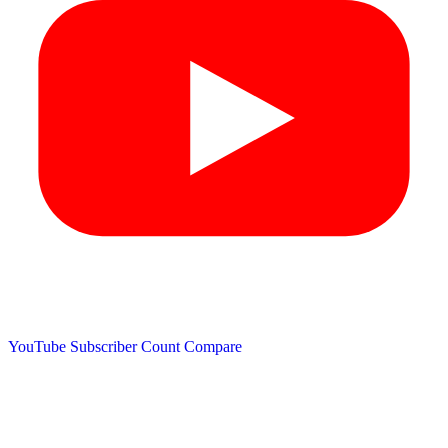
YouTube Subscriber Count
Compare