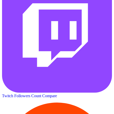
Twitch Followers Count
Compare