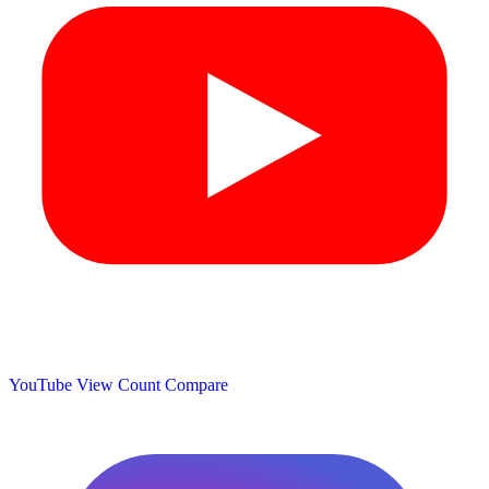
YouTube View Count
Compare