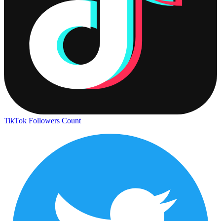
TikTok Followers Count