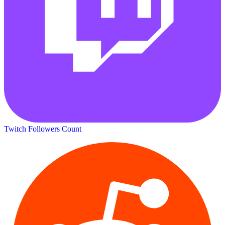
Twitch Followers Count