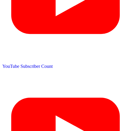
YouTube Subscriber Count