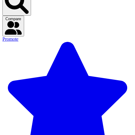
Compare
Promote