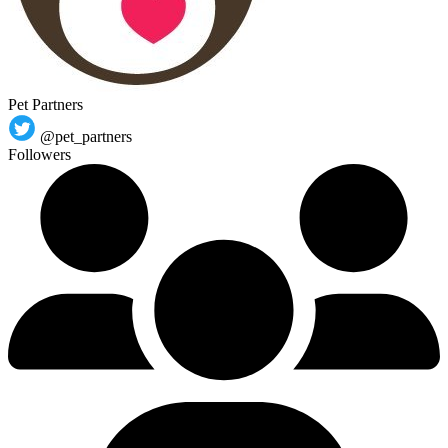
Pet Partners
@pet_partners
Followers