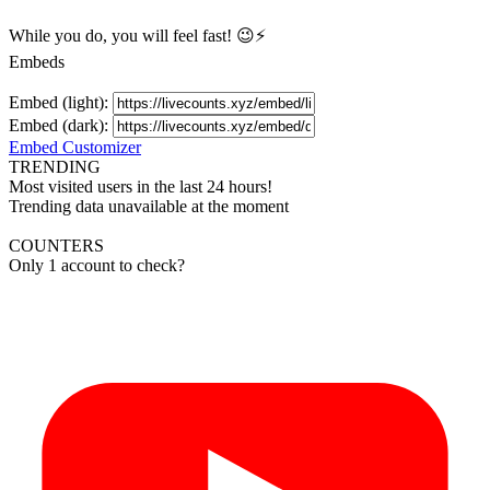
While you do, you will feel fast! 😉⚡
Embeds
Embed (light):
Embed (dark):
Embed Customizer
TRENDING
Most visited users in the last 24 hours!
Trending data unavailable at the moment
COUNTERS
Only 1 account to check?