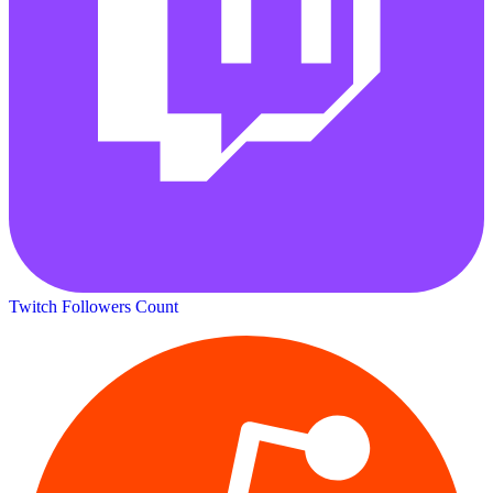
Twitch Followers Count