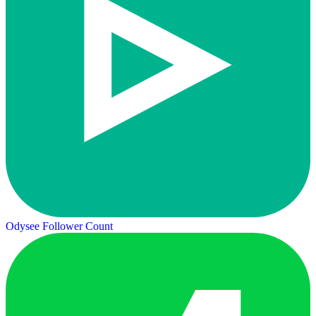
Odysee Follower Count