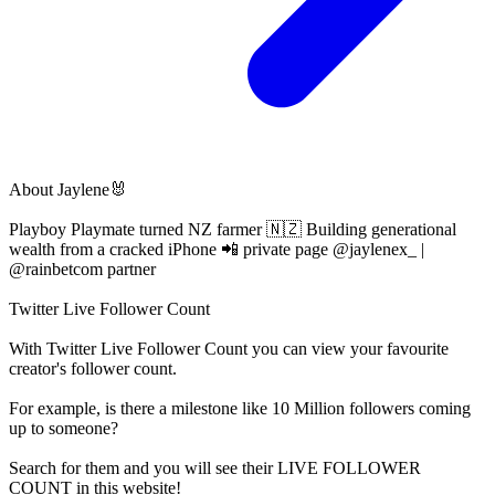
About
Jaylene🐰
Playboy Playmate turned NZ farmer 🇳🇿 Building generational
wealth from a cracked iPhone 📲 private page @jaylenex_ |
@rainbetcom partner
Twitter Live Follower Count
With
Twitter Live Follower Count
you can view your favourite
creator's
follower
count.
For example, is there a milestone like 10 Million
followers
coming
up to someone?
Search for them and you will see their LIVE
FOLLOWER
COUNT in this website!