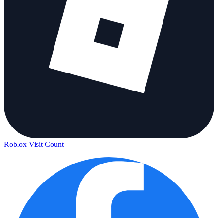
Roblox Visit Count