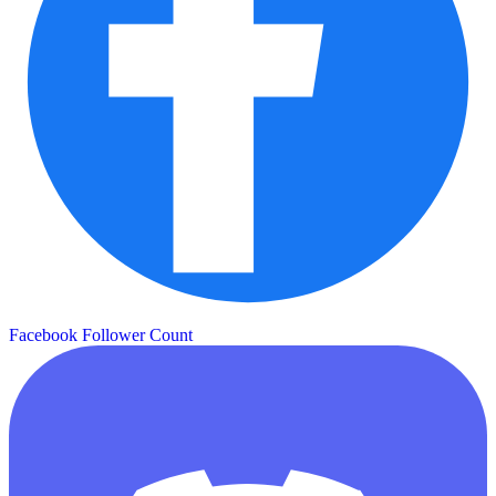
Facebook Follower Count