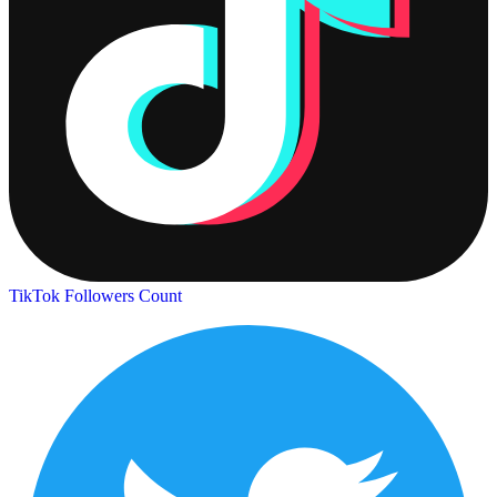
TikTok Followers Count