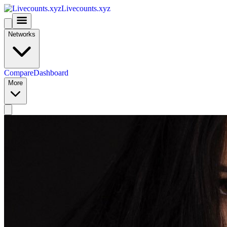
Livecounts.xyz
Networks
Compare
Dashboard
More