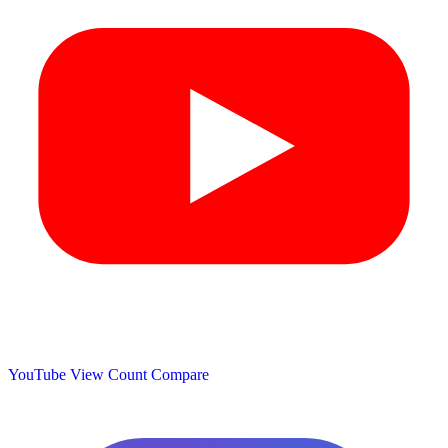
YouTube View Count
Compare