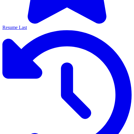
Resume Last