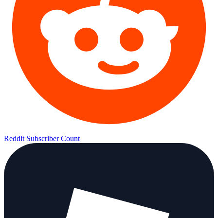
Reddit Subscriber Count