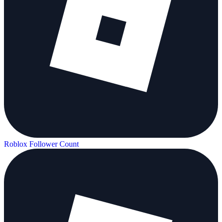
Roblox Follower Count