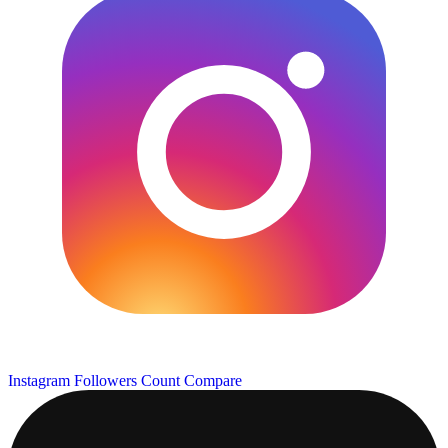
Instagram Followers Count
Compare