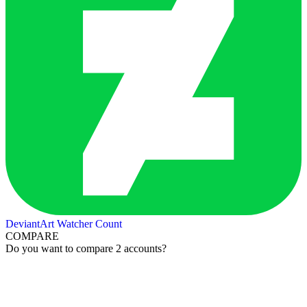
DeviantArt Watcher Count
COMPARE
Do you want to compare 2 accounts?