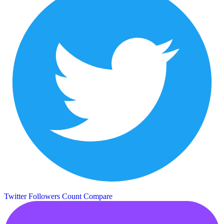
Twitter Followers Count
Compare