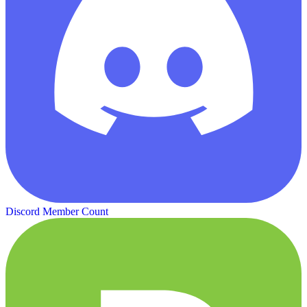
Discord Member Count