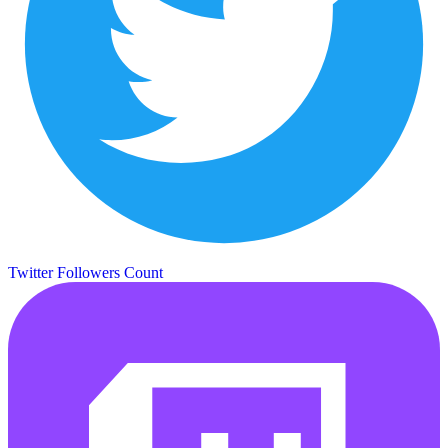
Twitter Followers Count