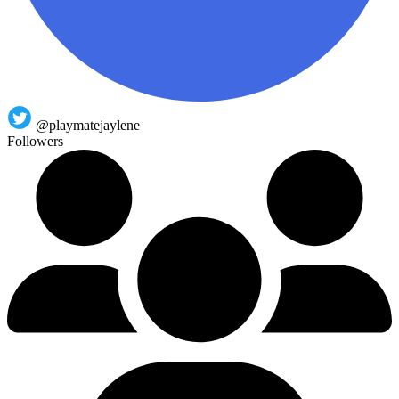
@playmatejaylene
Followers