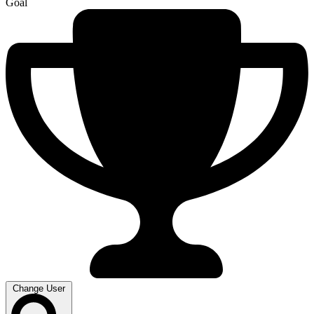
Goal
Change User