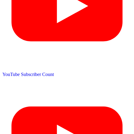
YouTube Subscriber Count