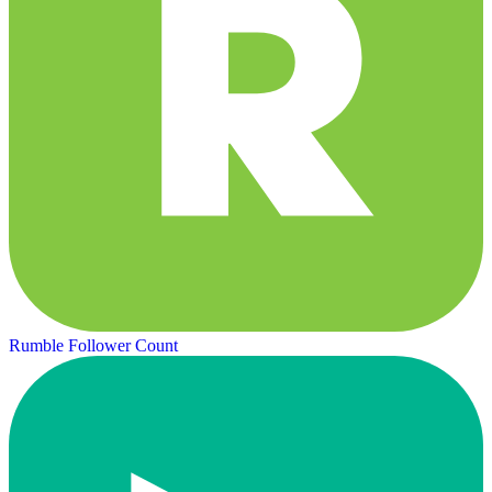
Rumble Follower Count