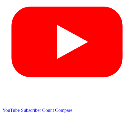
YouTube Subscriber Count
Compare