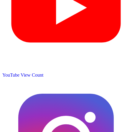
YouTube View Count