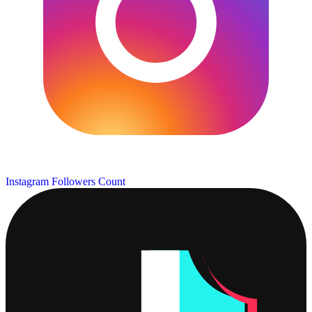
Instagram Followers Count