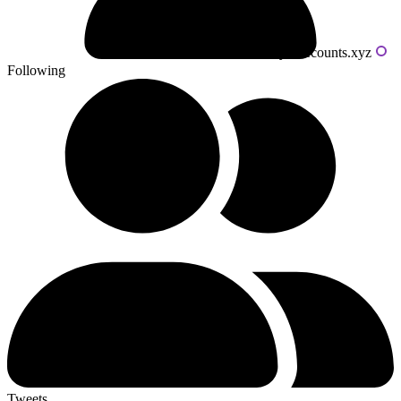
Powered by livecounts.xyz
Following
Tweets