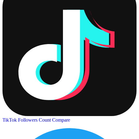
TikTok Followers Count
Compare