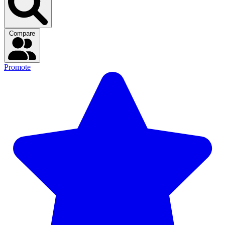
Compare
Promote