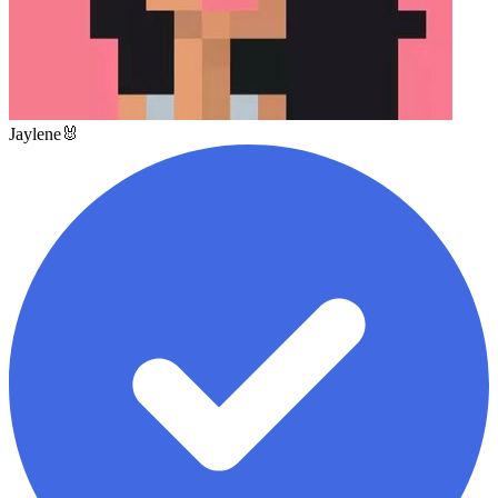
Jaylene🐰