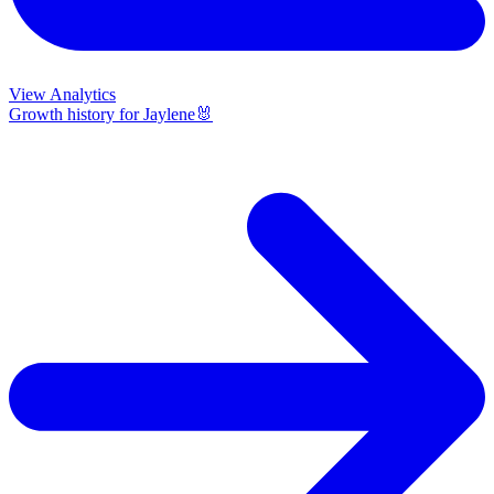
View Analytics
Growth history for
Jaylene🐰