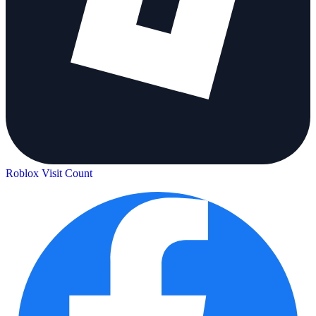
Roblox Visit Count