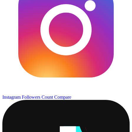
Instagram Followers Count
Compare