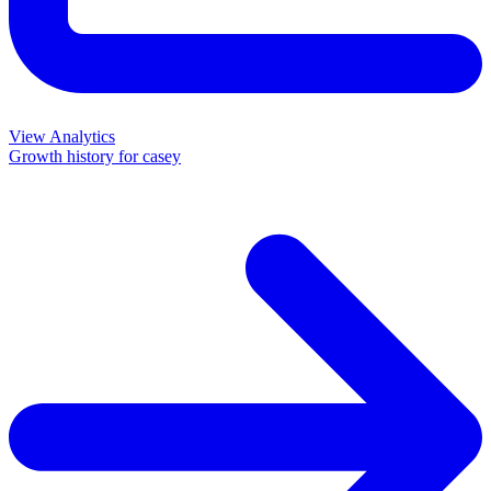
View Analytics
Growth history for
casey