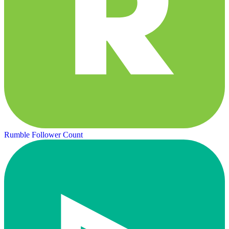
Rumble Follower Count