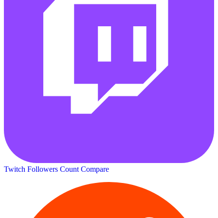
Twitch Followers Count
Compare