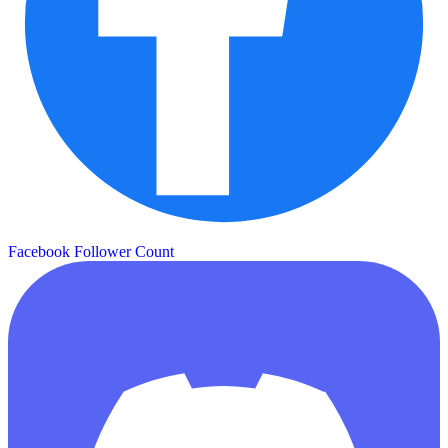
Facebook Follower Count