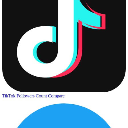
TikTok Followers Count
Compare