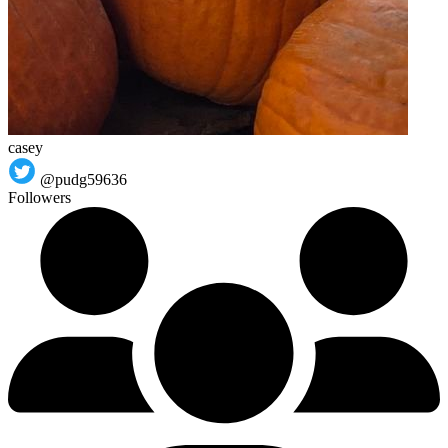
casey
@pudg59636
Followers