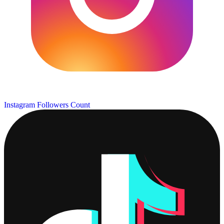
Instagram Followers Count