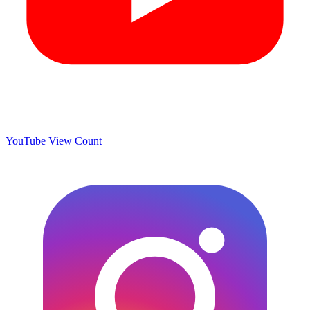
YouTube View Count