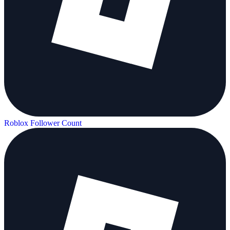
Roblox Follower Count