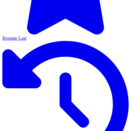
Resume Last