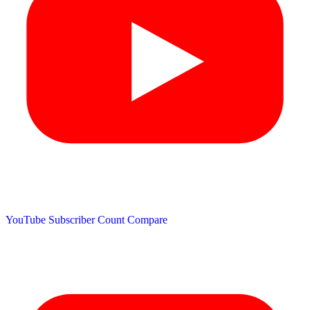
YouTube Subscriber Count
Compare