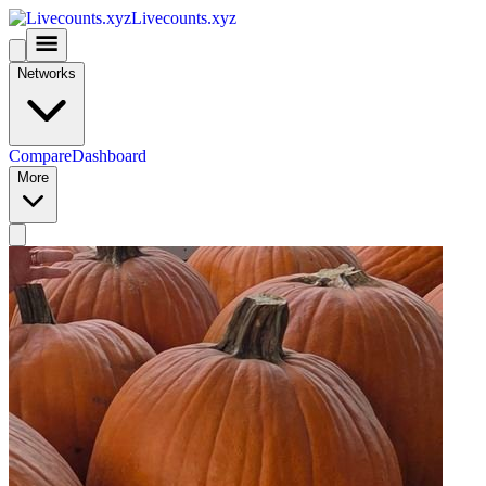
Livecounts.xyz
Networks
Compare
Dashboard
More