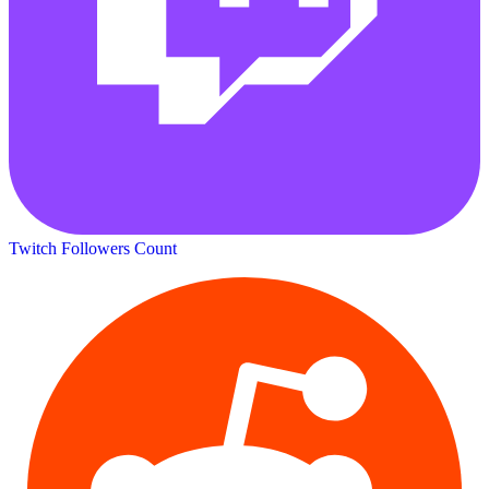
Twitch Followers Count