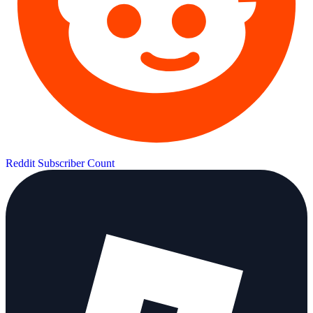
Reddit Subscriber Count