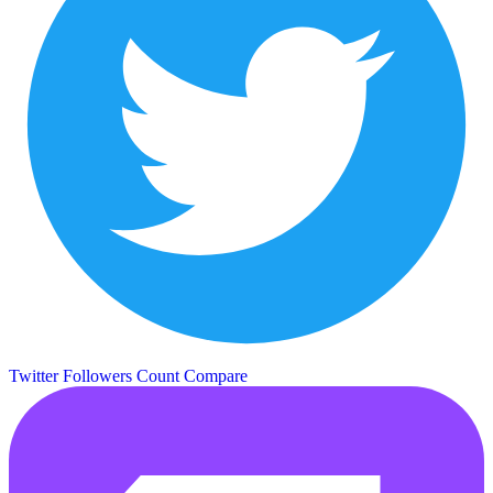
Twitter Followers Count
Compare