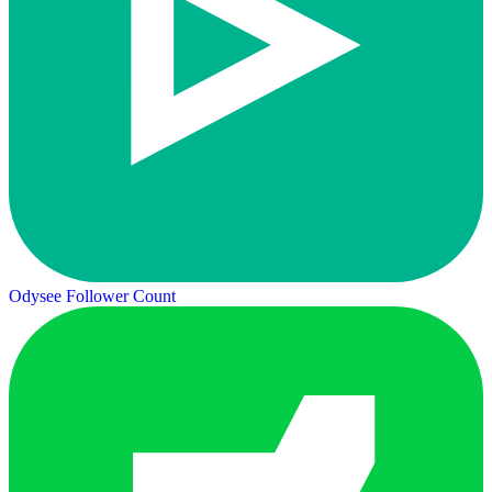
Odysee Follower Count