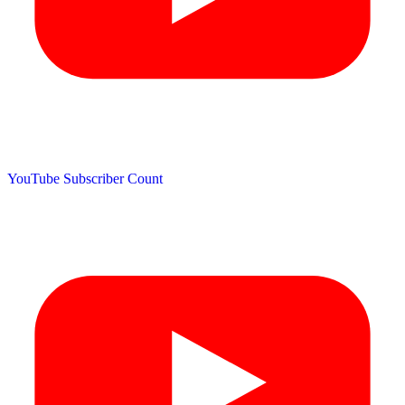
YouTube Subscriber Count