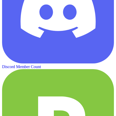
Discord Member Count