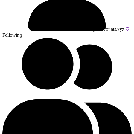
Powered by livecounts.xyz
Following