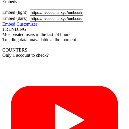
Embeds
Embed (light):
Embed (dark):
Embed Customizer
TRENDING
Most visited users in the last 24 hours!
Trending data unavailable at the moment
COUNTERS
Only 1 account to check?