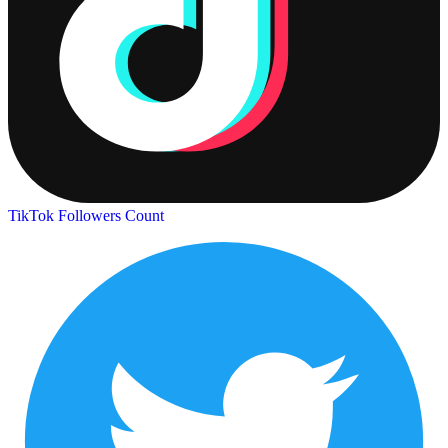
TikTok Followers Count