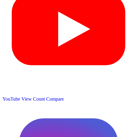
YouTube View Count
Compare