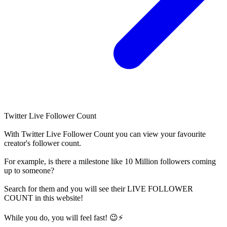
Twitter Live Follower Count
With
Twitter Live Follower Count
you can view your favourite
creator's
follower
count.
For example, is there a milestone like 10 Million
followers
coming
up to someone?
Search for them and you will see their LIVE
FOLLOWER
COUNT in this website!
While you do, you will feel fast! 😉⚡