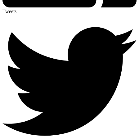
Tweets