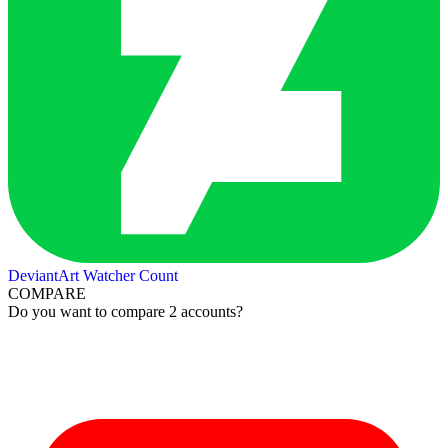
DeviantArt Watcher Count
COMPARE
Do you want to compare 2 accounts?