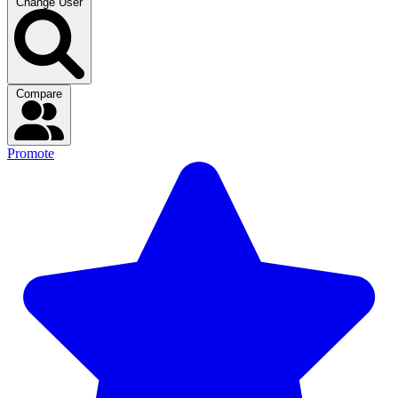
Change User
Compare
Promote