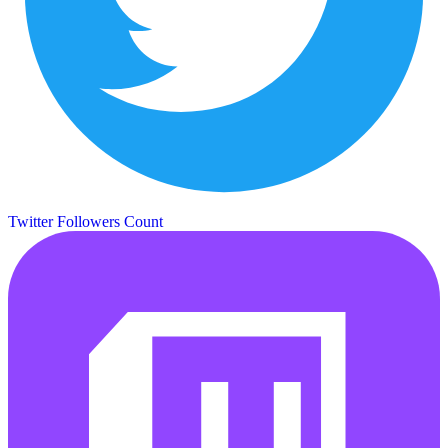
Twitter Followers Count