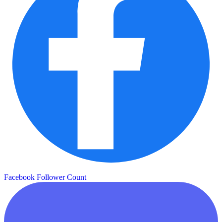
Facebook Follower Count