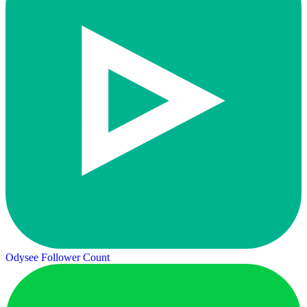
Odysee Follower Count