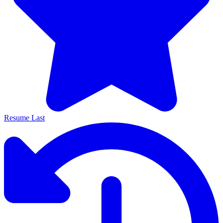
Resume Last