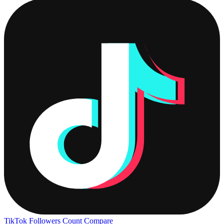
TikTok Followers Count
Compare