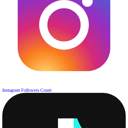
Instagram Followers Count