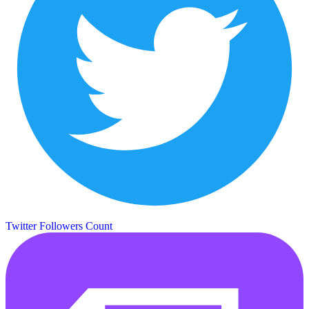
Twitter Followers Count