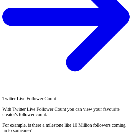
Twitter Live Follower Count
With
Twitter Live Follower Count
you can view your favourite
creator's
follower
count.
For example, is there a milestone like 10 Million
followers
coming
up to someone?