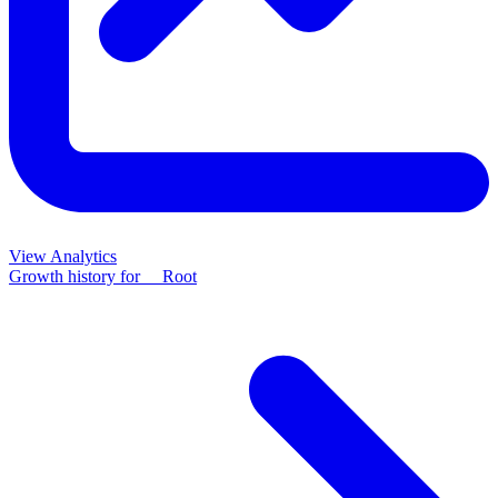
View Analytics
Growth history for
__Root