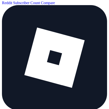
Reddit Subscriber Count
Compare