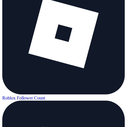
Roblox Follower Count