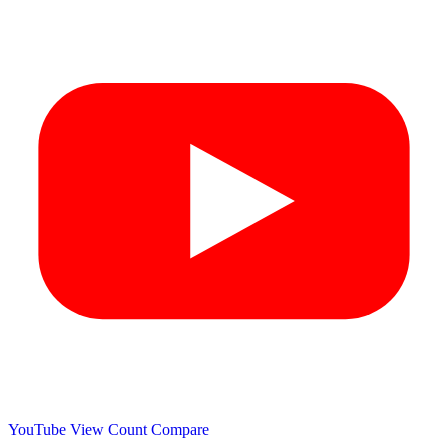
YouTube View Count
Compare