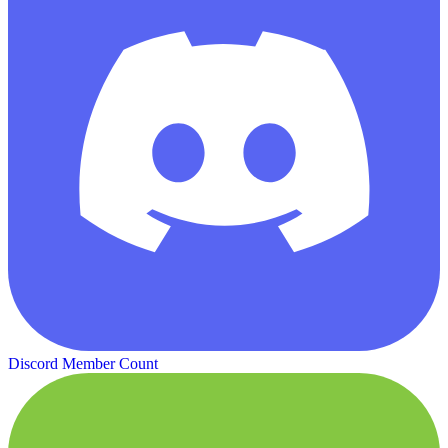
Discord Member Count