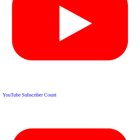
YouTube Subscriber Count