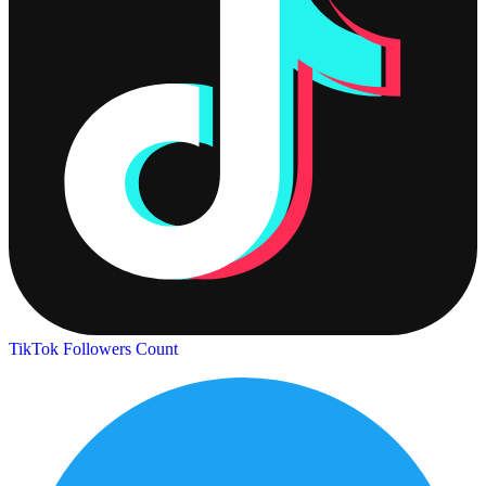
TikTok Followers Count