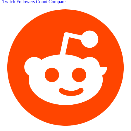
Twitch Followers Count
Compare