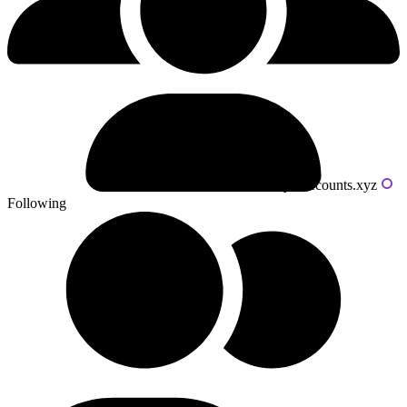
Powered by livecounts.xyz
Following