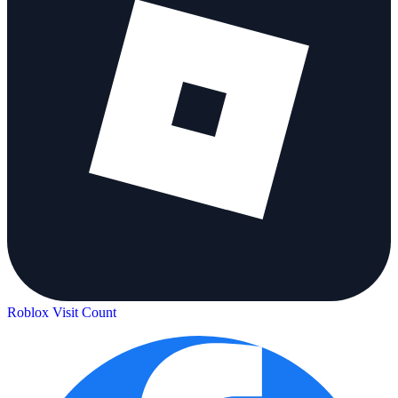
Roblox Visit Count