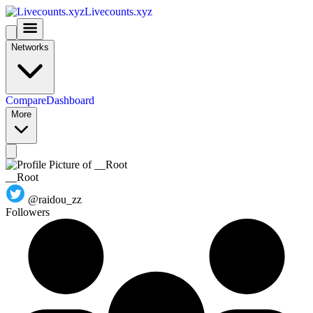
Livecounts.xyz
Networks
Compare
Dashboard
More
__Root
@raidou_zz
Followers