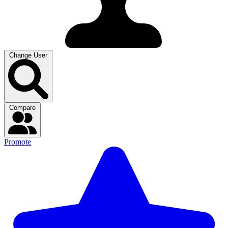
Change User
Compare
Promote