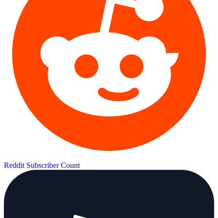
Reddit Subscriber Count