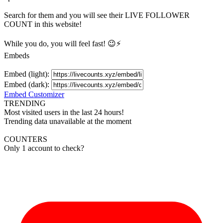
Search for them and you will see their LIVE
FOLLOWER
COUNT in this website!
While you do, you will feel fast! 😉⚡
Embeds
Embed (light):
Embed (dark):
Embed Customizer
TRENDING
Most visited users in the last 24 hours!
Trending data unavailable at the moment
COUNTERS
Only 1 account to check?