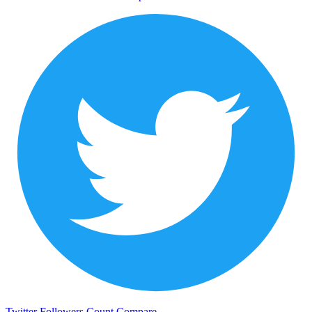
Twitter Followers Count
Compare