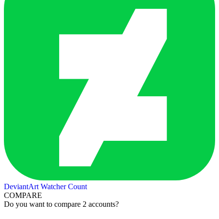
DeviantArt Watcher Count
COMPARE
Do you want to compare 2 accounts?