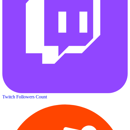
Twitch Followers Count