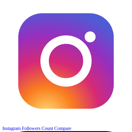
Instagram Followers Count
Compare