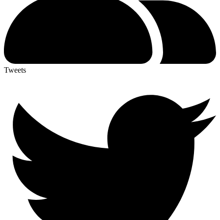
Tweets