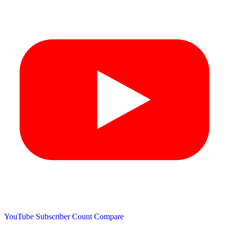
YouTube Subscriber Count
Compare