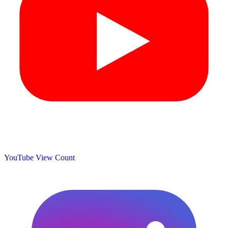
YouTube View Count