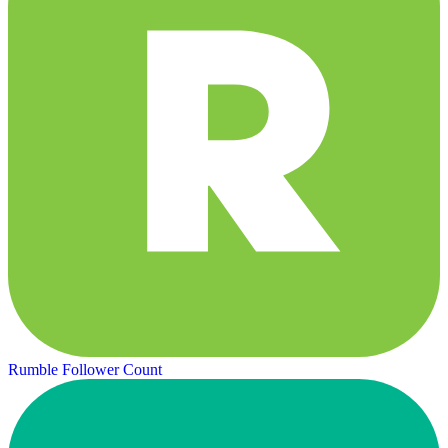
Rumble Follower Count