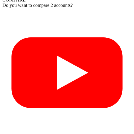
Do you want to compare 2 accounts?