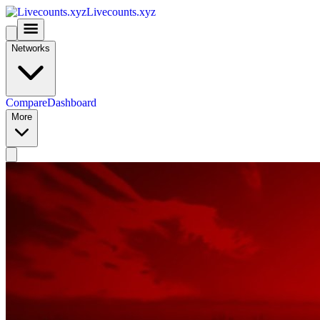
Livecounts.xyz
Networks
Compare
Dashboard
More