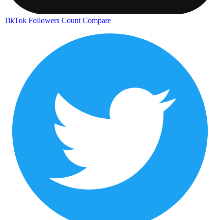
TikTok Followers Count
Compare