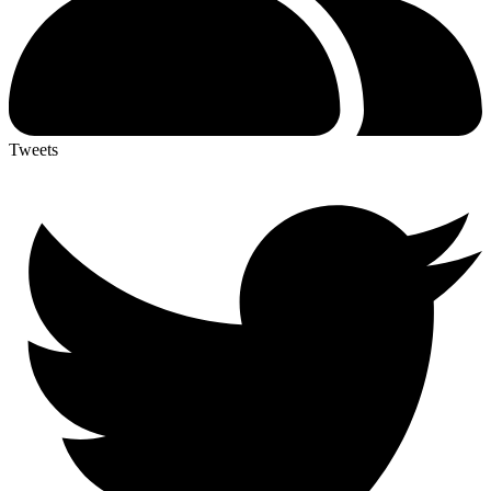
Tweets