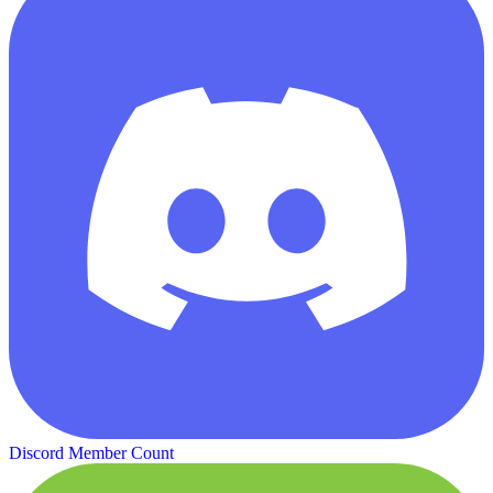
Discord Member Count