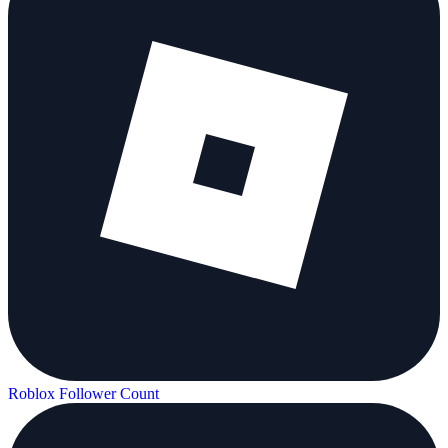
Roblox Follower Count