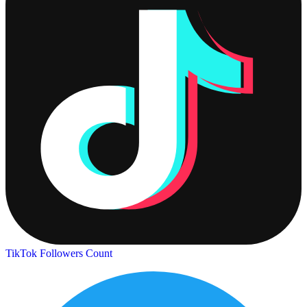
TikTok Followers Count