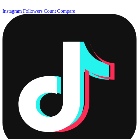
Instagram Followers Count
Compare