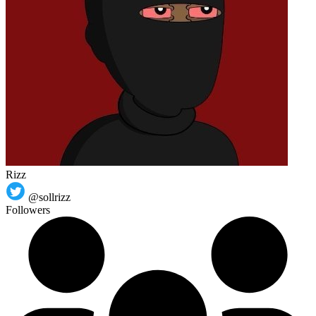
Rizz
@sollrizz
Followers