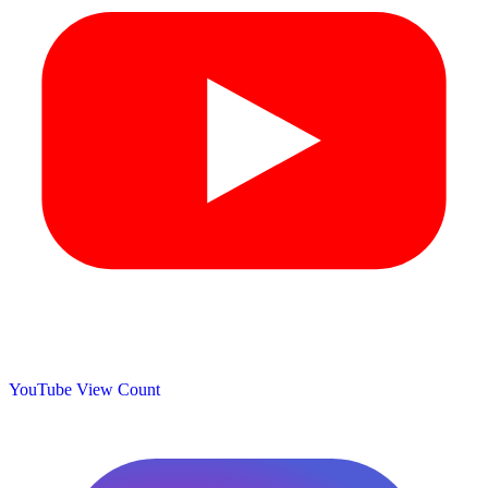
YouTube View Count