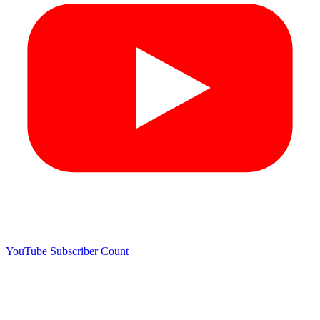
YouTube Subscriber Count