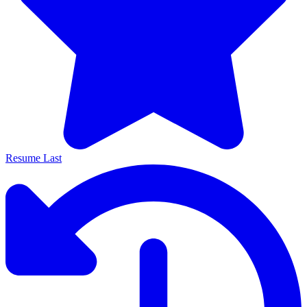
Resume Last