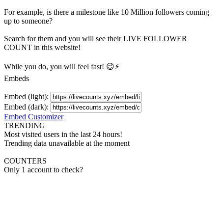
For example, is there a milestone like 10 Million
followers
coming
up to someone?
Search for them and you will see their LIVE
FOLLOWER
COUNT in this website!
While you do, you will feel fast! 😉⚡
Embeds
Embed (light):
Embed (dark):
Embed Customizer
TRENDING
Most visited users in the last 24 hours!
Trending data unavailable at the moment
COUNTERS
Only 1 account to check?