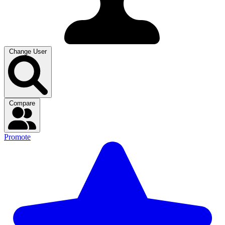
Change User
Compare
Promote