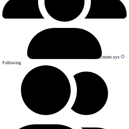
Powered by livecounts.xyz
Following