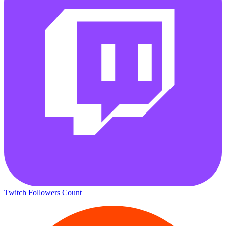
Twitch Followers Count