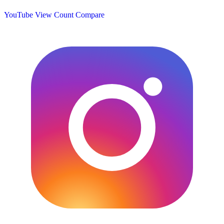
YouTube View Count
Compare