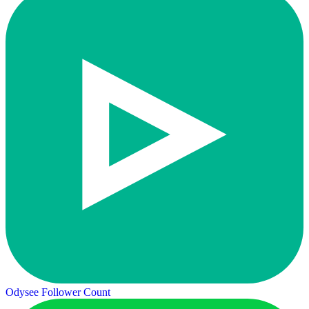
Odysee Follower Count