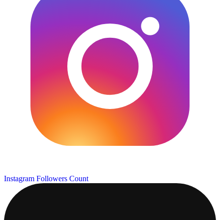
Instagram Followers Count