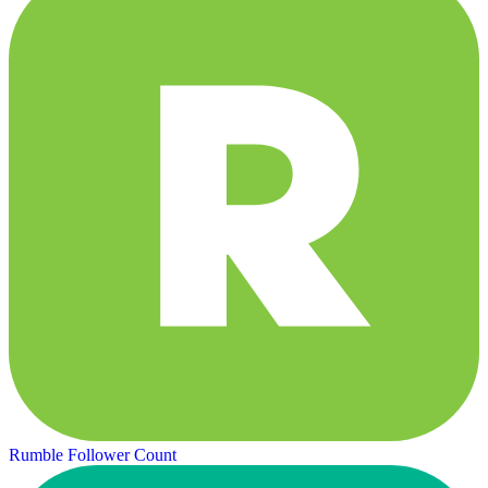
Rumble Follower Count