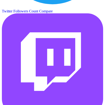
Twitter Followers Count
Compare