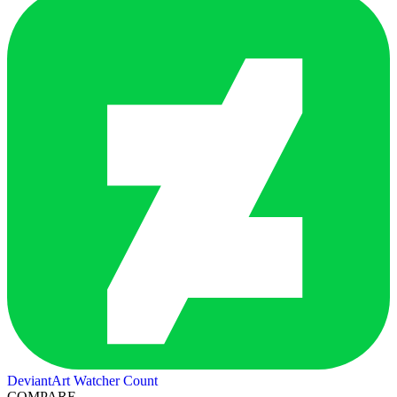
DeviantArt Watcher Count
COMPARE