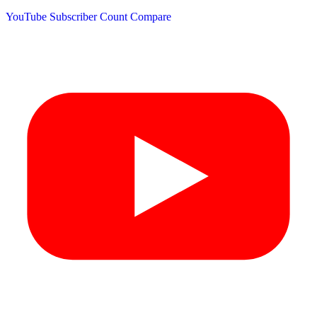
YouTube Subscriber Count
Compare