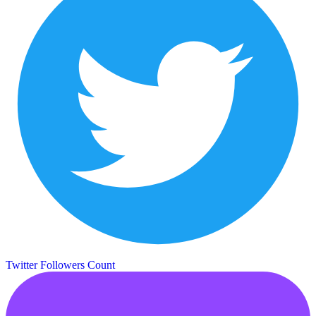
Twitter Followers Count