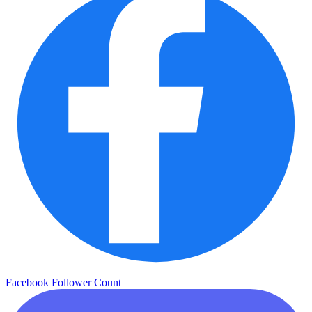
Facebook Follower Count