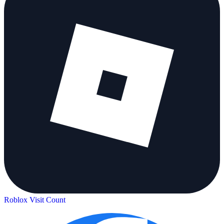
Roblox Visit Count