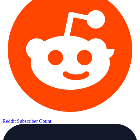
Reddit Subscriber Count