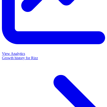
View Analytics
Growth history for
Rizz