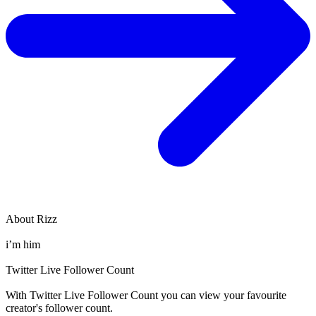
About
Rizz
i’m him
Twitter Live Follower Count
With
Twitter Live Follower Count
you can view your favourite
creator's
follower
count.