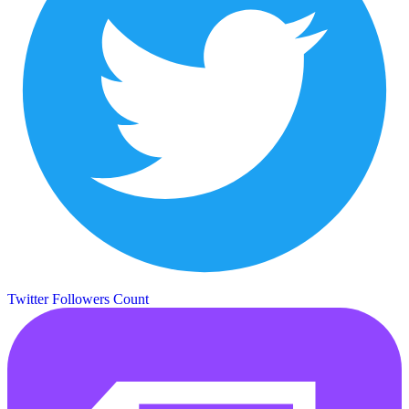
Twitter Followers Count