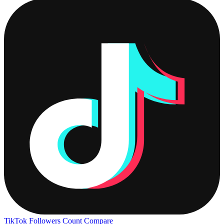
TikTok Followers Count
Compare