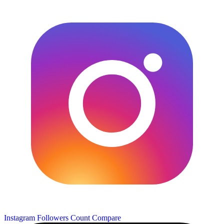
Instagram Followers Count
Compare