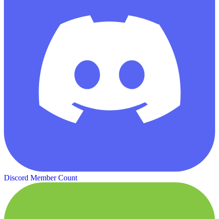
Discord Member Count