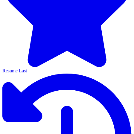
Resume Last