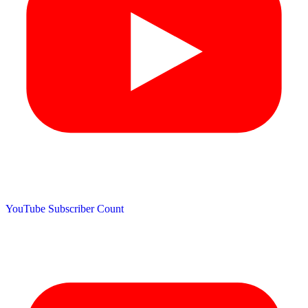
YouTube Subscriber Count