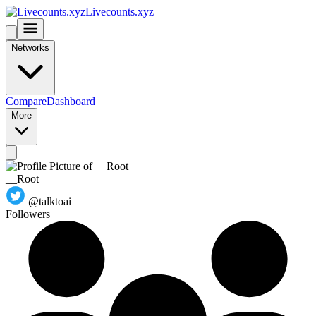
Livecounts.xyz
Networks
Compare
Dashboard
More
__Root
@talktoai
Followers