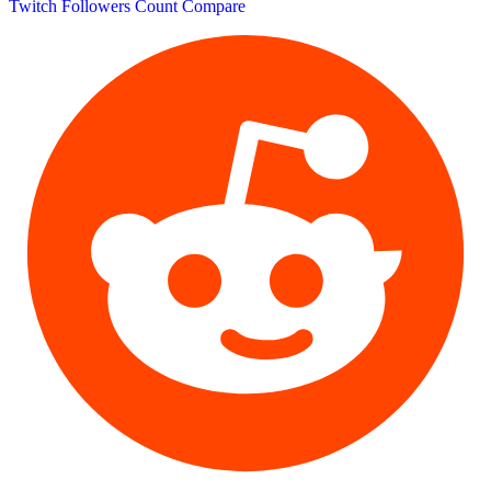
Twitch Followers Count
Compare