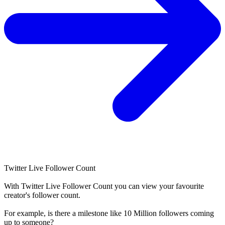
Twitter Live Follower Count
With
Twitter Live Follower Count
you can view your favourite
creator's
follower
count.
For example, is there a milestone like 10 Million
followers
coming
up to someone?