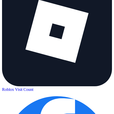
Roblox Visit Count