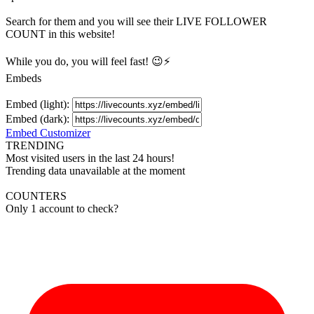
Search for them and you will see their LIVE
FOLLOWER
COUNT in this website!
While you do, you will feel fast! 😉⚡
Embeds
Embed (light):
Embed (dark):
Embed Customizer
TRENDING
Most visited users in the last 24 hours!
Trending data unavailable at the moment
COUNTERS
Only 1 account to check?