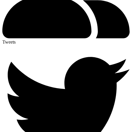
Tweets