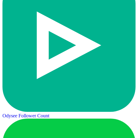
Odysee Follower Count