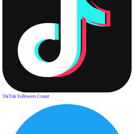
TikTok Followers Count