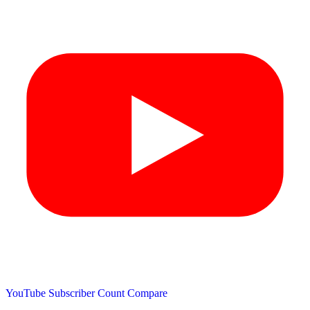
YouTube Subscriber Count
Compare