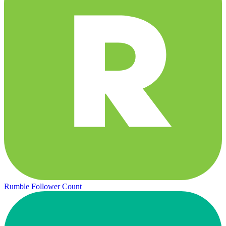
Rumble Follower Count