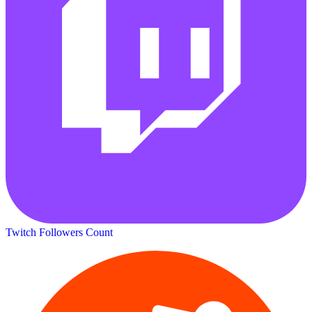
Twitch Followers Count