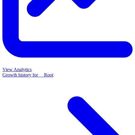
View Analytics
Growth history for
__Root