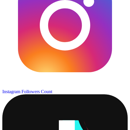
Instagram Followers Count