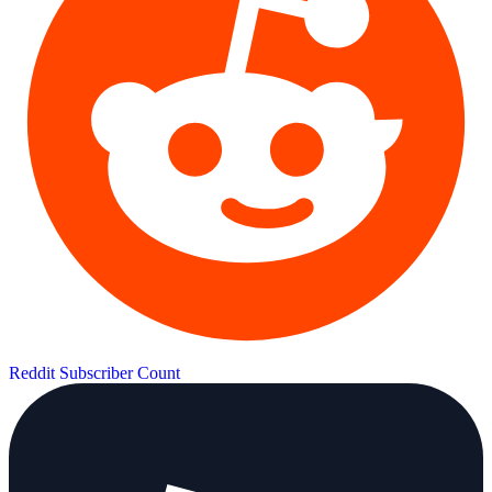
Reddit Subscriber Count