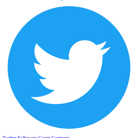
Twitter Followers Count
Compare