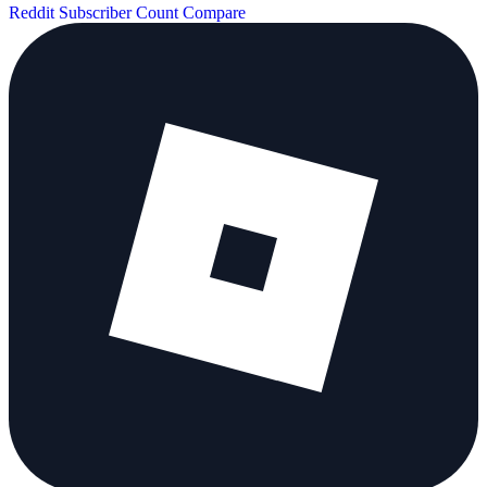
Reddit Subscriber Count
Compare