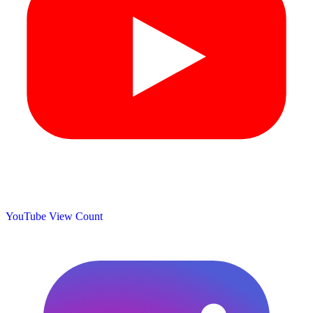
YouTube View Count