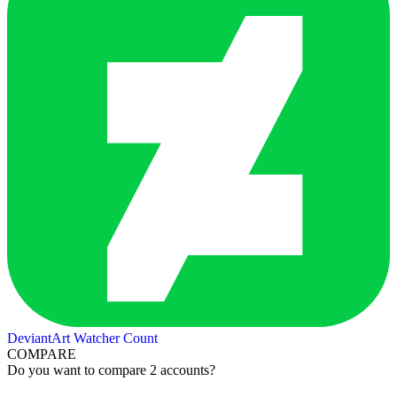
DeviantArt Watcher Count
COMPARE
Do you want to compare 2 accounts?