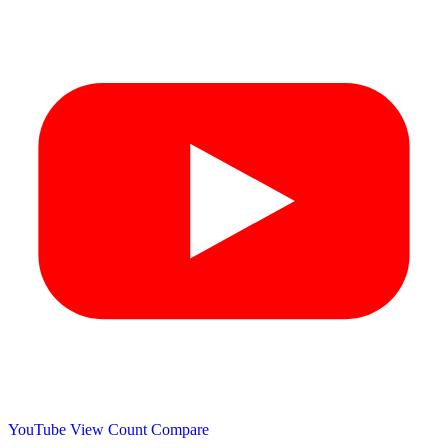
YouTube View Count
Compare