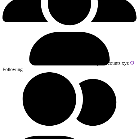
Powered by livecounts.xyz
Following