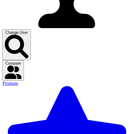
Change User
Compare
Promote