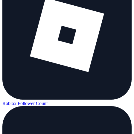
Roblox Follower Count