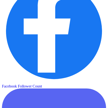
Facebook Follower Count