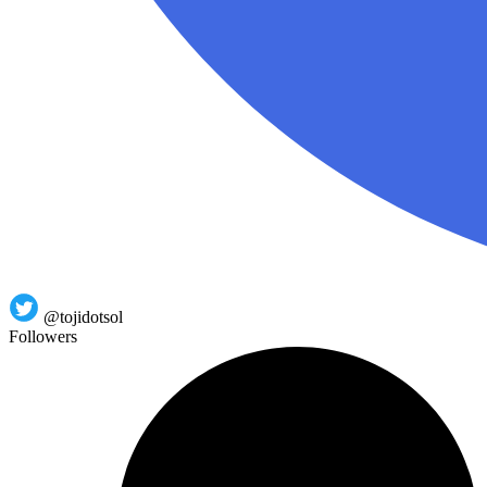
@tojidotsol
Followers