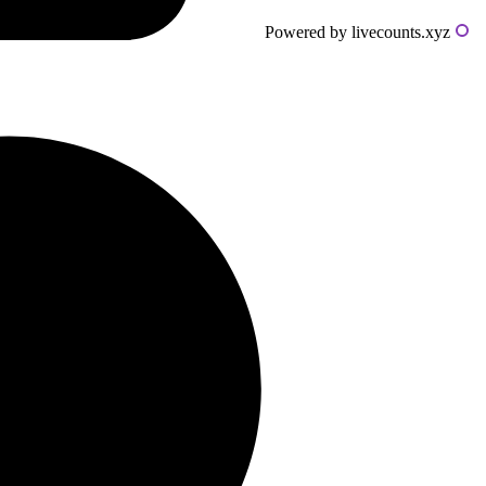
Powered by livecounts.xyz