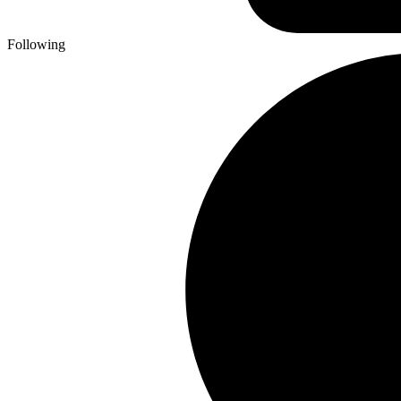
Following