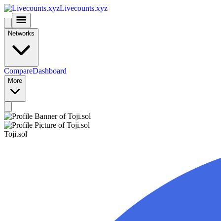
Livecounts.xyz
Networks
Compare
Dashboard
More
Toji.sol