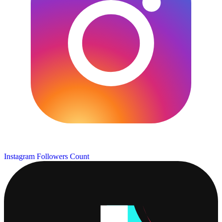
Instagram Followers Count