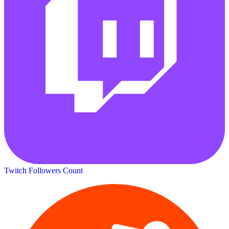
Twitch Followers Count