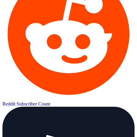
Reddit Subscriber Count