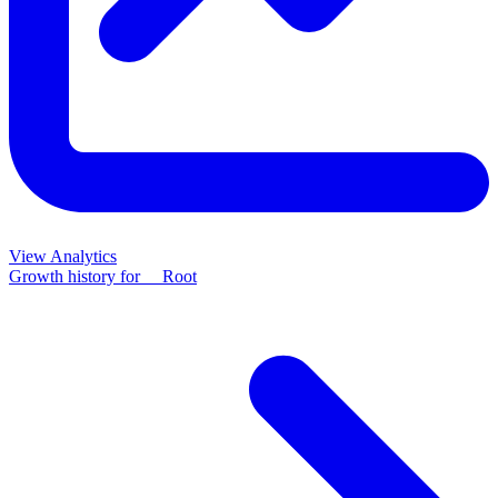
View Analytics
Growth history for
__Root