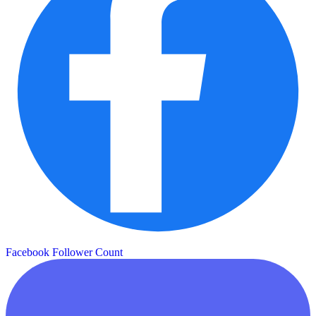
Facebook Follower Count