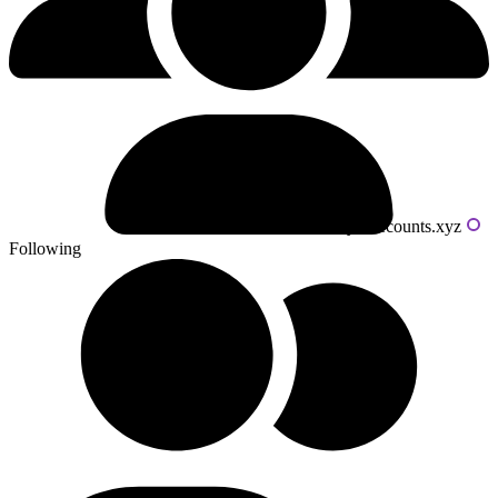
Powered by livecounts.xyz
Following