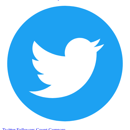
Twitter Followers Count
Compare