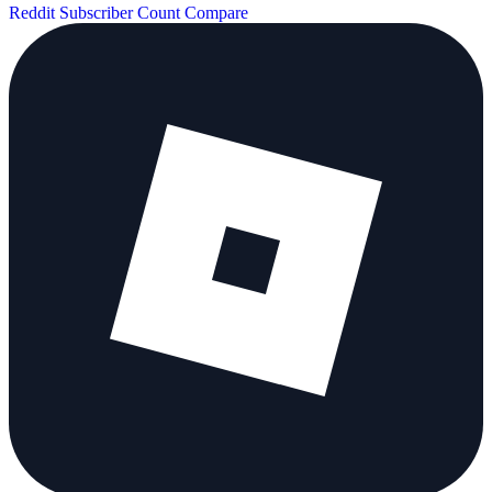
Reddit Subscriber Count
Compare