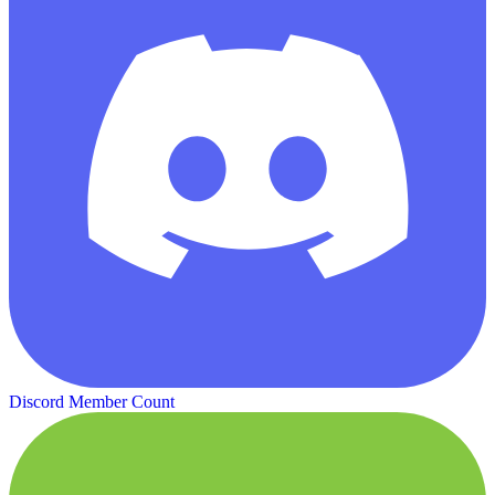
Discord Member Count