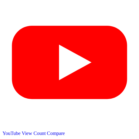
YouTube View Count
Compare