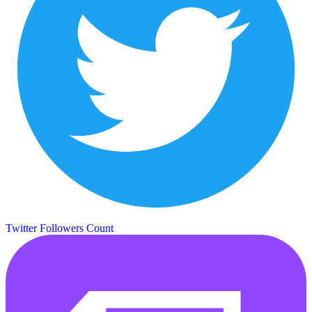
Twitter Followers Count