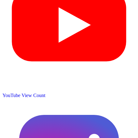
YouTube View Count