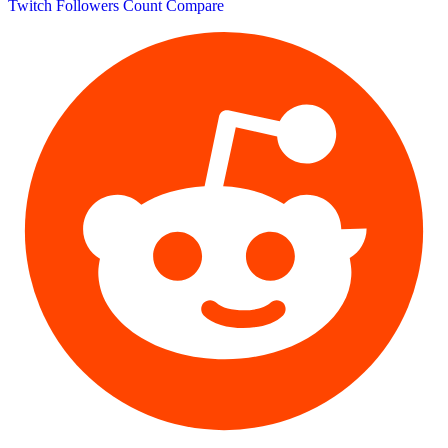
Twitch Followers Count
Compare