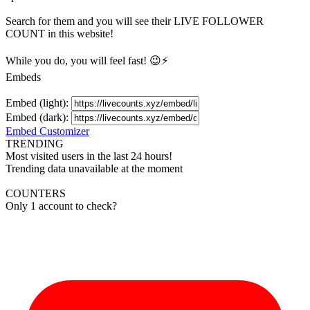
Search for them and you will see their LIVE
FOLLOWER
COUNT in this website!
While you do, you will feel fast! 😉⚡
Embeds
Embed (light):
Embed (dark):
Embed Customizer
TRENDING
Most visited users in the last 24 hours!
Trending data unavailable at the moment
COUNTERS
Only 1 account to check?