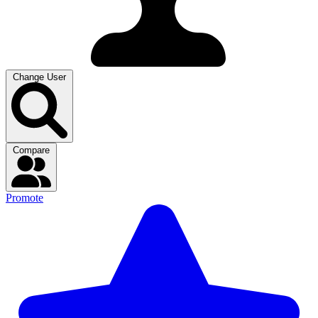
Change User
Compare
Promote