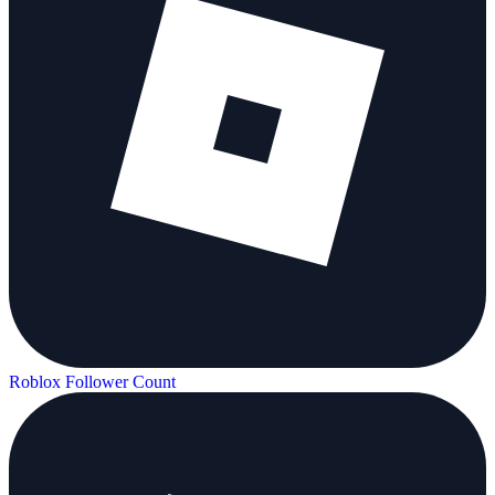
Roblox Follower Count