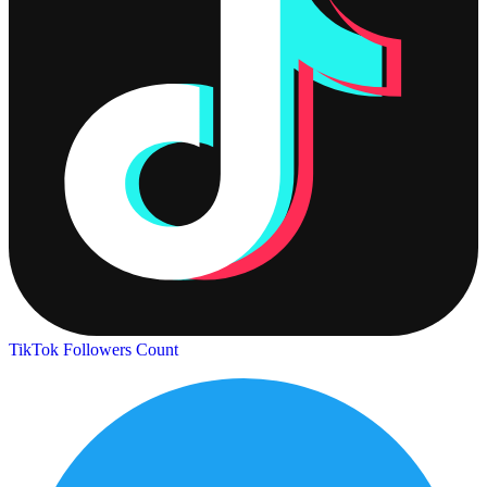
TikTok Followers Count