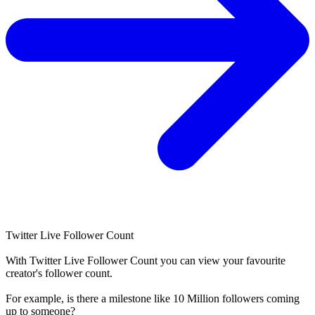
Twitter Live Follower Count
With
Twitter Live Follower Count
you can view your favourite
creator's
follower
count.
For example, is there a milestone like 10 Million
followers
coming
up to someone?