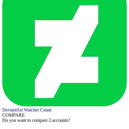
DeviantArt Watcher Count
COMPARE
Do you want to compare 2 accounts?