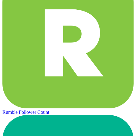
Rumble Follower Count