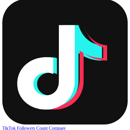
TikTok Followers Count
Compare