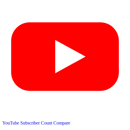
YouTube Subscriber Count
Compare