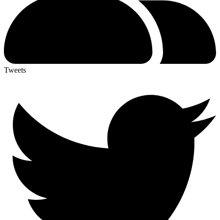
Tweets