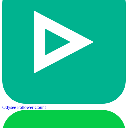
Odysee Follower Count