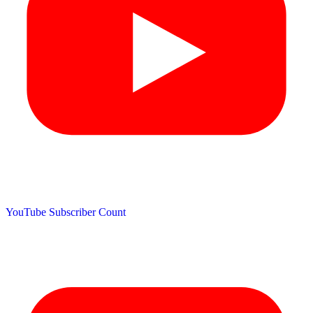
YouTube Subscriber Count