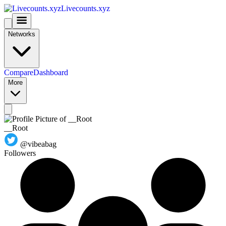
Livecounts.xyz
Networks
Compare
Dashboard
More
__Root
@vibeabag
Followers