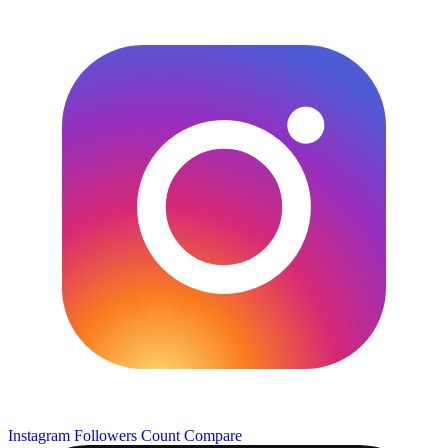
Instagram Followers Count
Compare