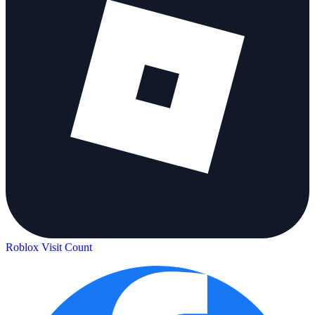
Roblox Visit Count