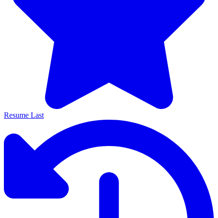
Resume Last