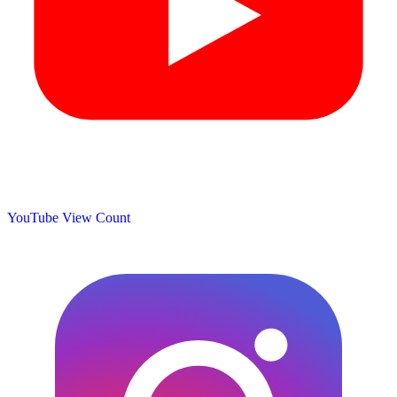
YouTube View Count