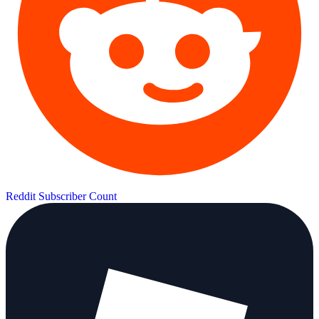
Reddit Subscriber Count