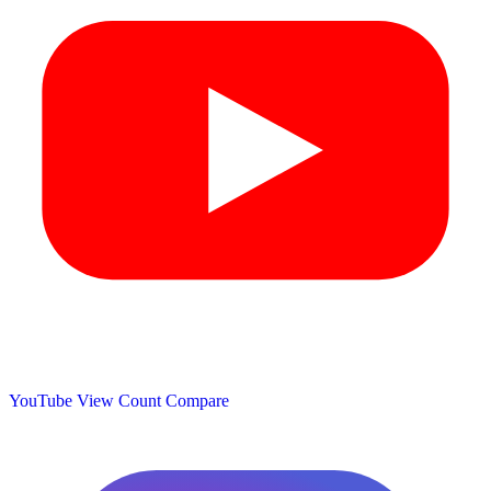
YouTube View Count
Compare