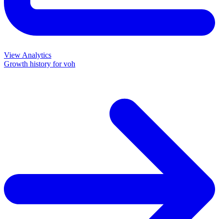
View Analytics
Growth history for
voh