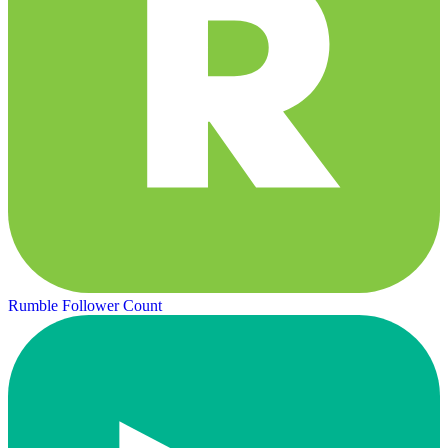
Rumble Follower Count