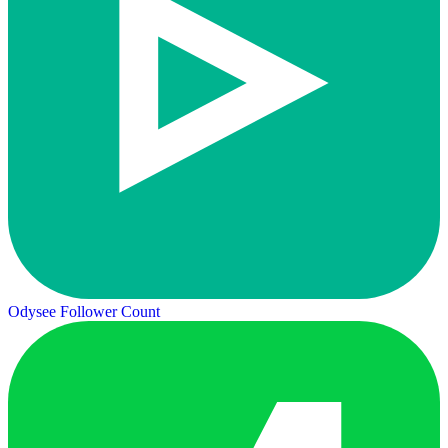
Odysee Follower Count