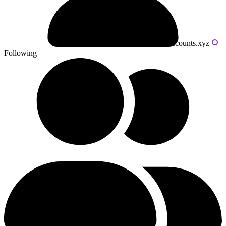
Powered by livecounts.xyz
Following