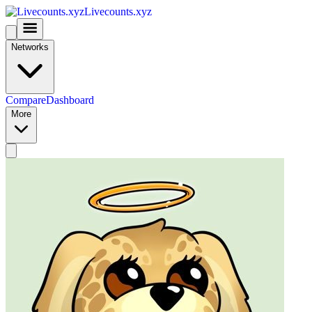
Livecounts.xyz
Networks
Compare
Dashboard
More