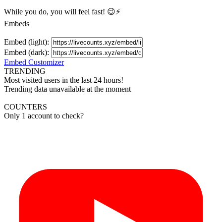
While you do, you will feel fast! 😉⚡
Embeds
Embed (light):
Embed (dark):
Embed Customizer
TRENDING
Most visited users in the last 24 hours!
Trending data unavailable at the moment
COUNTERS
Only 1 account to check?