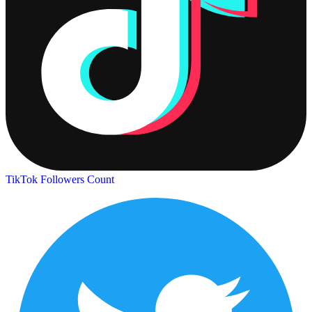
TikTok Followers Count