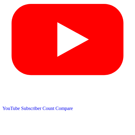
YouTube Subscriber Count
Compare