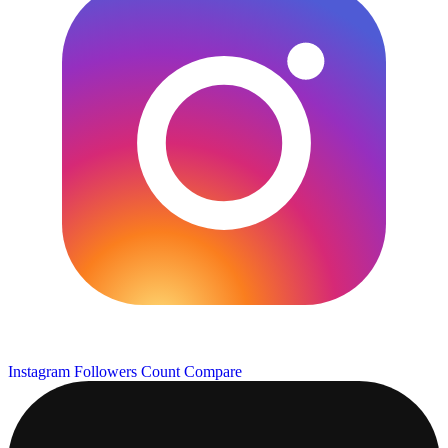
Instagram Followers Count
Compare