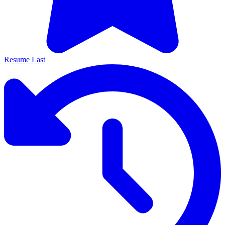
Resume Last