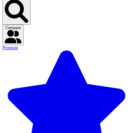
Compare
Promote