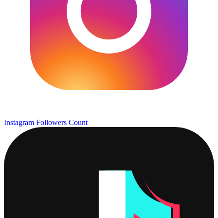
Instagram Followers Count