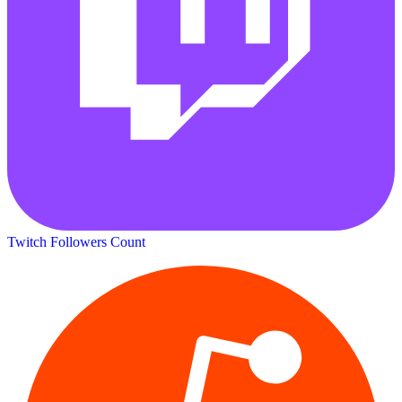
Twitch Followers Count