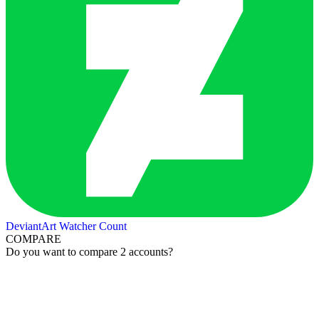
DeviantArt Watcher Count
COMPARE
Do you want to compare 2 accounts?