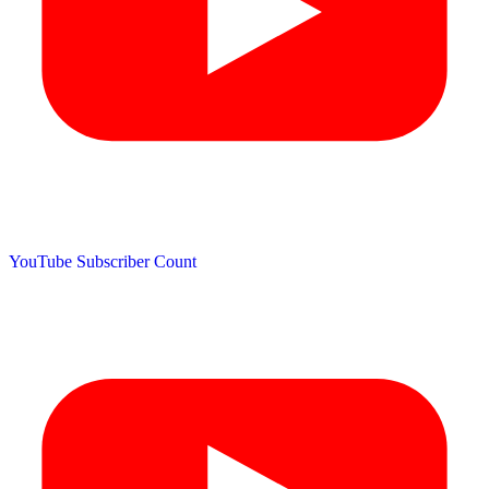
YouTube Subscriber Count