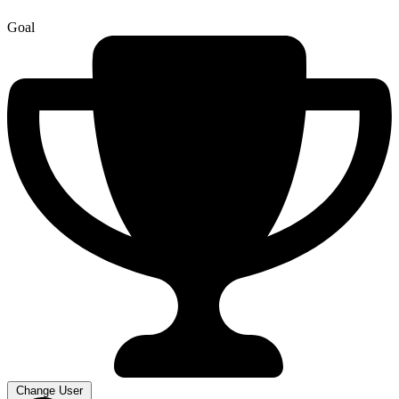
Goal
Change User