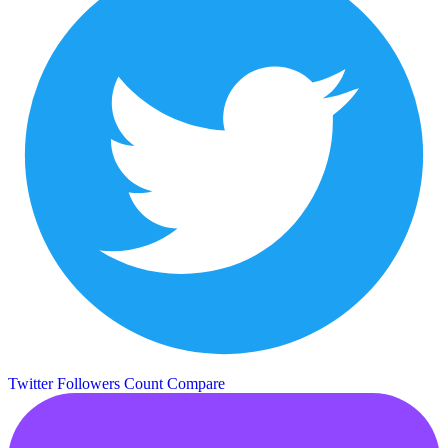
Twitter Followers Count
Compare