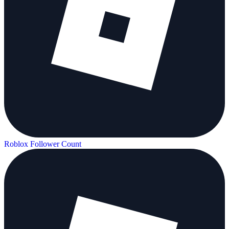
Roblox Follower Count