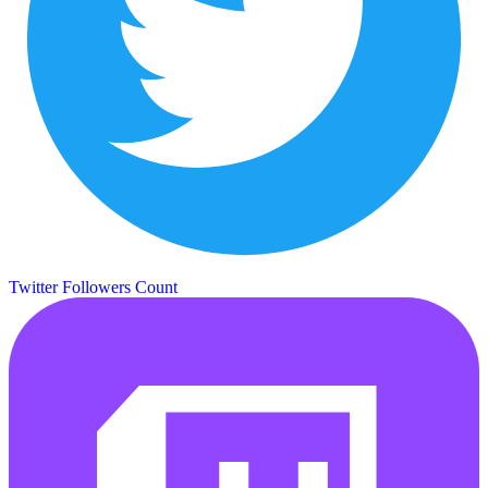
Twitter Followers Count