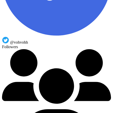
@vohvohh
Followers