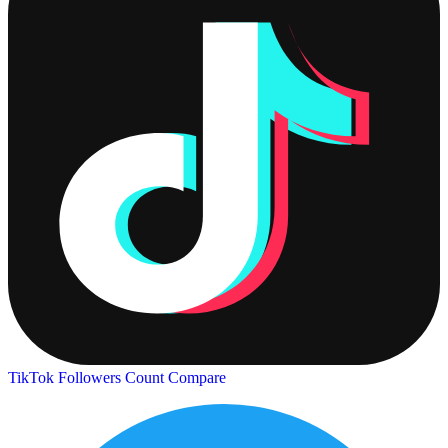
TikTok Followers Count
Compare