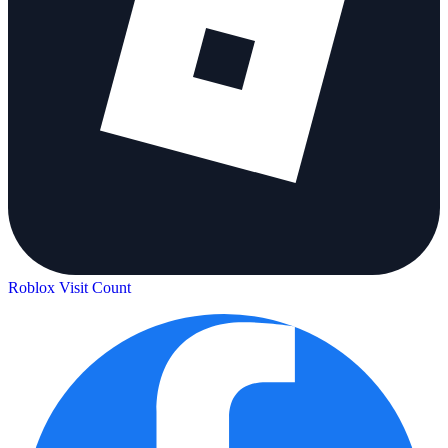
Roblox Visit Count