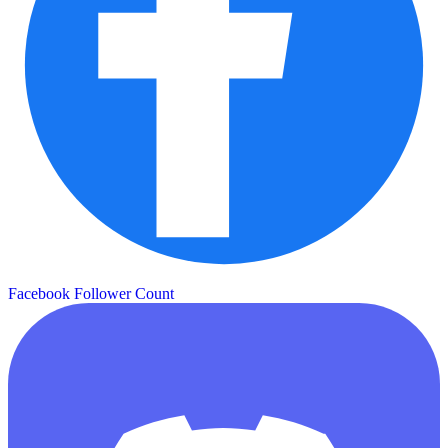
Facebook Follower Count