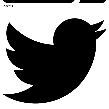
Tweets