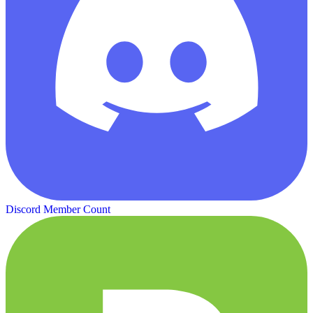
Discord Member Count