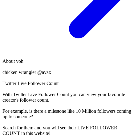
About
voh
chicken wrangler @avax
Twitter Live Follower Count
With
Twitter Live Follower Count
you can view your favourite
creator's
follower
count.
For example, is there a milestone like 10 Million
followers
coming
up to someone?
Search for them and you will see their LIVE
FOLLOWER
COUNT in this website!